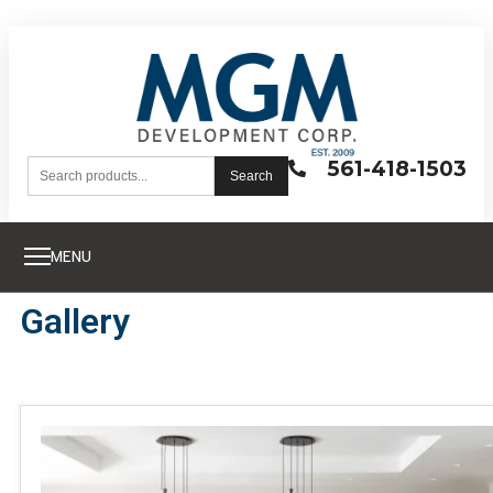
561-418-1503
Search
MENU
Gallery