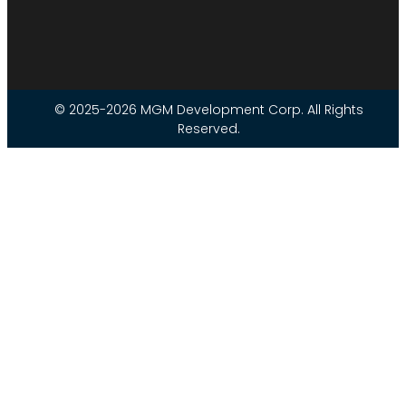
© 2025-2026 MGM Development Corp. All Rights
Reserved.