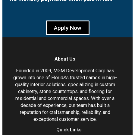
Apply Now
About Us
Founded in 2009, MGM Development Corp has
grown into one of Florida’s trusted names in high-
quality interior solutions, specializing in custom
cabinetry, stone countertops, and flooring for
residential and commercial spaces. With over a
decade of experience, our team has built a
reputation for craftsmanship, reliability, and
exceptional customer service.
Quick Links