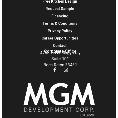
Free Kitchen Design
Request Sample
Financing
Terms & Conditions
Privacy Policy
Career Opportunities
Contact
Corporate Office
4755 Technology Way
Suite 101
Boca Raton 33431