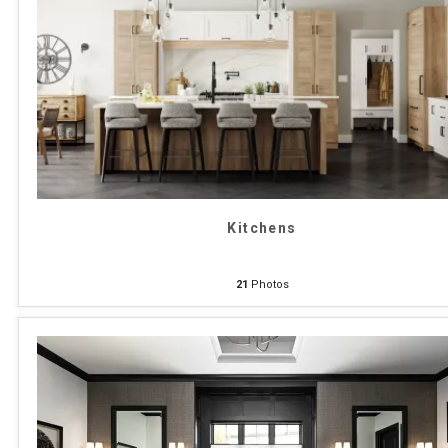
Kitchens
21
Photos