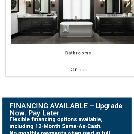
Bathrooms
22
Photos
FINANCING AVAILABLE – Upgrade
Now. Pay Later.
Flexible financing options available,
including 12-Month Same-As-Cash.
No monthly payments when paid in full.