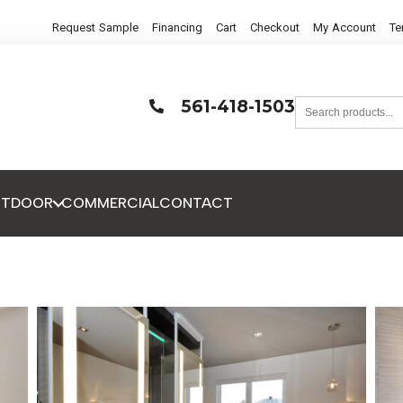
Request Sample
Financing
Cart
Checkout
My Account
Te
561-418-1503
UTDOOR
COMMERCIAL
CONTACT