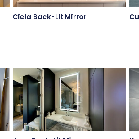
Ciela Back-Lit Mirror
Cu