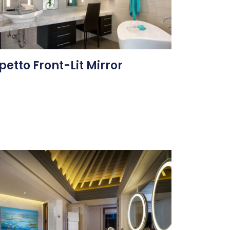
petto Front-Lit Mirror