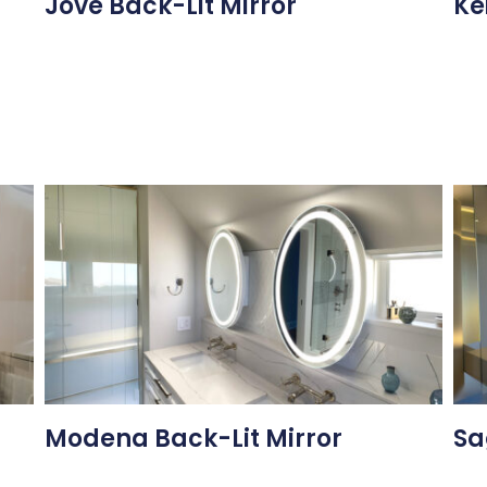
Jove Back-Lit Mirror
Ke
Modena Back-Lit Mirror
Sa