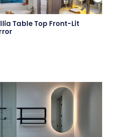
illia Table Top Front-Lit
rror