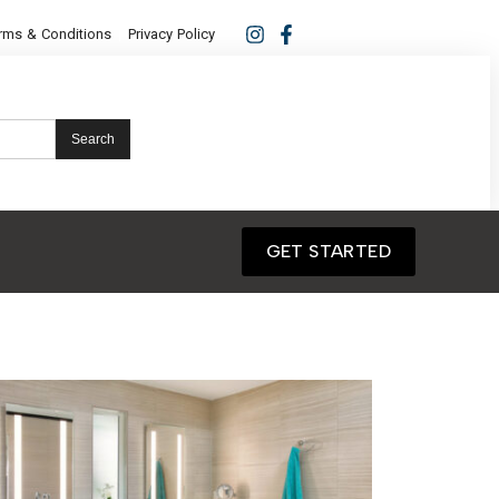
rms & Conditions
Privacy Policy
Search
GET STARTED