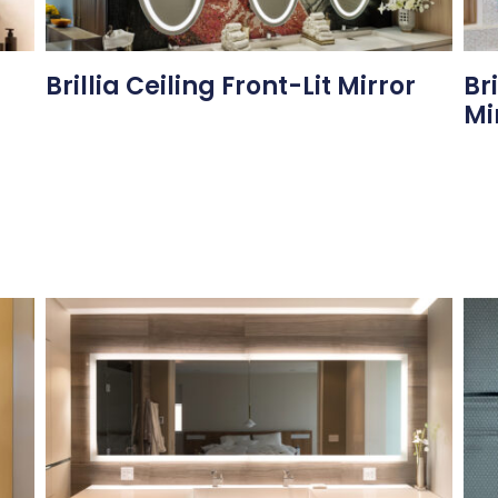
Brillia Ceiling Front-Lit Mirror
Br
Mi