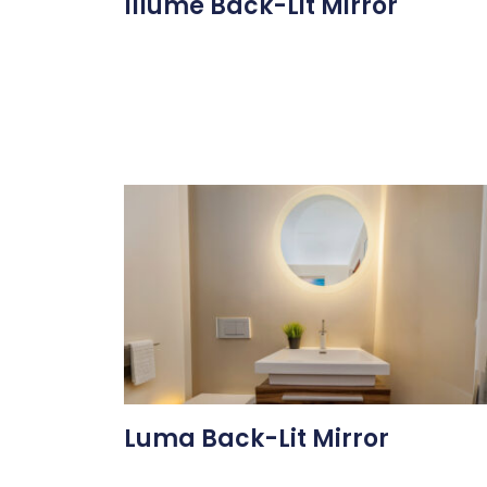
Illume Back-Lit Mirror
Luma Back-Lit Mirror