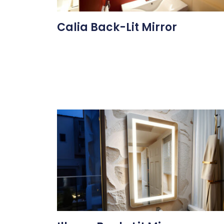
Calia Back-Lit Mirror