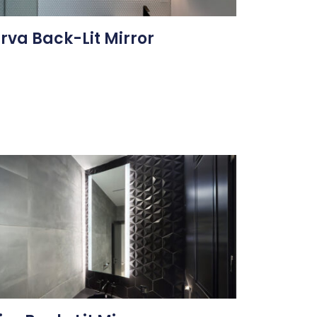
rva Back-Lit Mirror