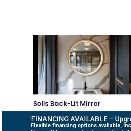
Solis Back-Lit Mirror
FINANCING AVAILABLE – Upgra
Flexible financing options available, 