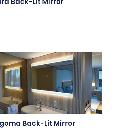
ira Back-Lit Mirror
goma Back-Lit Mirror