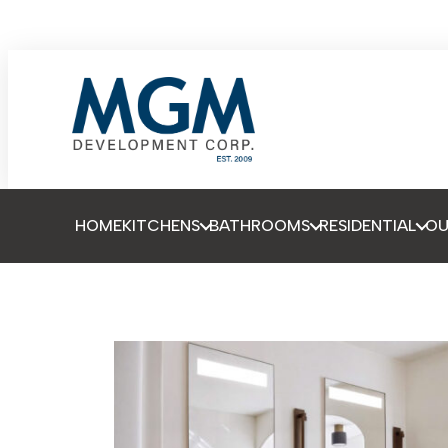
HOME
KITCHENS
BATHROOMS
RESIDENTIAL
O