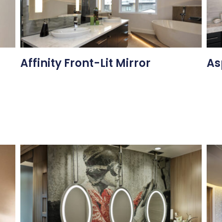
Affinity Front-Lit Mirror
As