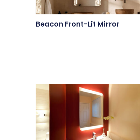
Beacon Front-Lit Mirror