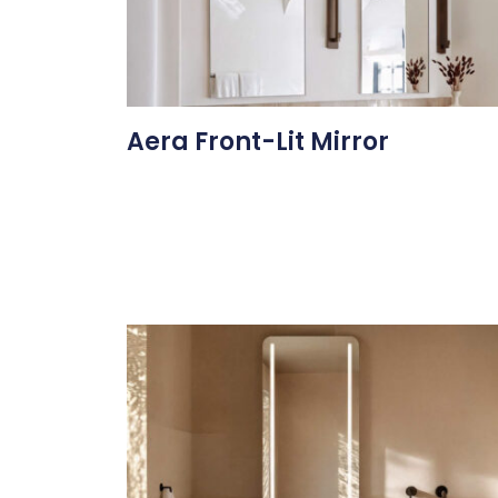
Aera Front-Lit Mirror