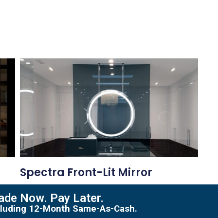
Spectra Front-Lit Mirror
de Now. Pay Later.
including 12-Month Same-As-Cash.