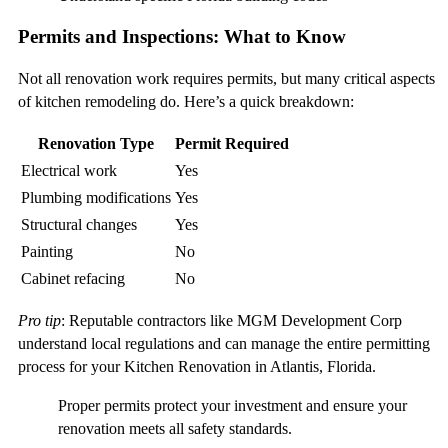
Permits and Inspections: What to Know
Not all renovation work requires permits, but many critical aspects
of kitchen remodeling do. Here’s a quick breakdown:
Renovation Type
Permit Required
Electrical work
Yes
Plumbing modifications
Yes
Structural changes
Yes
Painting
No
Cabinet refacing
No
Pro tip
: Reputable contractors like MGM Development Corp
understand local regulations and can manage the entire permitting
process for your Kitchen Renovation in Atlantis, Florida.
Proper permits protect your investment and ensure your
renovation meets all safety standards.