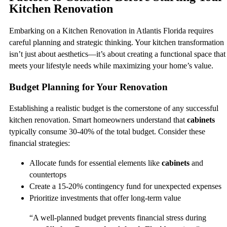
Kitchen Renovation
Embarking on a Kitchen Renovation in Atlantis Florida requires
careful planning and strategic thinking. Your kitchen transformation
isn’t just about aesthetics—it’s about creating a functional space that
meets your lifestyle needs while maximizing your home’s value.
Budget Planning for Your Renovation
Establishing a realistic budget is the cornerstone of any successful
kitchen renovation. Smart homeowners understand that
cabinets
typically consume 30-40% of the total budget. Consider these
financial strategies:
Allocate funds for essential elements like
cabinets
and
countertops
Create a 15-20% contingency fund for unexpected expenses
Prioritize investments that offer long-term value
“A well-planned budget prevents financial stress during