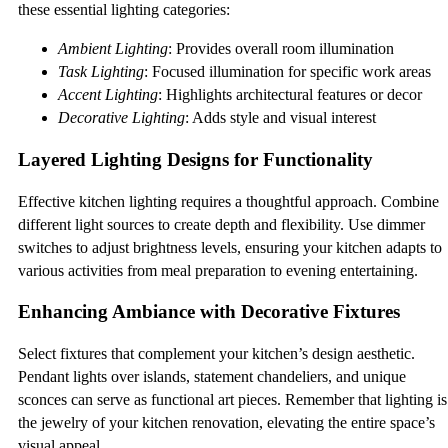
these essential lighting categories:
Ambient Lighting
: Provides overall room illumination
Task Lighting
: Focused illumination for specific work areas
Accent Lighting
: Highlights architectural features or decor
Decorative Lighting
: Adds style and visual interest
Layered Lighting Designs for Functionality
Effective kitchen lighting requires a thoughtful approach. Combine
different light sources to create depth and flexibility. Use dimmer
switches to adjust brightness levels, ensuring your kitchen adapts to
various activities from meal preparation to evening entertaining.
Enhancing Ambiance with Decorative Fixtures
Select fixtures that complement your kitchen’s design aesthetic.
Pendant lights over islands, statement chandeliers, and unique
sconces can serve as functional art pieces. Remember that lighting is
the jewelry of your kitchen renovation, elevating the entire space’s
visual appeal.