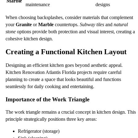
Marble
maintenance
designs
When choosing backsplashes, consider materials that complement
your
Granite
or
Marble
countertops.
Subway tiles
and
natural
stone
options provide both protection and visual interest, creating a
cohesive kitchen design.
Creating a Functional Kitchen Layout
Designing an efficient kitchen goes beyond aesthetic appeal.
Kitchen Renovation Atlantis Florida projects require careful
planning to create a space that looks beautiful and functions
seamlessly for daily cooking and entertaining.
Importance of the Work Triangle
The work triangle remains a crucial concept in kitchen design. This
principle strategically positions three key areas:
Refrigerator (storage)