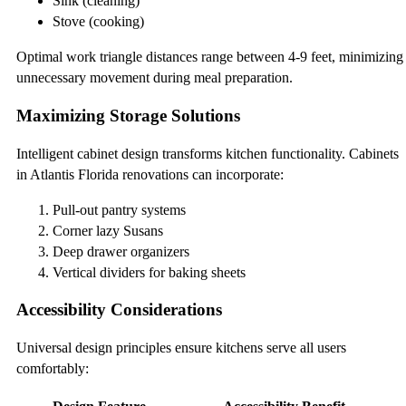
Sink (cleaning)
Stove (cooking)
Optimal work triangle distances range between 4-9 feet, minimizing
unnecessary movement during meal preparation.
Maximizing Storage Solutions
Intelligent cabinet design transforms kitchen functionality. Cabinets
in Atlantis Florida renovations can incorporate:
Pull-out pantry systems
Corner lazy Susans
Deep drawer organizers
Vertical dividers for baking sheets
Accessibility Considerations
Universal design principles ensure kitchens serve all users
comfortably: