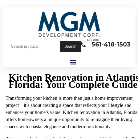
561-418-1503
Search
Kitchen Renovation in Atlantis
Florida: Your Complete Guide
Transforming your kitchen is more than just a home improvement
project—it’s about creating a space that reflects your lifestyle and
enhances your home’s value. Kitchen renovation in Atlantis, Florida
offers homeowners a unique opportunity to reimagine their living
spaces with coastal elegance and modern functionality.