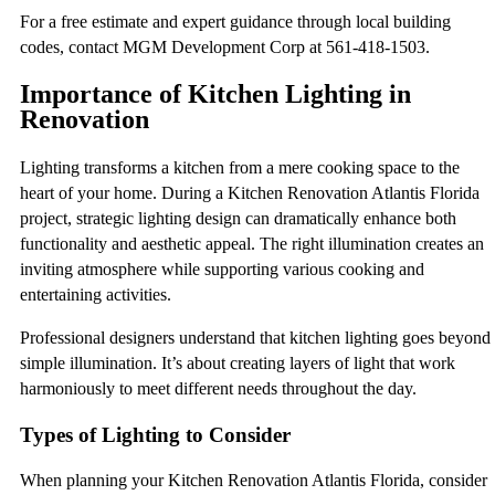
For a free estimate and expert guidance through local building
codes, contact MGM Development Corp at 561-418-1503.
Importance of Kitchen Lighting in
Renovation
Lighting transforms a kitchen from a mere cooking space to the
heart of your home. During a Kitchen Renovation Atlantis Florida
project, strategic lighting design can dramatically enhance both
functionality and aesthetic appeal. The right illumination creates an
inviting atmosphere while supporting various cooking and
entertaining activities.
Professional designers understand that kitchen lighting goes beyond
simple illumination. It’s about creating layers of light that work
harmoniously to meet different needs throughout the day.
Types of Lighting to Consider
When planning your Kitchen Renovation Atlantis Florida, consider