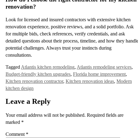
renovation?
Look for licensed and insured contractors with extensive kitchen
renovation experience, positive reviews, and a solid portfolio. Ask
for multiple bids, check references, verify credentials, and ask
detailed questions about their process, timeline, and how they handl
potential challenges. Always trust your instincts during
consultations.
Tagged
Atlantis kitchen remodeling
,
Atlantis remodeling services
,
Budget-friendly kitchen upgrades
,
Florida home improvement
,
Kitchen renovation contractor
,
Kitchen renovation ideas
,
Modern
kitchen design
Leave a Reply
Your email address will not be published.
Required fields are
marked
*
Comment
*