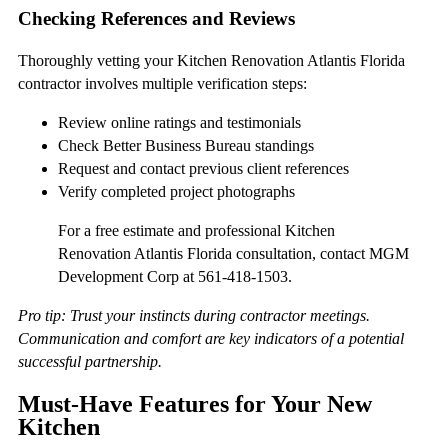
Checking References and Reviews
Thoroughly vetting your Kitchen Renovation Atlantis Florida
contractor involves multiple verification steps:
Review online ratings and testimonials
Check Better Business Bureau standings
Request and contact previous client references
Verify completed project photographs
For a free estimate and professional Kitchen
Renovation Atlantis Florida consultation, contact MGM
Development Corp at 561-418-1503.
Pro tip: Trust your instincts during contractor meetings.
Communication and comfort are key indicators of a potential
successful partnership.
Must-Have Features for Your New
Kitchen