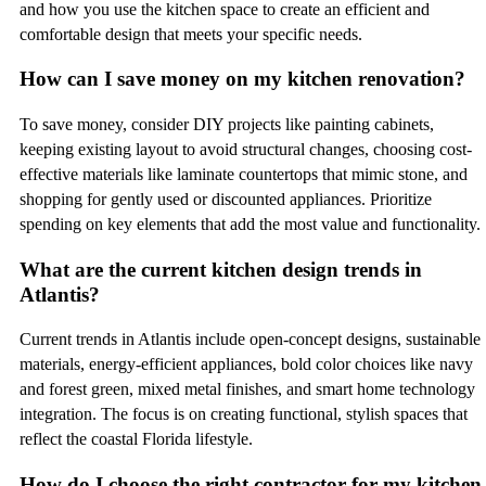
and how you use the kitchen space to create an efficient and
comfortable design that meets your specific needs.
How can I save money on my kitchen renovation?
To save money, consider DIY projects like painting cabinets,
keeping existing layout to avoid structural changes, choosing cost-
effective materials like laminate countertops that mimic stone, and
shopping for gently used or discounted appliances. Prioritize
spending on key elements that add the most value and functionality.
What are the current kitchen design trends in
Atlantis?
Current trends in Atlantis include open-concept designs, sustainable
materials, energy-efficient appliances, bold color choices like navy
and forest green, mixed metal finishes, and smart home technology
integration. The focus is on creating functional, stylish spaces that
reflect the coastal Florida lifestyle.
How do I choose the right contractor for my kitchen