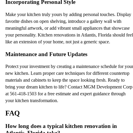
Incorporating Personal Style
Make your kitchen truly yours by adding personal touches. Display
favorite dishes on open shelving, introduce a gallery wall with
meaningful artwork, or add vibrant small appliances that showcase
your personality. Kitchen renovations in Atlantis, Florida should feel
like an extension of your home, not just a generic space.
Maintenance and Future Updates
Protect your investment by creating a maintenance schedule for you
new kitchen. Learn proper care techniques for different countertop
materials and cabinets to keep the space looking fresh. Ready to
bring your dream kitchen to life? Contact MGM Development Corp
at 561-418-1503 for a free estimate and expert guidance through
your kitchen transformation.
FAQ
How long does a typical kitchen renovation in
Atlantis, Florida take?