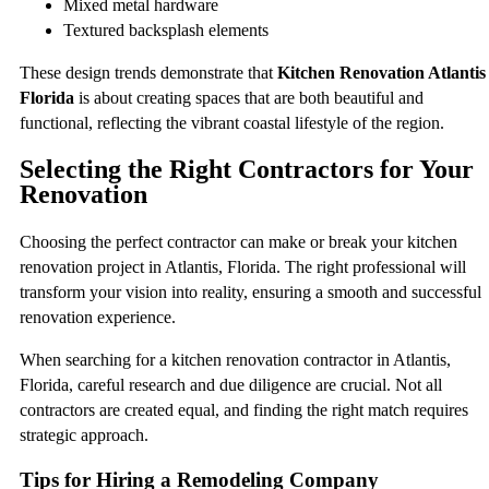
Mixed metal hardware
Textured backsplash elements
These design trends demonstrate that
Kitchen Renovation Atlantis
Florida
is about creating spaces that are both beautiful and
functional, reflecting the vibrant coastal lifestyle of the region.
Selecting the Right Contractors for Your
Renovation
Choosing the perfect contractor can make or break your kitchen
renovation project in Atlantis, Florida. The right professional will
transform your vision into reality, ensuring a smooth and successful
renovation experience.
When searching for a kitchen renovation contractor in Atlantis,
Florida, careful research and due diligence are crucial. Not all
contractors are created equal, and finding the right match requires
strategic approach.
Tips for Hiring a Remodeling Company