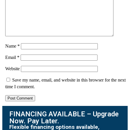
Name
*
Email
*
Website
Save my name, email, and website in this browser for the next
time I comment.
FINANCING AVAILABLE – Upgrade
Now. Pay Later.
Flexible financing options available,