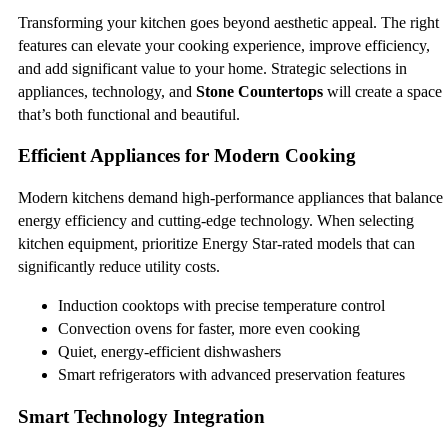
Transforming your kitchen goes beyond aesthetic appeal. The right
features can elevate your cooking experience, improve efficiency,
and add significant value to your home. Strategic selections in
appliances, technology, and
Stone Countertops
will create a space
that’s both functional and beautiful.
Efficient Appliances for Modern Cooking
Modern kitchens demand high-performance appliances that balance
energy efficiency and cutting-edge technology. When selecting
kitchen equipment, prioritize Energy Star-rated models that can
significantly reduce utility costs.
Induction cooktops with precise temperature control
Convection ovens for faster, more even cooking
Quiet, energy-efficient dishwashers
Smart refrigerators with advanced preservation features
Smart Technology Integration