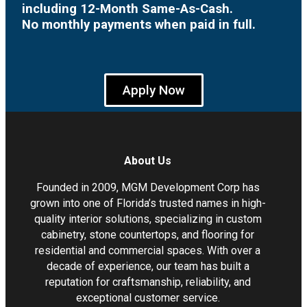
including 12-Month Same-As-Cash.
No monthly payments when paid in full.
Apply Now
About Us
Founded in 2009, MGM Development Corp has
grown into one of Florida’s trusted names in high-
quality interior solutions, specializing in custom
cabinetry, stone countertops, and flooring for
residential and commercial spaces. With over a
decade of experience, our team has built a
reputation for craftsmanship, reliability, and
exceptional customer service.