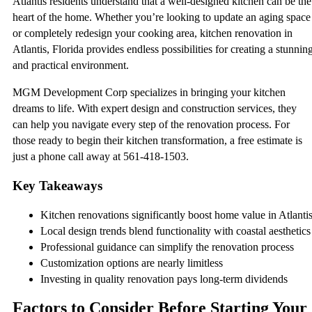
Atlantis residents understand that a well-designed kitchen can be the
heart of the home. Whether you’re looking to update an aging space
or completely redesign your cooking area, kitchen renovation in
Atlantis, Florida provides endless possibilities for creating a stunnin
and practical environment.
MGM Development Corp specializes in bringing your kitchen
dreams to life. With expert design and construction services, they
can help you navigate every step of the renovation process. For
those ready to begin their kitchen transformation, a free estimate is
just a phone call away at 561-418-1503.
Key Takeaways
Kitchen renovations significantly boost home value in Atlanti
Local design trends blend functionality with coastal aesthetics
Professional guidance can simplify the renovation process
Customization options are nearly limitless
Investing in quality renovation pays long-term dividends
Factors to Consider Before Starting Your