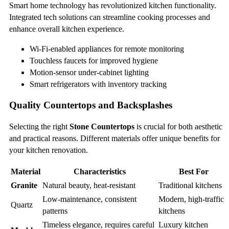
Smart home technology has revolutionized kitchen functionality.
Integrated tech solutions can streamline cooking processes and
enhance overall kitchen experience.
Wi-Fi-enabled appliances for remote monitoring
Touchless faucets for improved hygiene
Motion-sensor under-cabinet lighting
Smart refrigerators with inventory tracking
Quality Countertops and Backsplashes
Selecting the right
Stone Countertops
is crucial for both aesthetic
and practical reasons. Different materials offer unique benefits for
your kitchen renovation.
Material
Characteristics
Best For
Granite
Natural beauty, heat-resistant
Traditional kitchens
Low-maintenance, consistent
Modern, high-traffic
Quartz
patterns
kitchens
Timeless elegance, requires careful
Luxury kitchen