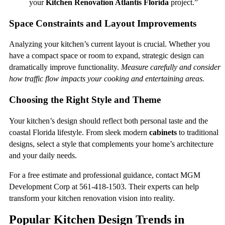
your
Kitchen Renovation Atlantis Florida
project.”
Space Constraints and Layout Improvements
Analyzing your kitchen’s current layout is crucial. Whether you
have a compact space or room to expand, strategic design can
dramatically improve functionality.
Measure carefully and consider
how traffic flow impacts your cooking and entertaining areas.
Choosing the Right Style and Theme
Your kitchen’s design should reflect both personal taste and the
coastal Florida lifestyle. From sleek modern
cabinets
to traditional
designs, select a style that complements your home’s architecture
and your daily needs.
For a free estimate and professional guidance, contact MGM
Development Corp at 561-418-1503. Their experts can help
transform your kitchen renovation vision into reality.
Popular Kitchen Design Trends in