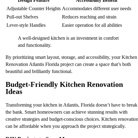
Design Feature
Accessibility Benefit
Adjustable Counter Heights
Accommodates different user needs
Pull-out Shelves
Reduces reaching and strain
Lever-style Handles
Easier operation for all abilities
A well-designed kitchen is an investment in comfort
and functionality.
By prioritizing smart layout, storage, and accessibility, your Kitchen
Renovation Atlantis Florida project can create a space that’s both
beautiful and brilliantly functional.
Budget-Friendly Kitchen Renovation
Ideas
Transforming your kitchen in Atlantis, Florida doesn’t have to break
the bank. Smart homeowners can achieve stunning results with
creative strategies and budget-conscious choices. Kitchen renovatio
can be affordable when you approach the project strategically.