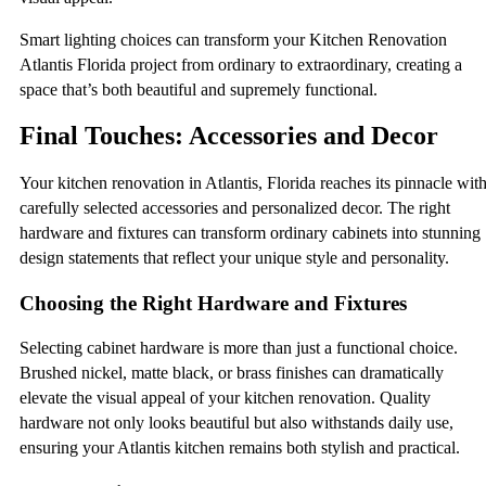
Smart lighting choices can transform your Kitchen Renovation
Atlantis Florida project from ordinary to extraordinary, creating a
space that’s both beautiful and supremely functional.
Final Touches: Accessories and Decor
Your kitchen renovation in Atlantis, Florida reaches its pinnacle wit
carefully selected accessories and personalized decor. The right
hardware and fixtures can transform ordinary cabinets into stunning
design statements that reflect your unique style and personality.
Choosing the Right Hardware and Fixtures
Selecting cabinet hardware is more than just a functional choice.
Brushed nickel, matte black, or brass finishes can dramatically
elevate the visual appeal of your kitchen renovation. Quality
hardware not only looks beautiful but also withstands daily use,
ensuring your Atlantis kitchen remains both stylish and practical.