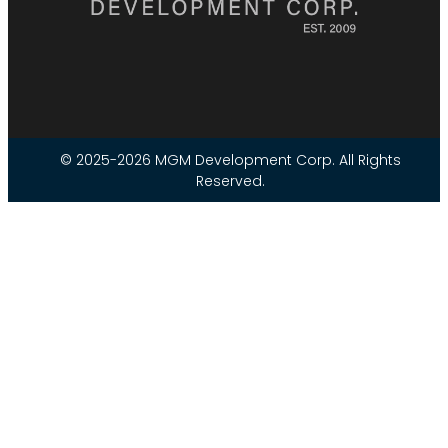
© 2025-2026 MGM Development Corp. All Rights
Reserved.