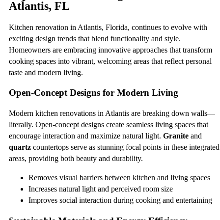
Atlantis, FL
Kitchen renovation in Atlantis, Florida, continues to evolve with
exciting design trends that blend functionality and style.
Homeowners are embracing innovative approaches that transform
cooking spaces into vibrant, welcoming areas that reflect personal
taste and modern living.
Open-Concept Designs for Modern Living
Modern kitchen renovations in Atlantis are breaking down walls—
literally. Open-concept designs create seamless living spaces that
encourage interaction and maximize natural light.
Granite
and
quartz
countertops serve as stunning focal points in these integrated
areas, providing both beauty and durability.
Removes visual barriers between kitchen and living spaces
Increases natural light and perceived room size
Improves social interaction during cooking and entertaining