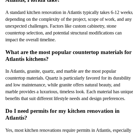
A standard kitchen renovation in Atlantis typically takes 6-12 weeks
depending on the complexity of the project, scope of work, and any
unexpected challenges. Factors like custom cabinetry, stone
countertop selection, and potential structural modifications can
impact the overall timeline.
What are the most popular countertop materials for
Atlantis kitchens?
In Atlantis, granite, quartz, and marble are the most popular
countertop materials. Quartz is particularly favored for its durability
and low maintenance, while granite offers natural beauty, and
marble provides a luxurious, timeless look. Each material has uniqu
benefits that suit different lifestyle needs and design preferences.
Do I need permits for my kitchen renovation in
Atlantis?
Yes, most kitchen renovations require permits in Atlantis, especially