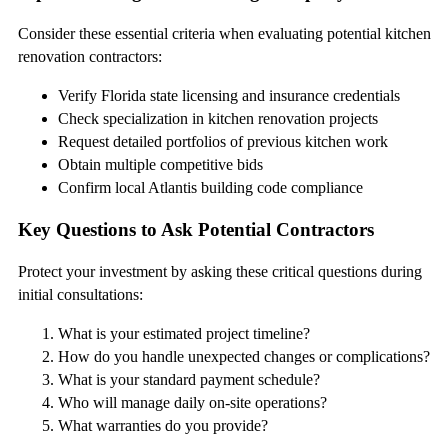
Consider these essential criteria when evaluating potential kitchen
renovation contractors:
Verify Florida state licensing and insurance credentials
Check specialization in kitchen renovation projects
Request detailed portfolios of previous kitchen work
Obtain multiple competitive bids
Confirm local Atlantis building code compliance
Key Questions to Ask Potential Contractors
Protect your investment by asking these critical questions during
initial consultations:
What is your estimated project timeline?
How do you handle unexpected changes or complications?
What is your standard payment schedule?
Who will manage daily on-site operations?
What warranties do you provide?