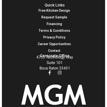
Quick Links
Free Kitchen Design
Request Sample
Financing
Terms & Conditions
Privacy Policy
Career Opportunities
Contact
Corporate Office
4755 Technology Way
Suite 101
Boca Raton 33431