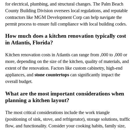
for electrical, plumbing, and structural changes. The Palm Beach
County Building Division oversees local regulations, and reputable
contractors like MGM Development Corp can help navigate the
permit process to ensure full compliance with local building codes.
How much does a kitchen renovation typically cost
in Atlantis, Florida?
Kitchen renovation costs in Atlantis can range from ,000 to ,000 or
more, depending on the size of the kitchen, quality of materials, and
extent of the renovation. Factors like custom cabinetry, high-end
appliances, and
stone countertops
can significantly impact the
overall budget.
What are the most important considerations when
planning a kitchen layout?
The most critical considerations include the work triangle
(positioning of sink, stove, and refrigerator), storage solutions, traffi
flow, and functionality. Consider your cooking habits, family size,