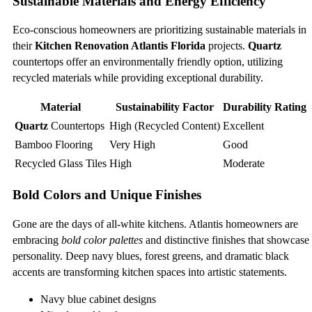
Sustainable Materials and Energy Efficiency
Eco-conscious homeowners are prioritizing sustainable materials in
their
Kitchen Renovation Atlantis Florida
projects.
Quartz
countertops offer an environmentally friendly option, utilizing
recycled materials while providing exceptional durability.
Material
Sustainability Factor
Durability Rating
Quartz
Countertops
High (Recycled Content)
Excellent
Bamboo Flooring
Very High
Good
Recycled Glass Tiles
High
Moderate
Bold Colors and Unique Finishes
Gone are the days of all-white kitchens. Atlantis homeowners are
embracing
bold color palettes
and distinctive finishes that showcase
personality. Deep navy blues, forest greens, and dramatic black
accents are transforming kitchen spaces into artistic statements.
Navy blue cabinet designs