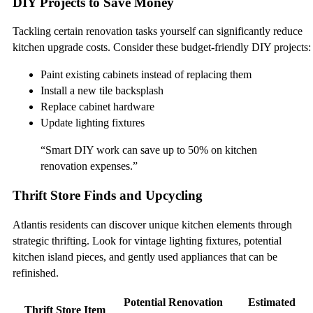
DIY Projects to Save Money
Tackling certain renovation tasks yourself can significantly reduce
kitchen upgrade costs. Consider these budget-friendly DIY projects:
Paint existing cabinets instead of replacing them
Install a new tile backsplash
Replace cabinet hardware
Update lighting fixtures
“Smart DIY work can save up to 50% on kitchen
renovation expenses.”
Thrift Store Finds and Upcycling
Atlantis residents can discover unique kitchen elements through
strategic thrifting. Look for vintage lighting fixtures, potential
kitchen island pieces, and gently used appliances that can be
refinished.
Potential Renovation
Estimated
Thrift Store Item