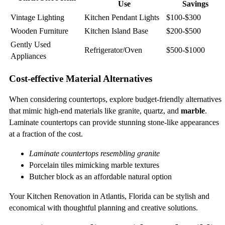
Use
Savings
Vintage Lighting
Kitchen Pendant Lights
$100-$300
Wooden Furniture
Kitchen Island Base
$200-$500
Gently Used
Refrigerator/Oven
$500-$1000
Appliances
Cost-effective Material Alternatives
When considering countertops, explore budget-friendly alternatives
that mimic high-end materials like granite, quartz, and
marble
.
Laminate countertops can provide stunning stone-like appearances
at a fraction of the cost.
Laminate countertops resembling granite
Porcelain tiles mimicking marble textures
Butcher block as an affordable natural option
Your Kitchen Renovation in Atlantis, Florida can be stylish and
economical with thoughtful planning and creative solutions.