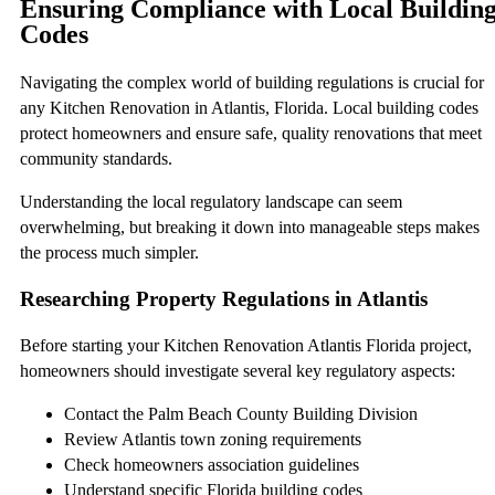
Ensuring Compliance with Local Buildin
Codes
Navigating the complex world of building regulations is crucial for
any Kitchen Renovation in Atlantis, Florida. Local building codes
protect homeowners and ensure safe, quality renovations that meet
community standards.
Understanding the local regulatory landscape can seem
overwhelming, but breaking it down into manageable steps makes
the process much simpler.
Researching Property Regulations in Atlantis
Before starting your Kitchen Renovation Atlantis Florida project,
homeowners should investigate several key regulatory aspects:
Contact the Palm Beach County Building Division
Review Atlantis town zoning requirements
Check homeowners association guidelines
Understand specific Florida building codes