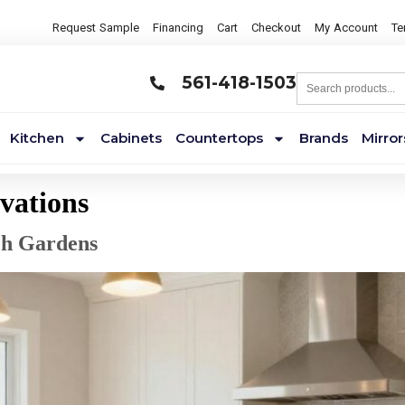
Request Sample
Financing
Cart
Checkout
My Account
Te
561-418-1503
Kitchen
Cabinets
Countertops
Brands
Mirror
vations
ch Gardens