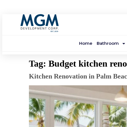
Home
Bathroom
Tag:
Budget kitchen reno
Kitchen Renovation in Palm Bea