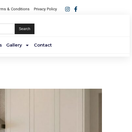
rms & Conditions
Privacy Policy
Search
s
Gallery
Contact