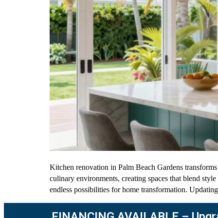
Kitchen renovation in Palm Beach Gardens transforms l
culinary environments, creating spaces that blend styl
endless possibilities for home transformation. Updating
FINANCING AVAILABLE – Upgra