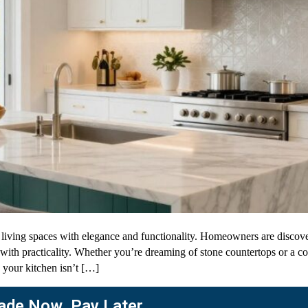
iving spaces with elegance and functionality. Homeowners are discoveri
e with practicality. Whether you’re dreaming of stone countertops or a
 your kitchen isn’t […]
de Now. Pay Later.