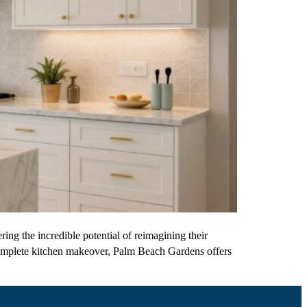
ng the incredible potential of reimagining their
 complete kitchen makeover, Palm Beach Gardens offers