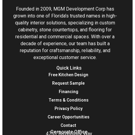
Founded in 2009, MGM Development Corp has
grown into one of Florida’s trusted names in high-
quality interior solutions, specializing in custom
cabinetry, stone countertops, and flooring for
residential and commercial spaces. With over a
decade of experience, our team has built a
reputation for craftsmanship, reliability, and
exceptional customer service.
Quick Links
Free Kitchen Design
Request Sample
Financing
Terms & Conditions
Privacy Policy
Career Opportunities
Contact
Corporate Office
4755 Technology Way