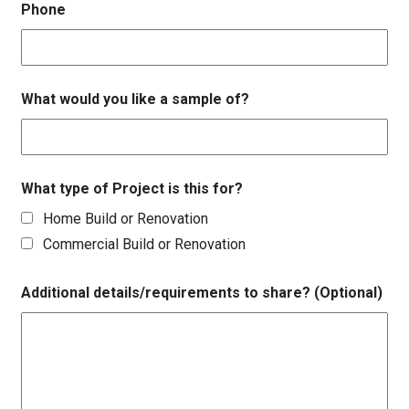
Phone
What would you like a sample of?
What type of Project is this for?
Home Build or Renovation
Commercial Build or Renovation
Additional details/requirements to share? (Optional)