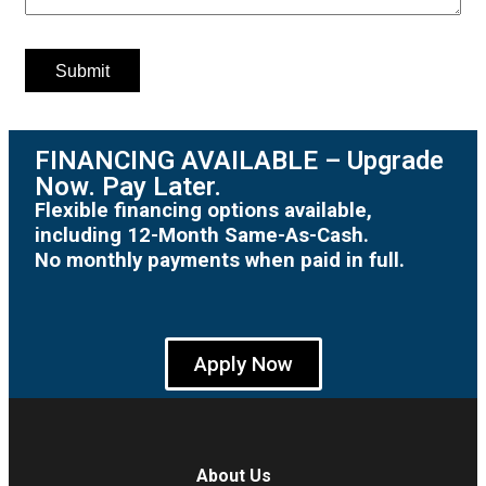
FINANCING AVAILABLE – Upgrade
Now. Pay Later.
Flexible financing options available,
including 12-Month Same-As-Cash.
No monthly payments when paid in full.
Apply Now
About Us