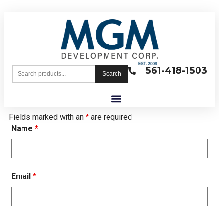
561-418-1503
Search
Fields marked with an
*
are required
Name
*
Email
*