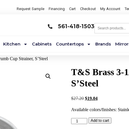
Request Sample
Financing
Cart
Checkout
My Account
Te
561-418-1503
Kitchen
Cabinets
Countertops
Brands
Mirror
umb Cup Strainer, S’Steel
T&S Brass 3-1
S’Steel
$
27.20
$
19.04
Available colors/finishes: Stainl
Add to cart