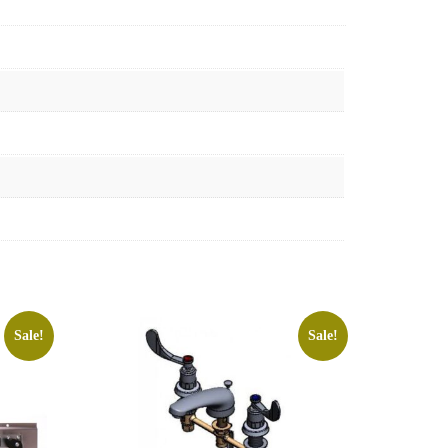
Sale!
Sale!