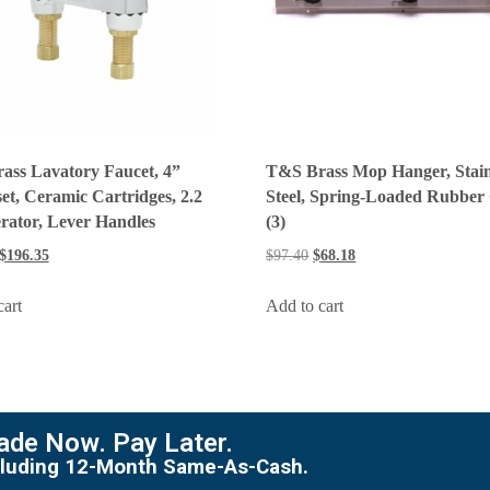
ass Lavatory Faucet, 4”
T&S Brass Mop Hanger, Stain
et, Ceramic Cartridges, 2.2
Steel, Spring-Loaded Rubber
rator, Lever Handles
(3)
$
196.35
$
97.40
$
68.18
cart
Add to cart
de Now. Pay Later.
including 12-Month Same-As-Cash.