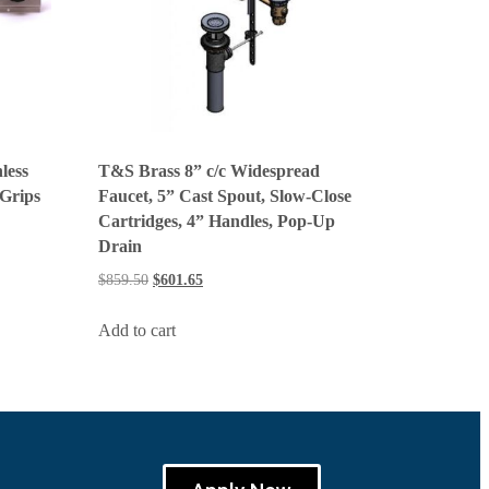
less
T&S Brass 8” c/c Widespread
 Grips
Faucet, 5” Cast Spout, Slow-Close
Cartridges, 4” Handles, Pop-Up
Drain
$
859.50
$
601.65
Add to cart