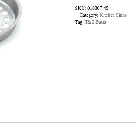
SKU:
010387-45
Category:
Kitchen Sinks
Tag:
T&S Brass