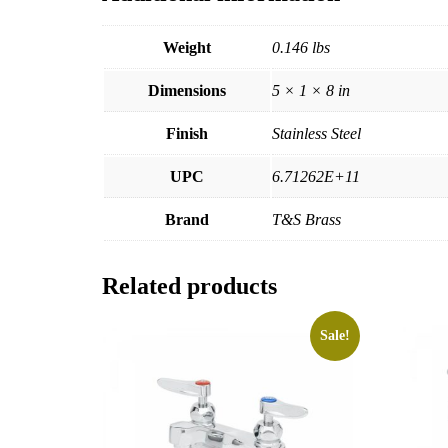
Weight
0.146 lbs
Dimensions
5 × 1 × 8 in
Finish
Stainless Steel
UPC
6.71262E+11
Brand
T&S Brass
Related products
Sale!