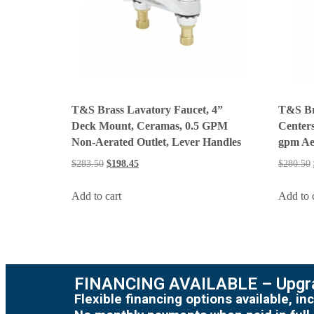
T&S Brass Lavatory Faucet, 4”
T&S Br
Deck Mount, Ceramas, 0.5 GPM
Centers
Non-Aerated Outlet, Lever Handles
gpm Ae
$
283.50
$
198.45
$
280.50
Add to cart
Add to 
FINANCING AVAILABLE – Upgra
Flexible financing options available, 