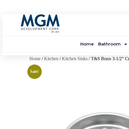
Home
Bathroom
Home
/
Kitchen
/
Kitchen Sinks
/ T&S Brass 3-1/2” Cr
Sale!