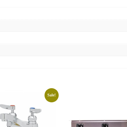
Sale!