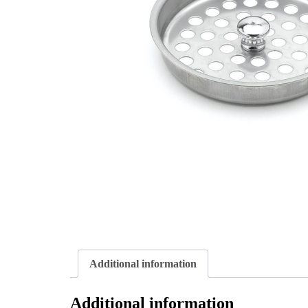
Additional information
Additional information