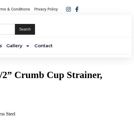
rms & Conditions
Privacy Policy
Search
s
Gallery
Contact
/2” Crumb Cup Strainer,
ess Steel