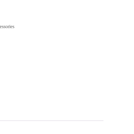
essories