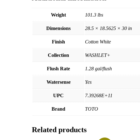
Weight
101.3 lbs
Dimensions
28.5 × 18.5625 × 30 in
Finish
Cotton White
Collection
WASHLET+
Flush Rate
1.28 gal/flush
Watersense
Yes
UPC
7.39268E+11
Brand
TOTO
Related products