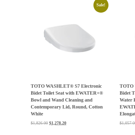
Sale!
TOTO WASHLET® S7 Electronic
TOTO 
Bidet Toilet Seat with EWATER+®
Bidet T
Bowl and Wand Cleaning and
Water 
Contemporary Lid, Round, Cotton
EWATE
White
Elonga
$
1,826.00
$
1,278.20
$
1,057.0