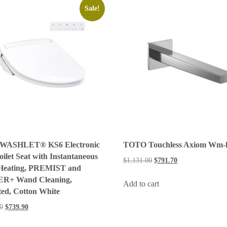
Sale!
WASHLET® KS6 Electronic
TOTO Touchless Axiom Wm-
oilet Seat with Instantaneous
$
1,131.00
$
791.70
Heating, PREMIST and
R+ Wand Cleaning,
Add to cart
ted, Cotton White
0
$
739.90