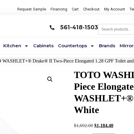
Request Sample
Financing
Cart
Checkout
My Account
Te
561-418-1503
Kitchen
Cabinets
Countertops
Brands
Mirror
 WASHLET+® Drake® II Two-Piece Elongated 1.28 GPF Toilet and
TOTO WASHLE
Piece Elongate
WASHLET+® S2
White
$
1,692.00
$
1,184.40