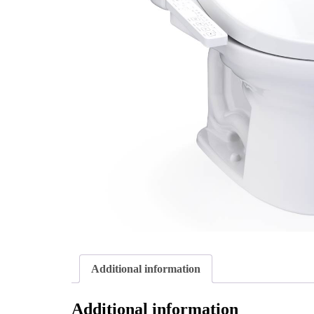
Additional information
Additional information