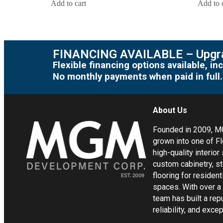
Add to cart
Add to 
FINANCING AVAILABLE – Upgra
Flexible financing options available, 
No monthly payments when paid in full.
About Us
Founded in 2009, 
grown into one of Fl
high-quality interior
custom cabinetry, s
flooring for residen
spaces. With over a
team has built a rep
reliability, and exc