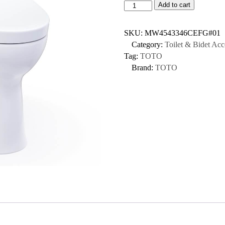
Add to cart
SKU:
MW4543346CEFG#01
Category:
Toilet & Bidet Acc
Tag:
TOTO
Brand:
TOTO