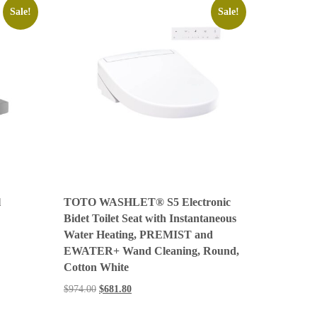
Sale!
Sale!
l
TOTO WASHLET® S5 Electronic
Bidet Toilet Seat with Instantaneous
Water Heating, PREMIST and
EWATER+ Wand Cleaning, Round,
Cotton White
$
974.00
$
681.80