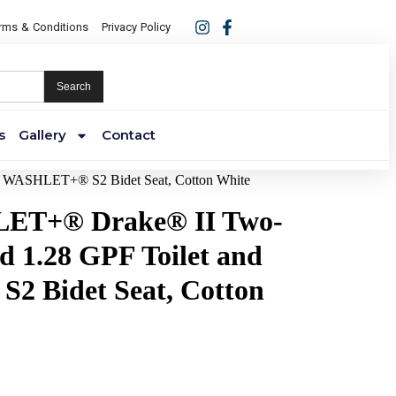
rms & Conditions
Privacy Policy
Search
s
Gallery
Contact
 WASHLET+® S2 Bidet Seat, Cotton White
T+® Drake® II Two-
d 1.28 GPF Toilet and
 Bidet Seat, Cotton