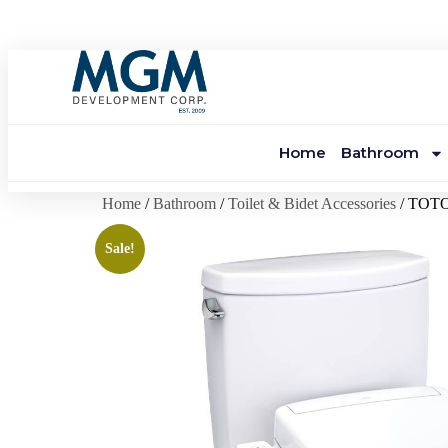
Home
Bathroom
Home
/
Bathroom
/
Toilet & Bidet Accessories
/ TOTO
Sale!