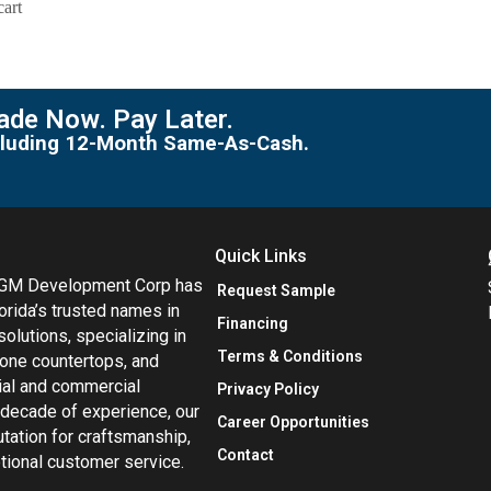
cart
de Now. Pay Later.
including 12-Month Same-As-Cash.
Quick Links
MGM Development Corp has
Request Sample
orida’s trusted names in
Financing
 solutions, specializing in
Terms & Conditions
tone countertops, and
tial and commercial
Privacy Policy
 decade of experience, our
Career Opportunities
utation for craftsmanship,
Contact
eptional customer service.