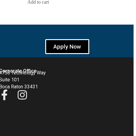
Add to cart
Apply Now
Corporate Office
4755 Technology Way
Suite 101
Boca Raton 33431