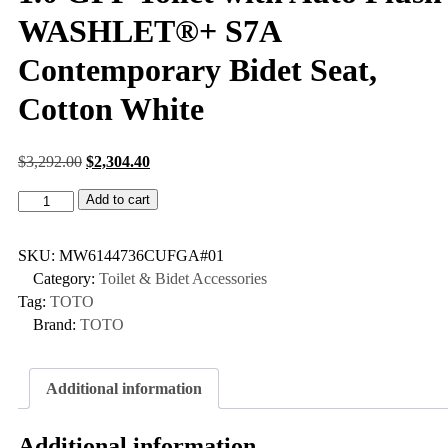
WASHLET®+ S7A
Contemporary Bidet Seat,
Cotton White
$
3,292.00
$
2,304.40
Add to cart
SKU:
MW6144736CUFGA#01
Category:
Toilet & Bidet Accessories
Tag:
TOTO
Brand:
TOTO
Additional information
Additional information