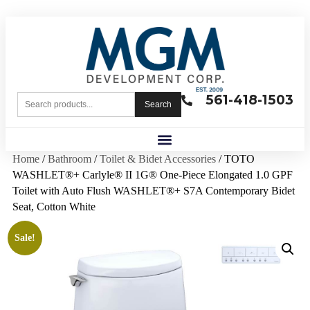
561-418-1503
Search
Home
/
Bathroom
/
Toilet & Bidet Accessories
/ TOTO
WASHLET®+ Carlyle® II 1G® One-Piece Elongated 1.0 GPF
Toilet with Auto Flush WASHLET®+ S7A Contemporary Bidet
Seat, Cotton White
Sale!