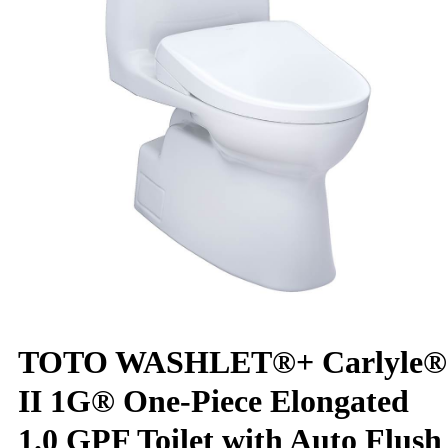
TOTO WASHLET®+ Carlyle®
II 1G® One-Piece Elongated
1.0 GPF Toilet with Auto Flush