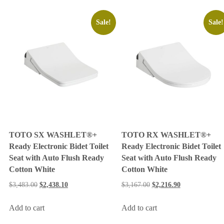
Sale!
Sale!
TOTO SX WASHLET®+
TOTO RX WASHLET®+
Ready Electronic Bidet Toilet
Ready Electronic Bidet Toilet
Seat with Auto Flush Ready
Seat with Auto Flush Ready
Cotton White
Cotton White
$
3,483.00
$
2,438.10
$
3,167.00
$
2,216.90
Add to cart
Add to cart