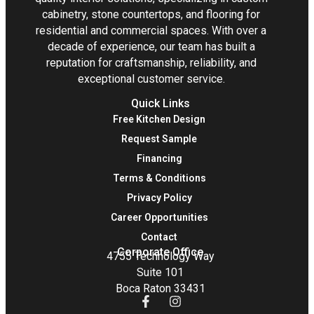
cabinetry, stone countertops, and flooring for
residential and commercial spaces. With over a
decade of experience, our team has built a
reputation for craftsmanship, reliability, and
exceptional customer service.
Quick Links
Free Kitchen Design
Request Sample
Financing
Terms & Conditions
Privacy Policy
Career Opportunities
Contact
Corporate Office
4755 Technology Way
Suite 101
Boca Raton 33431