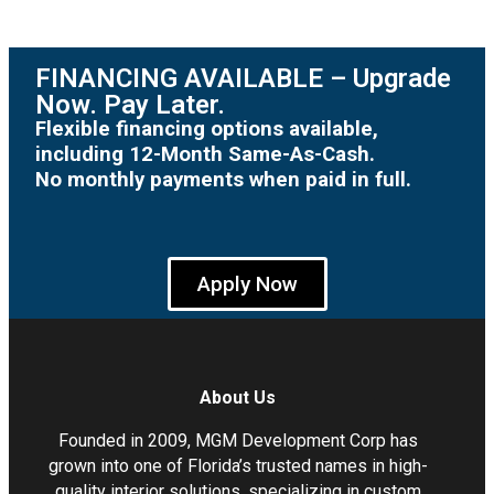
FINANCING AVAILABLE – Upgrade
Now. Pay Later.
Flexible financing options available,
including 12-Month Same-As-Cash.
No monthly payments when paid in full.
Apply Now
About Us
Founded in 2009, MGM Development Corp has
grown into one of Florida’s trusted names in high-
quality interior solutions, specializing in custom