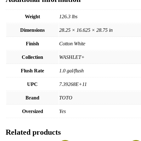
Weight
126.3 lbs
Dimensions
28.25 × 16.625 × 28.75 in
Finish
Cotton White
Collection
WASHLET+
Flush Rate
1.0 gal/flush
UPC
7.39268E+11
Brand
TOTO
Oversized
Yes
Related products