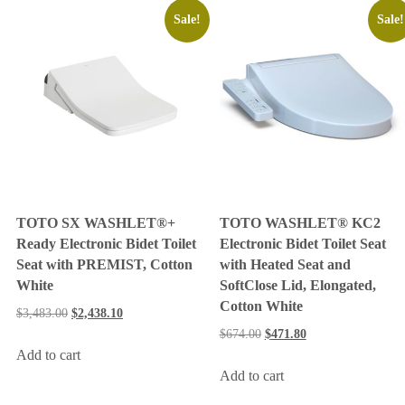
Sale!
Sale!
TOTO SX WASHLET®+
TOTO WASHLET® KC2
Ready Electronic Bidet Toilet
Electronic Bidet Toilet Seat
Seat with PREMIST, Cotton
with Heated Seat and
White
SoftClose Lid, Elongated,
Cotton White
$
3,483.00
$
2,438.10
$
674.00
$
471.80
Add to cart
Add to cart