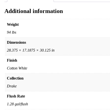
Additional information
Weight
94 lbs
Dimensions
28.375 × 17.1875 × 30.125 in
Finish
Cotton White
Collection
Drake
Flush Rate
1.28 gal/flush