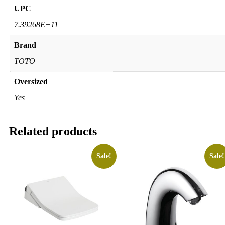
UPC
7.39268E+11
Brand
TOTO
Oversized
Yes
Related products
Sale!
Sale!