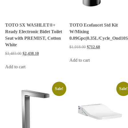
TOTO SX WASHLET®+
TOTO Ecofaucet Std Kit
Ready Electronic Bidet Toilet
W/Mixing
Seat with PREMIST, Cotton
0.09Gpc(0.35L/Cycle_Ond10S
White
$
1,018.00
$
712.60
$
3,483.00
$
2,438.10
Add to cart
Add to cart
Sale!
Sale!