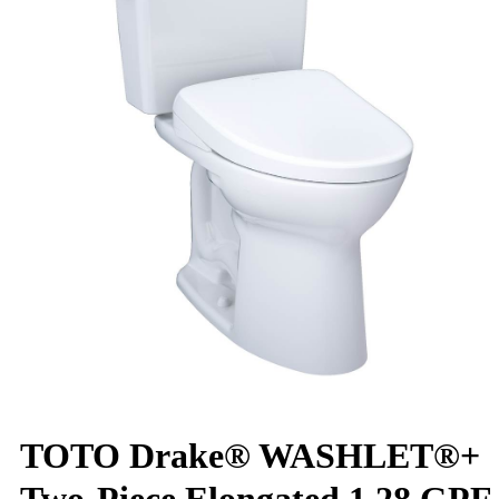
TOTO Drake® WASHLET®+
Two-Piece Elongated 1.28 GPF