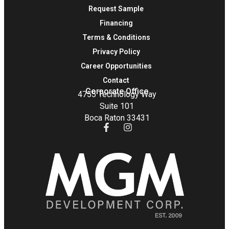
Request Sample
Financing
Terms & Conditions
Privacy Policy
Career Opportunities
Contact
Corporate Office
4755 Technology Way
Suite 101
Boca Raton 33431