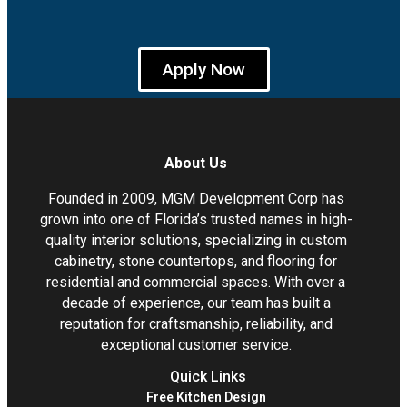
Apply Now
About Us
Founded in 2009, MGM Development Corp has
grown into one of Florida’s trusted names in high-
quality interior solutions, specializing in custom
cabinetry, stone countertops, and flooring for
residential and commercial spaces. With over a
decade of experience, our team has built a
reputation for craftsmanship, reliability, and
exceptional customer service.
Quick Links
Free Kitchen Design