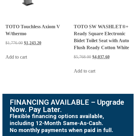
TOTO Touchless Axiom V
TOTO SW WASHLET®+
W/thermo
Ready Square Electronic
Bidet Toilet Seat with Auto
$
1,776.00
$
1,243.20
Flush Ready Cotton White
Add to cart
$
5,768.00
$
4,037.60
Add to cart
FINANCING AVAILABLE – Upgrade
Now. Pay Later.
Flexible financing options available,
including 12-Month Same-As-Cash.
No monthly payments when paid in full.