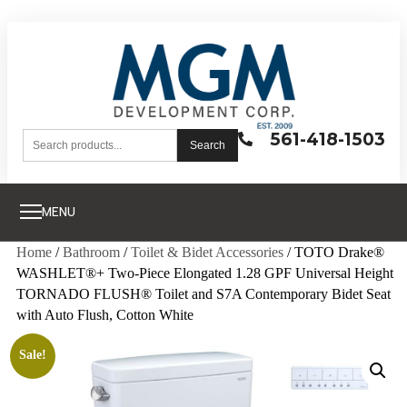
561-418-1503
Search
MENU
Home
/
Bathroom
/
Toilet & Bidet Accessories
/ TOTO Drake®
WASHLET®+ Two-Piece Elongated 1.28 GPF Universal Height
TORNADO FLUSH® Toilet and S7A Contemporary Bidet Seat
with Auto Flush, Cotton White
Sale!