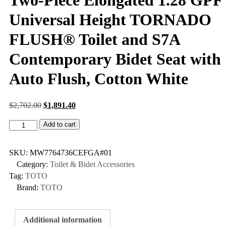
Universal Height TORNADO
FLUSH® Toilet and S7A
Contemporary Bidet Seat with
Auto Flush, Cotton White
$
2,702.00
$
1,891.40
Add to cart
SKU:
MW7764736CEFGA#01
Category:
Toilet & Bidet Accessories
Tag:
TOTO
Brand:
TOTO
Additional information