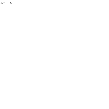
essories