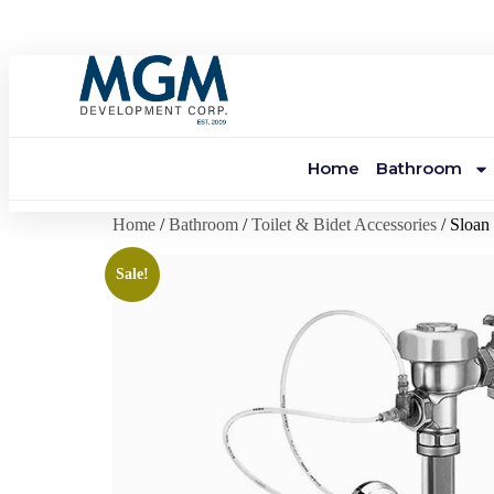
Home
Bathroom
Home
/
Bathroom
/
Toilet & Bidet Accessories
/ Sloa
Sale!