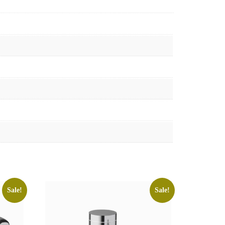
Sale!
Sale!