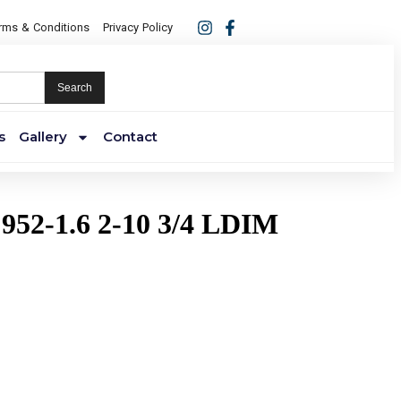
rms & Conditions
Privacy Policy
Search
s
Gallery
Contact
952-1.6 2-10 3/4 LDIM