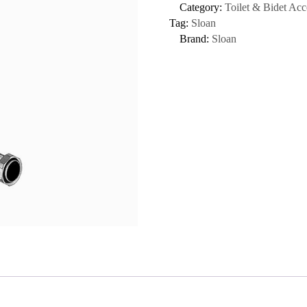
Category:
Toilet & Bidet Acc
Tag:
Sloan
Brand:
Sloan