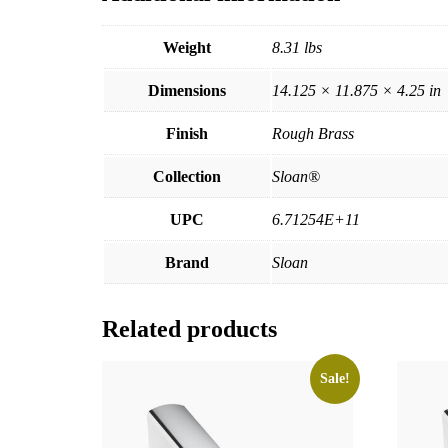
Weight
8.31 lbs
Dimensions
14.125 × 11.875 × 4.25 in
Finish
Rough Brass
Collection
Sloan®
UPC
6.71254E+11
Brand
Sloan
Related products
Sale!