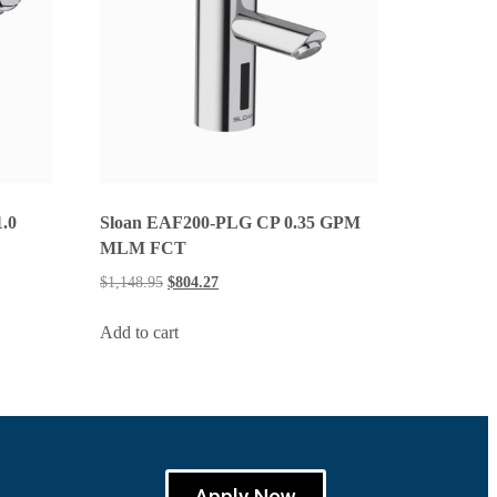
.0
Sloan EAF200-PLG CP 0.35 GPM
MLM FCT
$
1,148.95
$
804.27
Add to cart
Apply Now