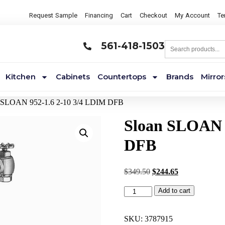
Request Sample
Financing
Cart
Checkout
My Account
Te
561-418-1503
Kitchen
Cabinets
Countertops
Brands
Mirror
n SLOAN 952-1.6 2-10 3/4 LDIM DFB
Sloan SLOAN 
DFB
$
349.50
$
244.65
Add to cart
SKU:
3787915