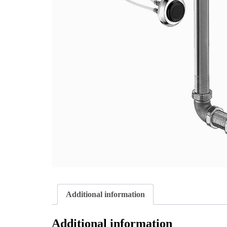
Additional information
Additional information