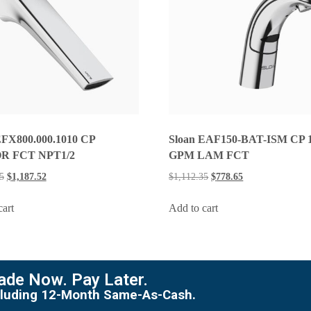
EFX800.000.1010 CP
Sloan EAF150-BAT-ISM CP 1
R FCT NPT1/2
GPM LAM FCT
5
$
1,187.52
$
1,112.35
$
778.65
cart
Add to cart
de Now. Pay Later.
including 12-Month Same-As-Cash.