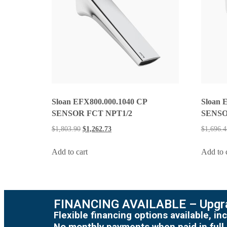
Sloan EFX800.000.1040 CP
Sloan 
SENSOR FCT NPT1/2
SENSO
$
1,803.90
$
1,262.73
$
1,696.4
Add to cart
Add to 
FINANCING AVAILABLE – Upgra
Flexible financing options available, 
No monthly payments when paid in full.