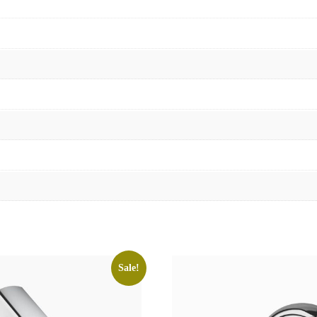
Sale!