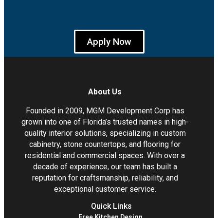
Apply Now
About Us
Founded in 2009, MGM Development Corp has
grown into one of Florida’s trusted names in high-
quality interior solutions, specializing in custom
cabinetry, stone countertops, and flooring for
residential and commercial spaces. With over a
decade of experience, our team has built a
reputation for craftsmanship, reliability, and
exceptional customer service.
Quick Links
Free Kitchen Design