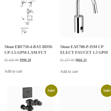
Sloan EBF750-4-BAT-BDM-
Sloan EAF700-P-ISM CP
CP-1.5-GPM-LAM-FCT
ELECT FAUCET 1.5 GPM
$
1,426.00
$
998.20
$
1,237.60
$
866.32
Add to cart
Add to cart
Sale!
Sale!