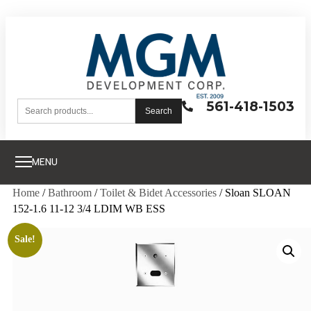
561-418-1503
Search
MENU
Home
/
Bathroom
/
Toilet & Bidet Accessories
/ Sloan SLOAN
152-1.6 11-12 3/4 LDIM WB ESS
Sale!