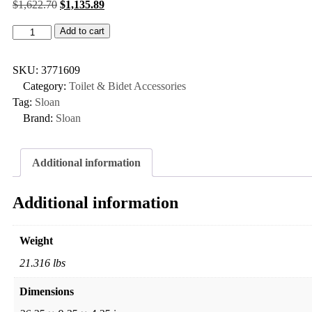
$
1,622.70
$
1,135.89
Add to cart
SKU:
3771609
Category:
Toilet & Bidet Accessories
Tag:
Sloan
Brand:
Sloan
Additional information
Additional information
Weight
21.316 lbs
Dimensions