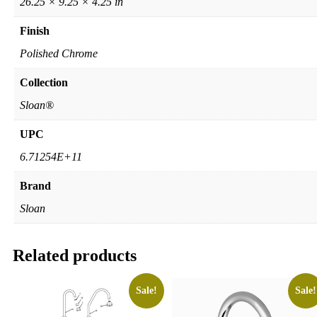
26.25 × 9.25 × 4.25 in
Finish
Polished Chrome
Collection
Sloan®
UPC
6.71254E+11
Brand
Sloan
Related products
Sale!
Sale!