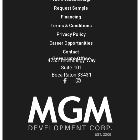
Request Sample
Financing
Terms & Conditions
Privacy Policy
Career Opportunities
Contact
Corporate Office
4755 Technology Way
Suite 101
Boca Raton 33431