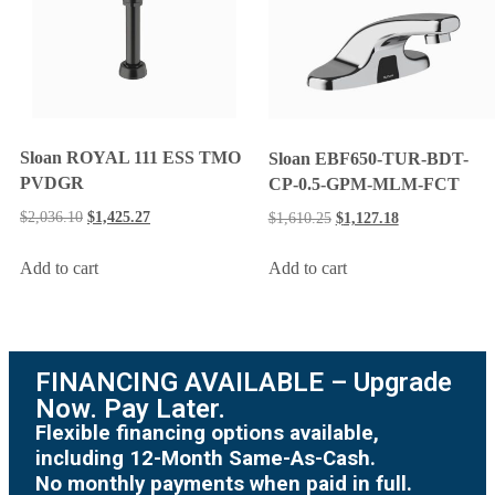
Sloan ROYAL 111 ESS TMO
Sloan EBF650-TUR-BDT-
PVDGR
CP-0.5-GPM-MLM-FCT
$
2,036.10
$
1,425.27
$
1,610.25
$
1,127.18
Add to cart
Add to cart
FINANCING AVAILABLE – Upgrade
Now. Pay Later.
Flexible financing options available,
including 12-Month Same-As-Cash.
No monthly payments when paid in full.