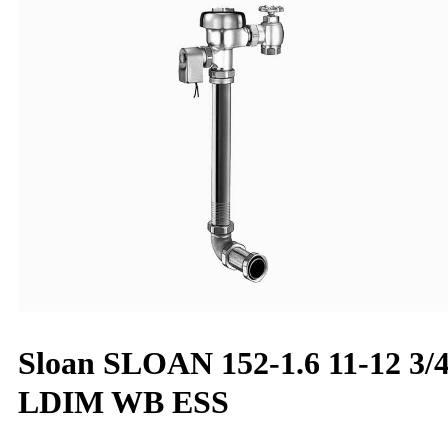
Sloan SLOAN 152-1.6 11-12 3/
LDIM WB ESS