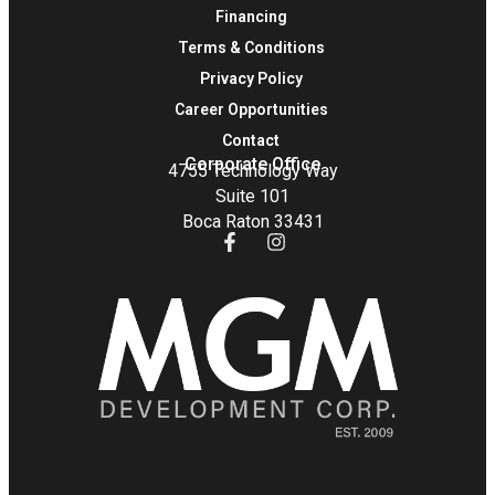
Financing
Terms & Conditions
Privacy Policy
Career Opportunities
Contact
Corporate Office
4755 Technology Way
Suite 101
Boca Raton 33431