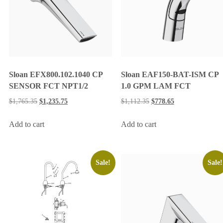
Sloan EFX800.102.1040 CP
Sloan EAF150-BAT-ISM CP
SENSOR FCT NPT1/2
1.0 GPM LAM FCT
$
1,765.35
$
1,235.75
$
1,112.35
$
778.65
Add to cart
Add to cart
Sale!
Sale!