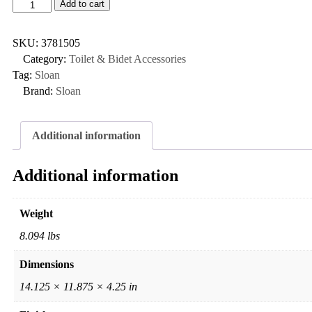
Add to cart
SKU:
3781505
Category:
Toilet & Bidet Accessories
Tag:
Sloan
Brand:
Sloan
Additional information
Additional information
Weight
8.094 lbs
Dimensions
14.125 × 11.875 × 4.25 in