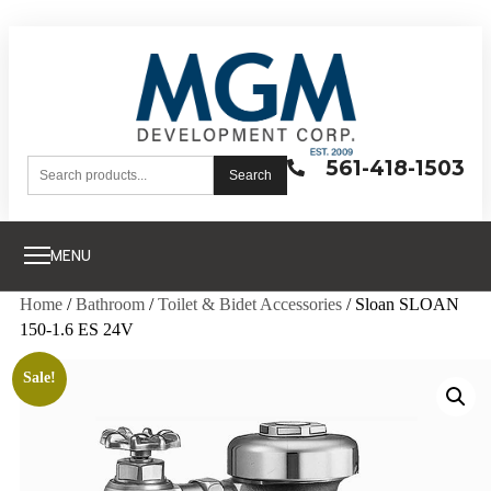
561-418-1503
Search
MENU
Home
/
Bathroom
/
Toilet & Bidet Accessories
/ Sloan SLOAN
150-1.6 ES 24V
Sale!