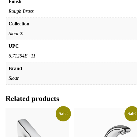
Finish
Rough Brass
Collection
Sloan®
UPC
6.71254E+11
Brand
Sloan
Related products
Sale!
Sale!