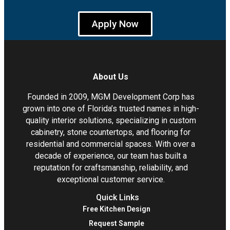
Apply Now
About Us
Founded in 2009, MGM Development Corp has
grown into one of Florida’s trusted names in high-
quality interior solutions, specializing in custom
cabinetry, stone countertops, and flooring for
residential and commercial spaces. With over a
decade of experience, our team has built a
reputation for craftsmanship, reliability, and
exceptional customer service.
Quick Links
Free Kitchen Design
Request Sample