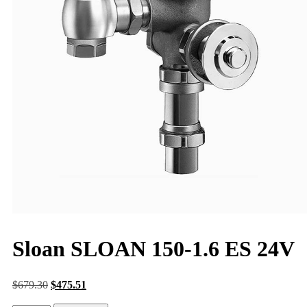
Sloan SLOAN 150-1.6 ES 24V
$
679.30
$
475.51