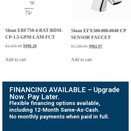
Sloan EBF750-4-BAT-BDM-
Sloan EFX300.000.0040 CP
CP-1.5-GPM-LAM-FCT
SENSOR FAUCET
$
1,426.00
$
998.20
$
1,289.95
$
902.97
Add to cart
Add to cart
FINANCING AVAILABLE – Upgrade
Now. Pay Later.
Flexible financing options available,
including 12-Month Same-As-Cash.
No monthly payments when paid in full.