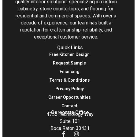
quality interior solutions, specializing in custom
cabinetry, stone countertops, and flooring for
residential and commercial spaces. With over a
decade of experience, our team has built a
reputation for craftsmanship, reliability, and
exceptional customer service.
Quick Links
Free Kitchen Design
Request Sample
Financing
Terms & Conditions
Privacy Policy
Career Opportunities
Contact
Corporate Office
4755 Technology Way
Suite 101
Boca Raton 33431