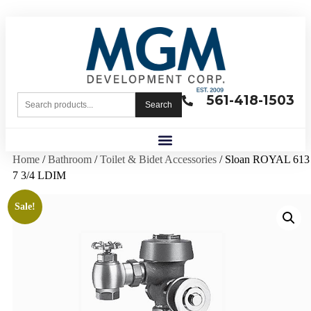
561-418-1503
Search
Home
/
Bathroom
/
Toilet & Bidet Accessories
/ Sloan ROYAL 613
7 3/4 LDIM
Sale!