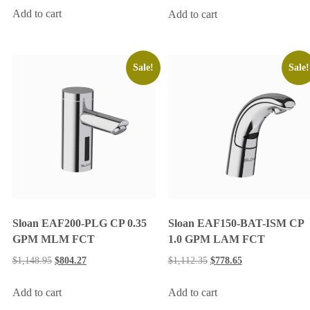
Add to cart
Add to cart
Sale!
Sale!
Sloan EAF200-PLG CP 0.35
Sloan EAF150-BAT-ISM CP
GPM MLM FCT
1.0 GPM LAM FCT
$
1,148.95
$
804.27
$
1,112.35
$
778.65
Add to cart
Add to cart