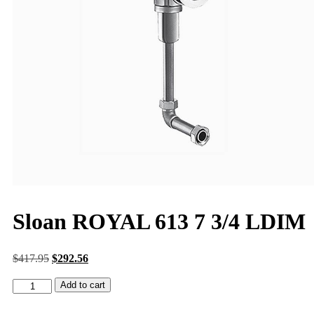
Sloan ROYAL 613 7 3/4 LDIM
$
417.95
$
292.56
Add to cart