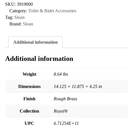
SKU:
3919000
Category:
Toilet & Bidet Accessories
Tag:
Sloan
Brand:
Sloan
Additional information
Additional information
Weight
8.64 lbs
Dimensions
14.125 × 11.875 × 4.25 in
Finish
Rough Brass
Collection
Royal®
UPC
6.71254E+11