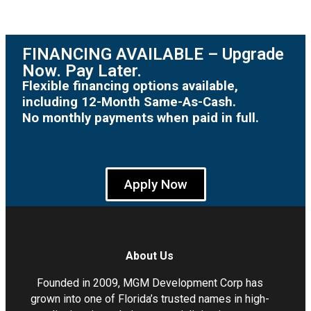
FINANCING AVAILABLE – Upgrade
Now. Pay Later.
Flexible financing options available,
including 12-Month Same-As-Cash.
No monthly payments when paid in full.
Apply Now
About Us
Founded in 2009, MGM Development Corp has
grown into one of Florida’s trusted names in high-