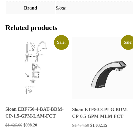
Brand
Sloan
Related products
Sale!
Sale!
Sloan EBF750-4-BAT-BDM-
Sloan ETF80-8-PLG-BDM-
CP-1.5-GPM-LAM-FCT
CP-0.5-GPM-MLM-FCT
$
1,426.00
$
998.20
$
1,474.50
$
1,032.15