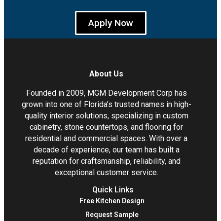
Apply Now
About Us
Founded in 2009, MGM Development Corp has
grown into one of Florida’s trusted names in high-
quality interior solutions, specializing in custom
cabinetry, stone countertops, and flooring for
residential and commercial spaces. With over a
decade of experience, our team has built a
reputation for craftsmanship, reliability, and
exceptional customer service.
Quick Links
Free Kitchen Design
Request Sample