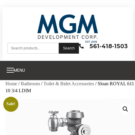
561-418-1503
Search
MENU
Home
/
Bathroom
/
Toilet & Bidet Accessories
/ Sloan ROYAL 611
10 3/4 LDIM
Sale!