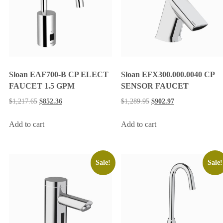
Sloan EAF700-B CP ELECT
Sloan EFX300.000.0040 CP
FAUCET 1.5 GPM
SENSOR FAUCET
$
1,217.65
$
852.36
$
1,289.95
$
902.97
Add to cart
Add to cart
Sale!
Sale!