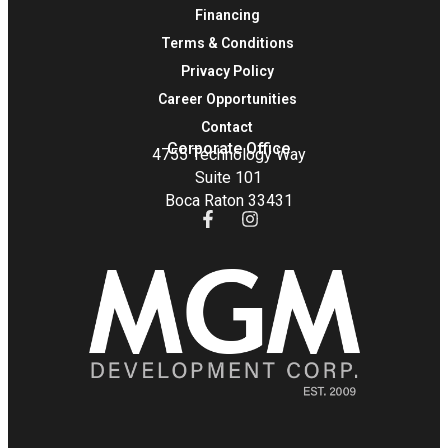
Financing
Terms & Conditions
Privacy Policy
Career Opportunities
Contact
Corporate Office
4755 Technology Way
Suite 101
Boca Raton 33431