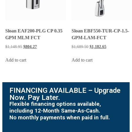
Sloan EAF200-PLG CP 0.35
Sloan EBF550-TUR-CP-1.5-
GPM MLM FCT
GPM-LAM-FCT
$
1,148.95
$
804.27
$
1,689.50
$
1,182.65
Add to cart
Add to cart
FINANCING AVAILABLE – Upgrade
Now. Pay Later.
Flexible financing options available,
including 12-Month Same-As-Cash.
No monthly payments when paid in full.