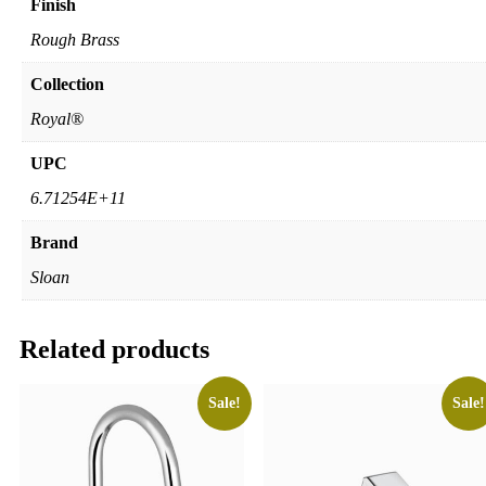
Finish
Rough Brass
Collection
Royal®
UPC
6.71254E+11
Brand
Sloan
Related products
Sale!
Sale!