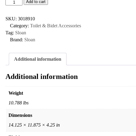
Add to cart
SKU:
3018910
Category:
Toilet & Bidet Accessories
Tag:
Sloan
Brand:
Sloan
Additional information
Additional information
Weight
10.788 lbs
Dimensions
14.125 × 11.875 × 4.25 in