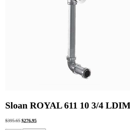
Sloan ROYAL 611 10 3/4 LDI
$
395.65
$
276.95