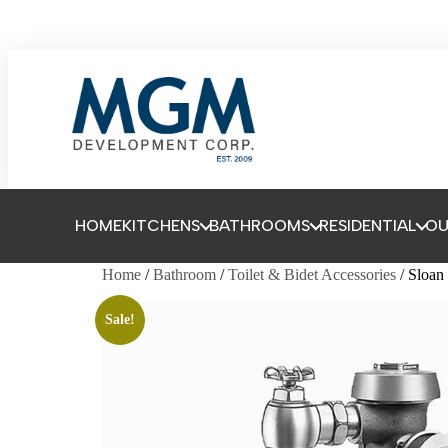
HOME
KITCHENS
BATHROOMS
RESIDENTIAL
O
Home
/
Bathroom
/
Toilet & Bidet Accessories
/ Sloa
Sale!