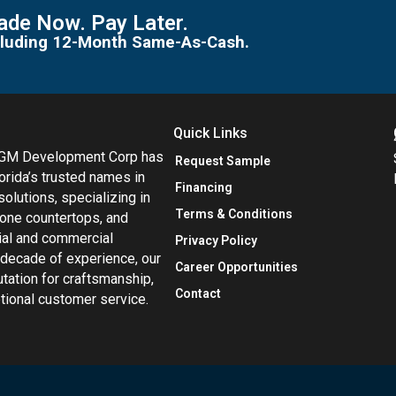
de Now. Pay Later.
including 12-Month Same-As-Cash.
Quick Links
MGM Development Corp has
Request Sample
orida’s trusted names in
Financing
 solutions, specializing in
Terms & Conditions
tone countertops, and
tial and commercial
Privacy Policy
 decade of experience, our
Career Opportunities
utation for craftsmanship,
Contact
eptional customer service.