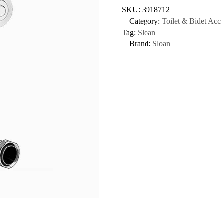
SKU:
3918712
Category:
Toilet & Bidet Acc
Tag:
Sloan
Brand:
Sloan