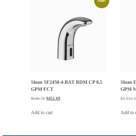
Sale!
Sloan SF2450-4-BAT BDM CP 0.5
Sloan 
GPM FCT
GPM 
$
646.70
$
452.69
$
1,112.3
Add to cart
Add to 