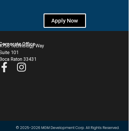
Apply Now
Corporate Office
4755 Technology Way
Suite 101
Boca Raton 33431
© 2025-2026 MGM Development Corp. All Rights Reserved.