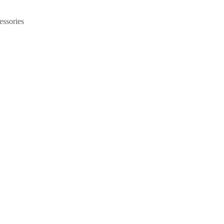
essories