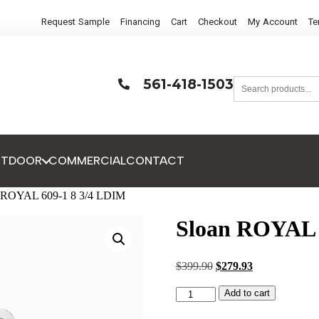
Request Sample
Financing
Cart
Checkout
My Account
Te
561-418-1503
UTDOOR
COMMERCIAL
CONTACT
n ROYAL 609-1 8 3/4 LDIM
Sloan ROYAL 
$
399.90
$
279.93
Add to cart