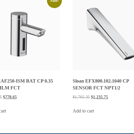
Sale!
EAF250-ISM BAT CP 0.35
Sloan EFX800.102.1040 CP
MLM FCT
SENSOR FCT NPT1/2
5
$
778.65
$
1,765.35
$
1,235.75
cart
Add to cart