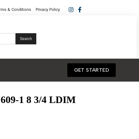
rms & Conditions
Privacy Policy
Search
GET STARTED
609-1 8 3/4 LDIM