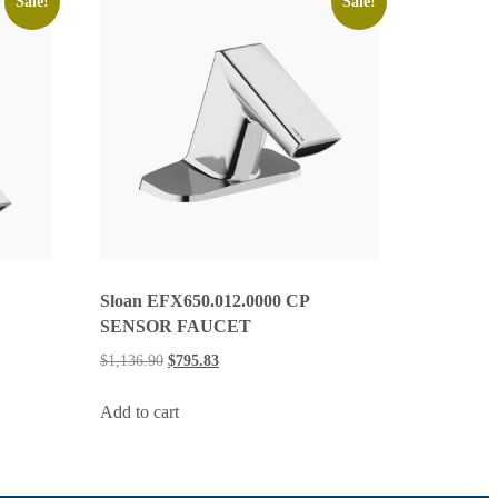
Sale!
Sale!
Sloan EFX650.012.0000 CP
SENSOR FAUCET
$
1,136.90
$
795.83
Add to cart