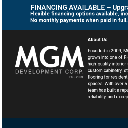
FINANCING AVAILABLE – Upgra
Flexible financing options available, 
No monthly payments when paid in full.
About Us
Founded in 2009, 
grown into one of Fl
high-quality interior
custom cabinetry, s
flooring for residen
spaces. With over a
team has built a rep
reliability, and exc