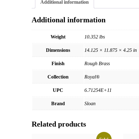
Additional information
Additional information
Weight
10.352 lbs
Dimensions
14.125 × 11.875 × 4.25 in
Finish
Rough Brass
Collection
Royal®
UPC
6.71254E+11
Brand
Sloan
Related products