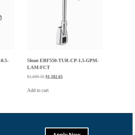
0.5-
Sloan EBF550-TUR-CP-1.5-GPM-
LAM-FCT
$
1,689.50
$
1,182.65
Add to cart
Apply Now