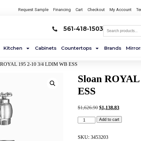
Request Sample
Financing
Cart
Checkout
My Account
Te
561-418-1503
Kitchen
Cabinets
Countertops
Brands
Mirror
n ROYAL 195 2-10 3/4 LDIM WB ESS
Sloan ROYAL 
ESS
$
1,626.90
$
1,138.83
Add to cart
SKU:
3453203