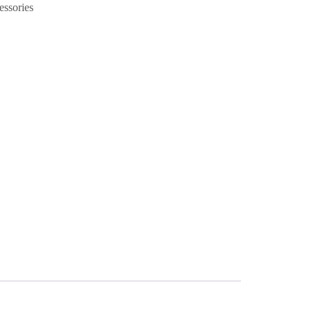
essories