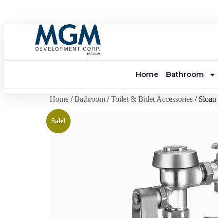
Home
Bathroom
Home
/
Bathroom
/
Toilet & Bidet Accessories
/ Sloa
Sale!