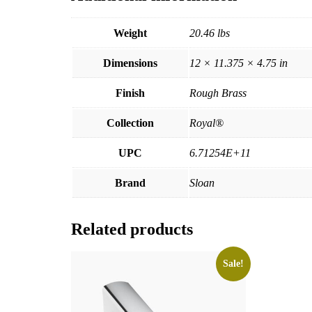
Weight
20.46 lbs
Dimensions
12 × 11.375 × 4.75 in
Finish
Rough Brass
Collection
Royal®
UPC
6.71254E+11
Brand
Sloan
Related products
Sale!