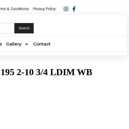
rms & Conditions
Privacy Policy
Search
s
Gallery
Contact
195 2-10 3/4 LDIM WB