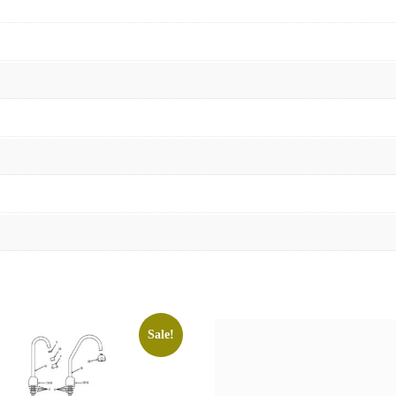
Sale!