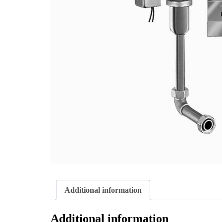
Additional information
Additional information