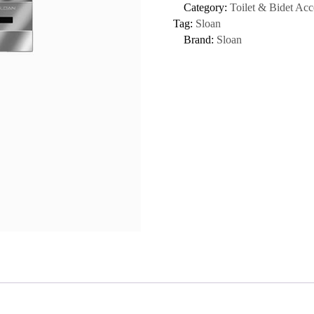
Category:
Toilet & Bidet Acc
Tag:
Sloan
Brand:
Sloan