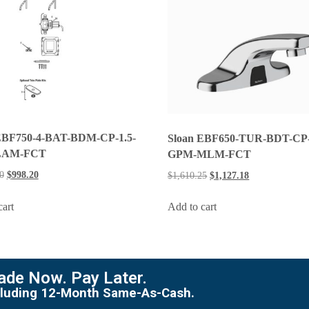
EBF750-4-BAT-BDM-CP-1.5-
Sloan EBF650-TUR-BDT-CP-
LAM-FCT
GPM-MLM-FCT
0
$
998.20
$
1,610.25
$
1,127.18
cart
Add to cart
de Now. Pay Later.
including 12-Month Same-As-Cash.