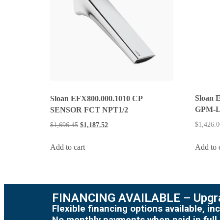
Sloan 
Sloan EFX800.000.1010 CP
GPM-
SENSOR FCT NPT1/2
$
1,426.0
$
1,696.45
$
1,187.52
Add to 
Add to cart
FINANCING AVAILABLE – Upgra
Flexible financing options available, 
No monthly payments when paid in full.