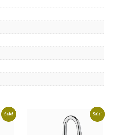
Sale!
Sale!