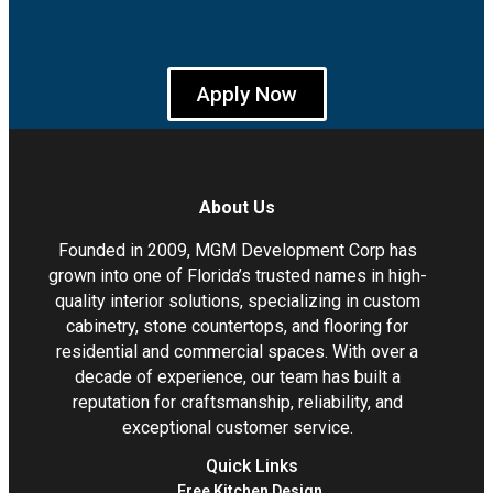
Apply Now
About Us
Founded in 2009, MGM Development Corp has
grown into one of Florida’s trusted names in high-
quality interior solutions, specializing in custom
cabinetry, stone countertops, and flooring for
residential and commercial spaces. With over a
decade of experience, our team has built a
reputation for craftsmanship, reliability, and
exceptional customer service.
Quick Links
Free Kitchen Design