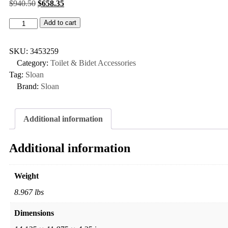
$
940.50
$
658.35
Add to cart
SKU:
3453259
Category:
Toilet & Bidet Accessories
Tag:
Sloan
Brand:
Sloan
Additional information
Additional information
Weight
8.967 lbs
Dimensions