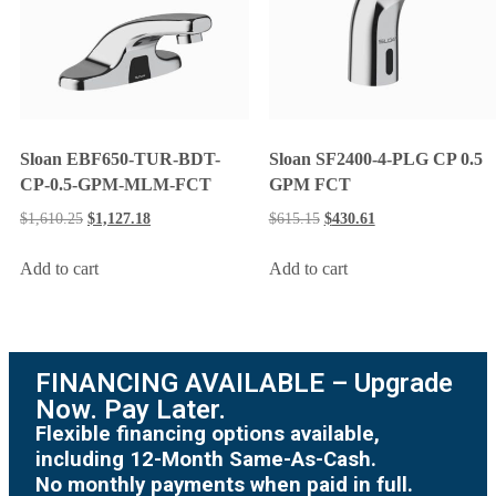
Sloan EBF650-TUR-BDT-
Sloan SF2400-4-PLG CP 0.5
CP-0.5-GPM-MLM-FCT
GPM FCT
$
1,610.25
$
1,127.18
$
615.15
$
430.61
Add to cart
Add to cart
FINANCING AVAILABLE – Upgrade
Now. Pay Later.
Flexible financing options available,
including 12-Month Same-As-Cash.
No monthly payments when paid in full.