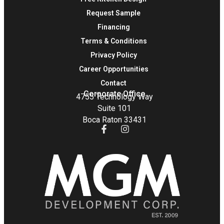
Request Sample
Financing
Terms & Conditions
Privacy Policy
Career Opportunities
Contact
Corporate Office
4755 Technology Way
Suite 101
Boca Raton 33431