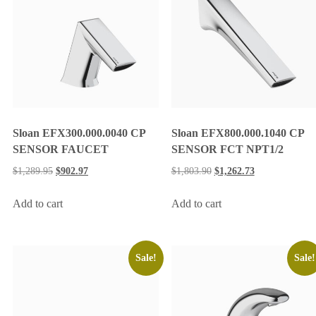
Sloan EFX300.000.0040 CP
Sloan EFX800.000.1040 CP
SENSOR FAUCET
SENSOR FCT NPT1/2
$
1,289.95
$
902.97
$
1,803.90
$
1,262.73
Add to cart
Add to cart
Sale!
Sale!