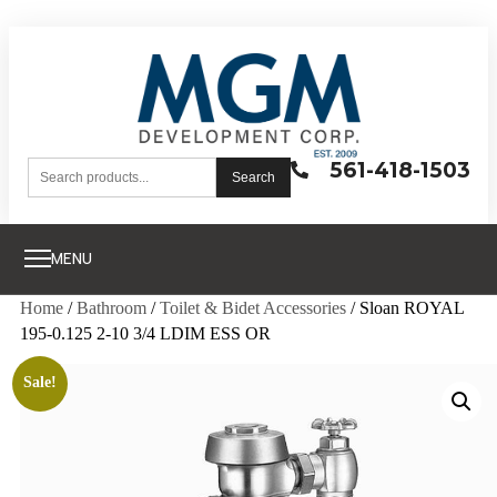
561-418-1503
Search
MENU
Home
/
Bathroom
/
Toilet & Bidet Accessories
/ Sloan ROYAL
195-0.125 2-10 3/4 LDIM ESS OR
Sale!