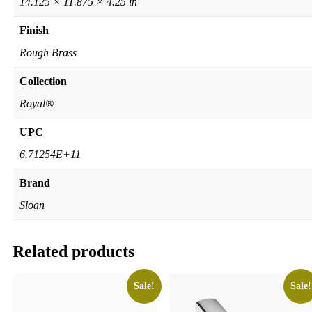
14.125 × 11.875 × 4.25 in
Finish
Rough Brass
Collection
Royal®
UPC
6.71254E+11
Brand
Sloan
Related products
Sale!
Sale!