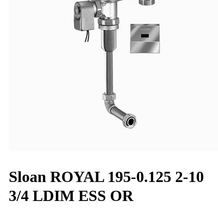
Sloan ROYAL 195-0.125 2-10
3/4 LDIM ESS OR