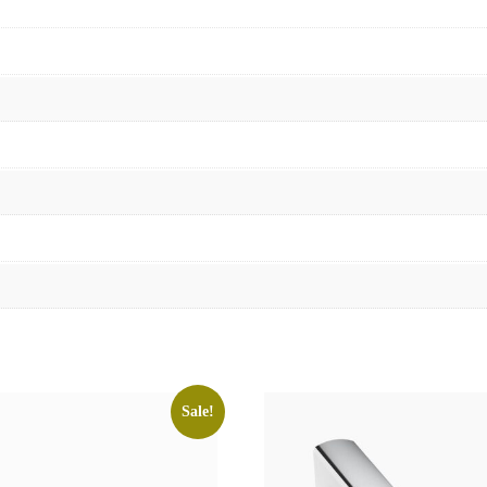
Sale!