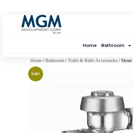
Home
Bathroom
Home
/
Bathroom
/
Toilet & Bidet Accessories
/ Sloa
Sale!