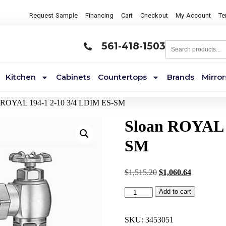
Request Sample
Financing
Cart
Checkout
My Account
Te
561-418-1503
Kitchen
Cabinets
Countertops
Brands
Mirror
n ROYAL 194-1 2-10 3/4 LDIM ES-SM
Sloan ROYAL 
SM
$
1,515.20
$
1,060.64
Add to cart
SKU:
3453051