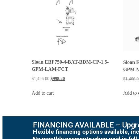
Sloan EBF750-4-BAT-BDM-CP-1.5-
Sloan 
GPM-LAM-FCT
GPM-
$
1,426.00
$
998.20
$
1,466.0
Add to cart
Add to 
FINANCING AVAILABLE – Upgra
Flexible financing options available, 
No monthly payments when paid in full.