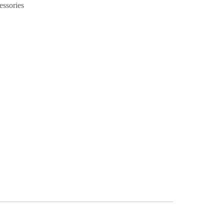
essories