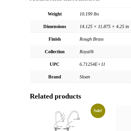
Weight
10.199 lbs
Dimensions
14.125 × 11.875 × 4.25 in
Finish
Rough Brass
Collection
Royal®
UPC
6.71254E+11
Brand
Sloan
Related products
Sale!