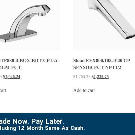
ETF880-4-BOX-BDT-CP-0.5-
Sloan EFX800.102.1040 CP
MLM-FCT
SENSOR FCT NPT1/2
5
$
1,026.24
$
1,765.35
$
1,235.75
cart
Add to cart
de Now. Pay Later.
including 12-Month Same-As-Cash.