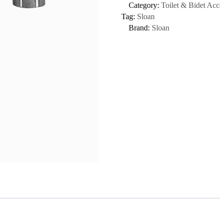
Category:
Toilet & Bidet Acc
Tag:
Sloan
Brand:
Sloan