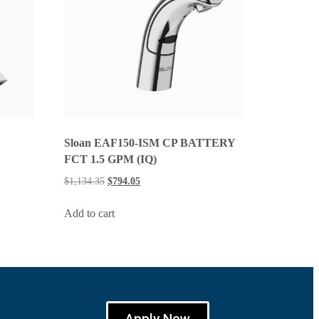
Sloan EAF150-ISM CP BATTERY
FCT 1.5 GPM (IQ)
$
1,134.35
$
794.05
Add to cart
Apply Now