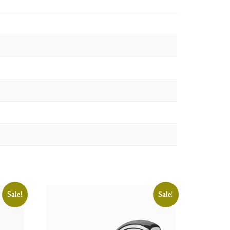
Sale!
Sale!