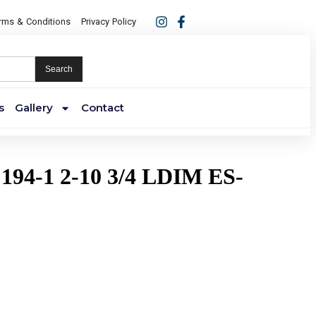
rms & Conditions
Privacy Policy
Search
s
Gallery
Contact
194-1 2-10 3/4 LDIM ES-