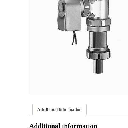
Additional information
Additional information