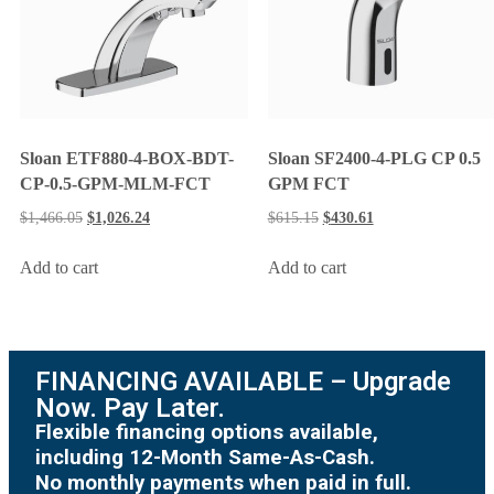
Sloan ETF880-4-BOX-BDT-
Sloan SF2400-4-PLG CP 0.5
CP-0.5-GPM-MLM-FCT
GPM FCT
$
1,466.05
$
1,026.24
$
615.15
$
430.61
Add to cart
Add to cart
FINANCING AVAILABLE – Upgrade
Now. Pay Later.
Flexible financing options available,
including 12-Month Same-As-Cash.
No monthly payments when paid in full.