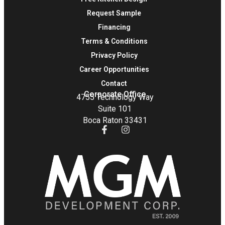
Request Sample
Financing
Terms & Conditions
Privacy Policy
Career Opportunities
Contact
Corporate Office
4755 Technology Way
Suite 101
Boca Raton 33431