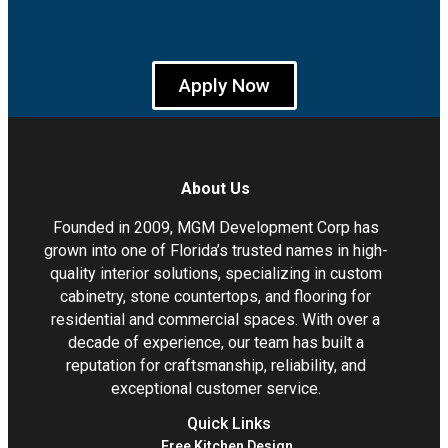
Apply Now
About Us
Founded in 2009, MGM Development Corp has
grown into one of Florida’s trusted names in high-
quality interior solutions, specializing in custom
cabinetry, stone countertops, and flooring for
residential and commercial spaces. With over a
decade of experience, our team has built a
reputation for craftsmanship, reliability, and
exceptional customer service.
Quick Links
Free Kitchen Design