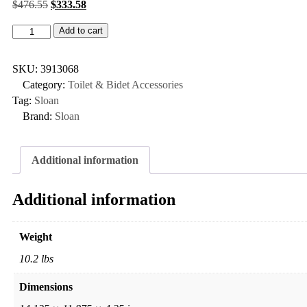
$
476.55
$
333.58
Add to cart
SKU:
3913068
Category:
Toilet & Bidet Accessories
Tag:
Sloan
Brand:
Sloan
Additional information
Additional information
Weight
10.2 lbs
Dimensions