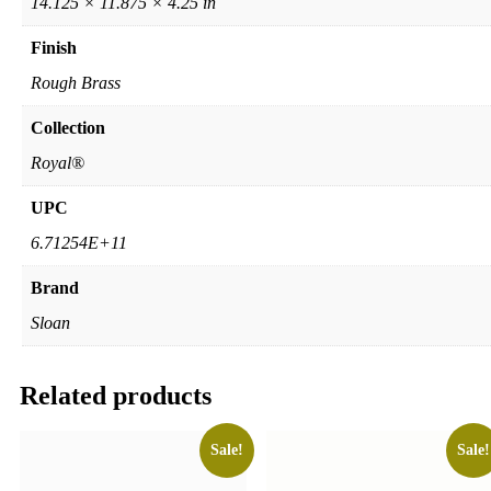
14.125 × 11.875 × 4.25 in
Finish
Rough Brass
Collection
Royal®
UPC
6.71254E+11
Brand
Sloan
Related products
Sale!
Sale!