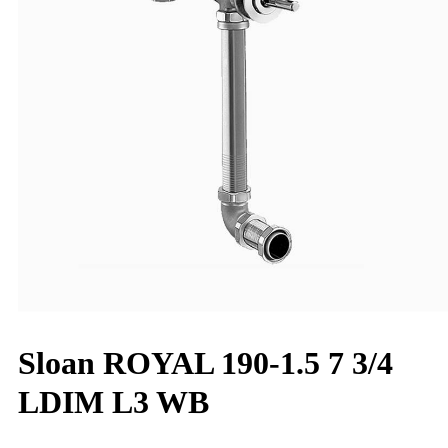
Sloan ROYAL 190-1.5 7 3/4
LDIM L3 WB