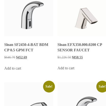
Sloan EFX350.000.0200 CP
Sloan SF2450-4-BAT BDM
SENSOR FAUCET
CP 0.5 GPM FCT
$
1,226.50
$
858.55
$
646.70
$
452.69
Add to cart
Add to cart
Sale!
Sale!