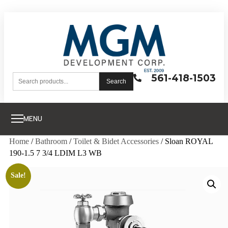
561-418-1503
Search
MENU
Home
/
Bathroom
/
Toilet & Bidet Accessories
/ Sloan ROYAL
190-1.5 7 3/4 LDIM L3 WB
Sale!