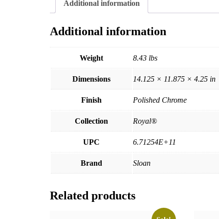
Additional information
Additional information
Weight
8.43 lbs
Dimensions
14.125 × 11.875 × 4.25 in
Finish
Polished Chrome
Collection
Royal®
UPC
6.71254E+11
Brand
Sloan
Related products