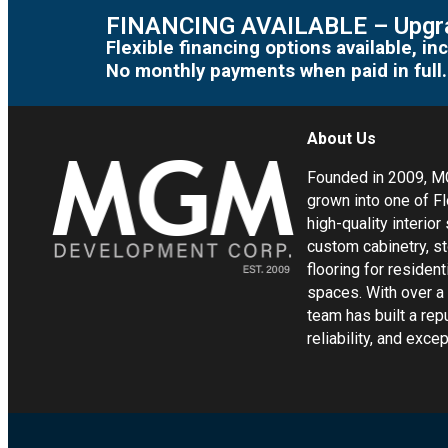
FINANCING AVAILABLE – Upgra
Flexible financing options available, 
No monthly payments when paid in full.
About Us
Founded in 2009, 
grown into one of Fl
high-quality interior
custom cabinetry, s
flooring for residen
spaces. With over a
team has built a rep
reliability, and exc