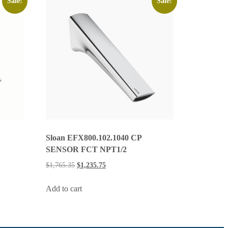
Sale!
Sale!
Sloan EFX800.102.1040 CP
SENSOR FCT NPT1/2
$
1,765.35
$
1,235.75
Add to cart