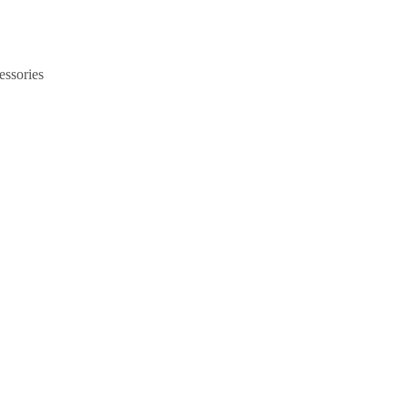
essories