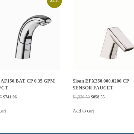
Sale!
Sloan EFX350.000.0200 CP
EAF150 BAT CP 0.35 GPM
SENSOR FAUCET
FCT
$
1,226.50
$
858.55
5
$
741.06
Add to cart
cart