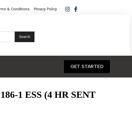
rms & Conditions
Privacy Policy
Search
GET STARTED
186-1 ESS (4 HR SENT