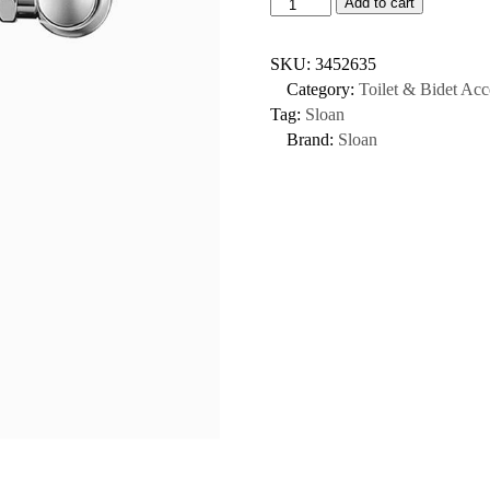
Add to cart
SKU:
3452635
Category:
Toilet & Bidet Acc
Tag:
Sloan
Brand:
Sloan