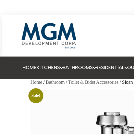
HOME
KITCHENS
BATHROOMS
RESIDENTIAL
O
Home
/
Bathroom
/
Toilet & Bidet Accessories
/ Sloa
Sale!