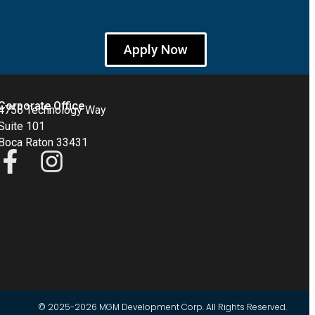
Apply Now
Corporate Office
4755 Technology Way
Suite 101
Boca Raton 33431
© 2025-2026 MGM Development Corp. All Rights Reserved.