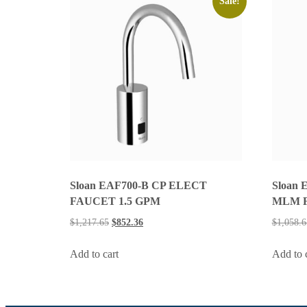
Sale!
Sloan EAF700-B CP ELECT
Sloan 
FAUCET 1.5 GPM
MLM 
$
1,217.65
$
852.36
$
1,058.6
Add to cart
Add to 