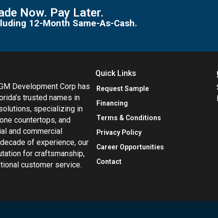
de Now. Pay Later.
including 12-Month Same-As-Cash.
Quick Links
MGM Development Corp has
Request Sample
orida’s trusted names in
Financing
 solutions, specializing in
Terms & Conditions
tone countertops, and
tial and commercial
Privacy Policy
 decade of experience, our
Career Opportunities
utation for craftsmanship,
Contact
eptional customer service.