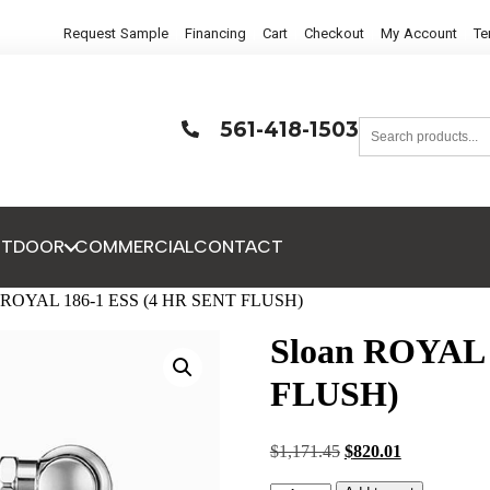
Request Sample
Financing
Cart
Checkout
My Account
Te
561-418-1503
UTDOOR
COMMERCIAL
CONTACT
n ROYAL 186-1 ESS (4 HR SENT FLUSH)
Sloan ROYAL 
FLUSH)
$
1,171.45
$
820.01