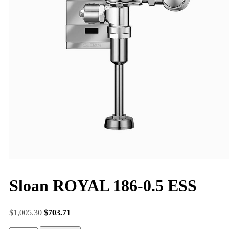
Sloan ROYAL 186-0.5 ESS
$
1,005.30
$
703.71