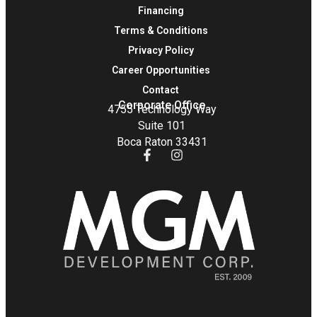
Financing
Terms & Conditions
Privacy Policy
Career Opportunities
Contact
Corporate Office
4755 Technology Way
Suite 101
Boca Raton 33431