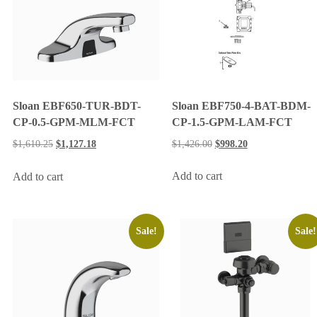
Sloan EBF750-4-BAT-BDM-
Sloan EBF650-TUR-BDT-
CP-1.5-GPM-LAM-FCT
CP-0.5-GPM-MLM-FCT
$
1,426.00
$
998.20
$
1,610.25
$
1,127.18
Add to cart
Add to cart
Sale!
Sale!