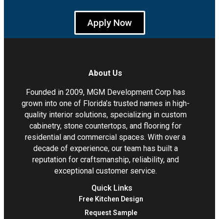
Apply Now
About Us
Founded in 2009, MGM Development Corp has
grown into one of Florida’s trusted names in high-
quality interior solutions, specializing in custom
cabinetry, stone countertops, and flooring for
residential and commercial spaces. With over a
decade of experience, our team has built a
reputation for craftsmanship, reliability, and
exceptional customer service.
Quick Links
Free Kitchen Design
Request Sample