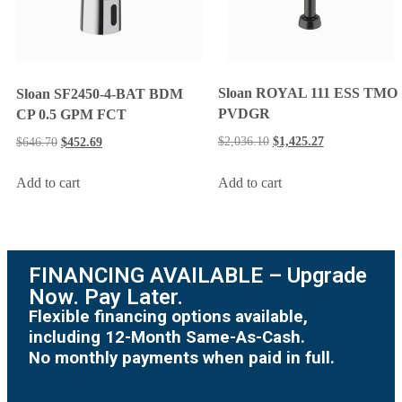
Sloan ROYAL 111 ESS TMO
Sloan SF2450-4-BAT BDM
PVDGR
CP 0.5 GPM FCT
$
2,036.10
$
1,425.27
$
646.70
$
452.69
Add to cart
Add to cart
FINANCING AVAILABLE – Upgrade
Now. Pay Later.
Flexible financing options available,
including 12-Month Same-As-Cash.
No monthly payments when paid in full.