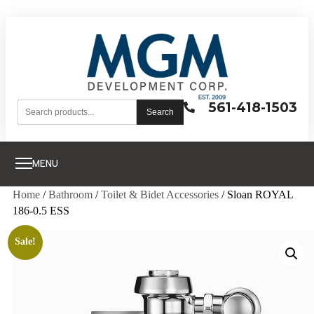
561-418-1503
Search
MENU
Home
/
Bathroom
/
Toilet & Bidet Accessories
/ Sloan ROYAL
186-0.5 ESS
Sale!