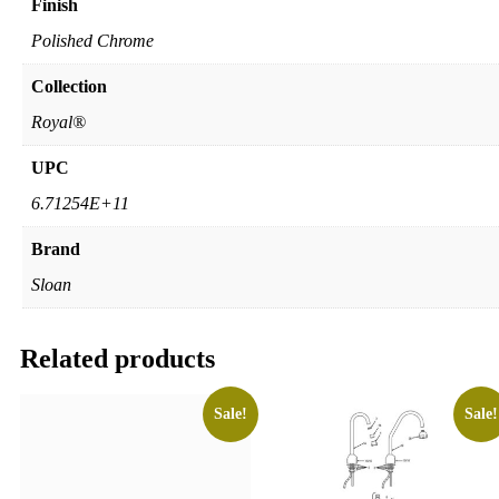
Finish
Polished Chrome
Collection
Royal®
UPC
6.71254E+11
Brand
Sloan
Related products
Sale!
Sale!