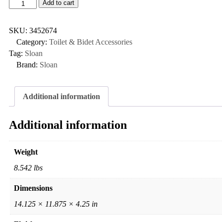
Add to cart
SKU:
3452674
Category:
Toilet & Bidet Accessories
Tag:
Sloan
Brand:
Sloan
Additional information
Additional information
Weight
8.542 lbs
Dimensions
14.125 × 11.875 × 4.25 in