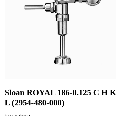
Sloan ROYAL 186-0.125 C H 
L (2954-480-000)