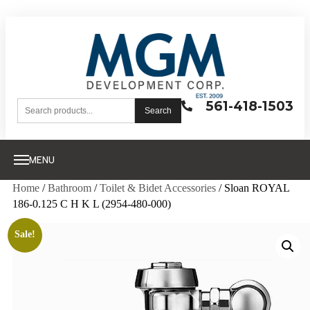
561-418-1503
Search
MENU
Home
/
Bathroom
/
Toilet & Bidet Accessories
/ Sloan ROYAL
186-0.125 C H K L (2954-480-000)
Sale!