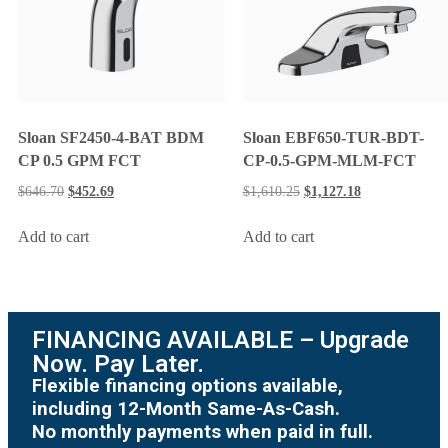
Sloan SF2450-4-BAT BDM
Sloan EBF650-TUR-BDT-
CP 0.5 GPM FCT
CP-0.5-GPM-MLM-FCT
$
646.70
$
452.69
$
1,610.25
$
1,127.18
Add to cart
Add to cart
FINANCING AVAILABLE – Upgrade
Now. Pay Later.
Flexible financing options available,
including 12-Month Same-As-Cash.
No monthly payments when paid in full.