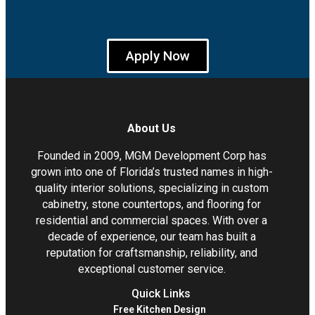
Apply Now
About Us
Founded in 2009, MGM Development Corp has
grown into one of Florida’s trusted names in high-
quality interior solutions, specializing in custom
cabinetry, stone countertops, and flooring for
residential and commercial spaces. With over a
decade of experience, our team has built a
reputation for craftsmanship, reliability, and
exceptional customer service.
Quick Links
Free Kitchen Design