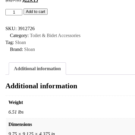
$
327.35
$
229.15
Add to cart
SKU:
3912726
Category:
Toilet & Bidet Accessories
Tag:
Sloan
Brand:
Sloan
Additional information
Additional information
Weight
6.51 lbs
Dimensions
9.75 × 9.125 × 4.375 in