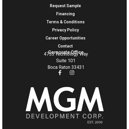
Request Sample
Financing
Terms & Conditions
Privacy Policy
Career Opportunities
Contact
Corporate Office
4755 Technology Way
Suite 101
Boca Raton 33431