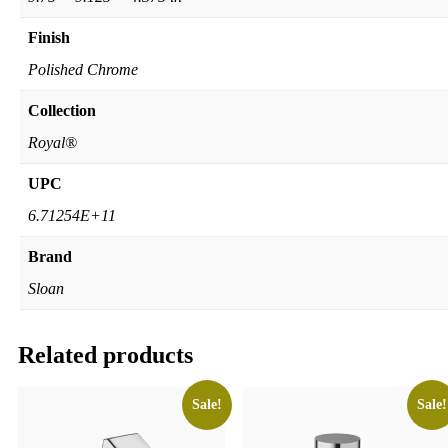
Finish
Polished Chrome
Collection
Royal®
UPC
6.71254E+11
Brand
Sloan
Related products
Sale!
Sale!