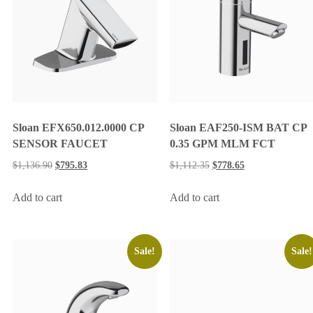
Sloan EFX650.012.0000 CP
Sloan EAF250-ISM BAT CP
SENSOR FAUCET
0.35 GPM MLM FCT
$
1,136.90
$
795.83
$
1,112.35
$
778.65
Add to cart
Add to cart
Sale!
Sale!