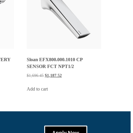
TERY
Sloan EFX800.000.1010 CP
SENSOR FCT NPT1/2
$
1,696.45
$
1,187.52
Add to cart
Apply Now