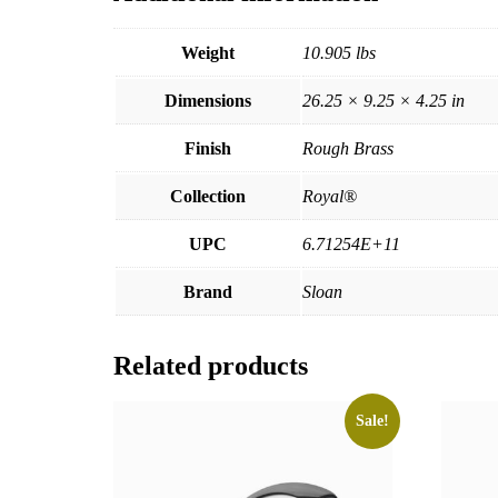
Weight
10.905 lbs
Dimensions
26.25 × 9.25 × 4.25 in
Finish
Rough Brass
Collection
Royal®
UPC
6.71254E+11
Brand
Sloan
Related products
Sale!