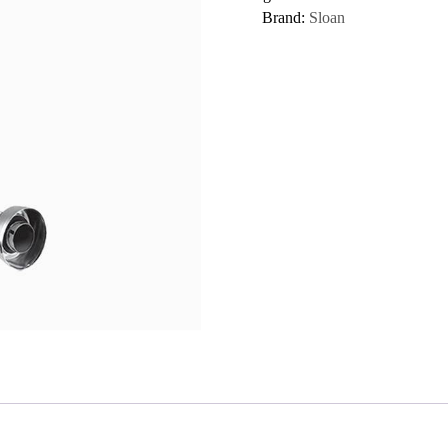
Brand:
Sloan