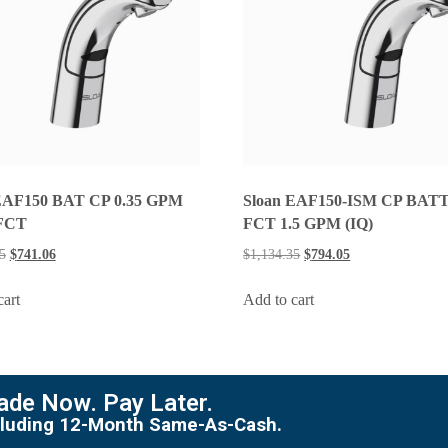
EAF150 BAT CP 0.35 GPM
Sloan EAF150-ISM CP BAT
FCT
FCT 1.5 GPM (IQ)
5
$
741.06
$
1,134.35
$
794.05
cart
Add to cart
de Now. Pay Later.
including 12-Month Same-As-Cash.