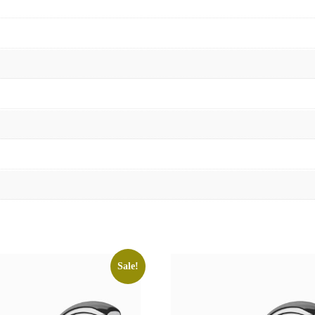
Sale!