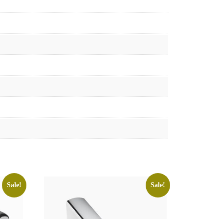
Sale!
Sale!