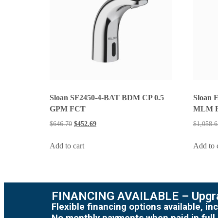
Sloan SF2450-4-BAT BDM CP 0.5
Sloan 
GPM FCT
MLM 
$
646.70
$
452.69
$
1,058.6
Add to cart
Add to 
FINANCING AVAILABLE – Upgra
Flexible financing options available, 
No monthly payments when paid in full.