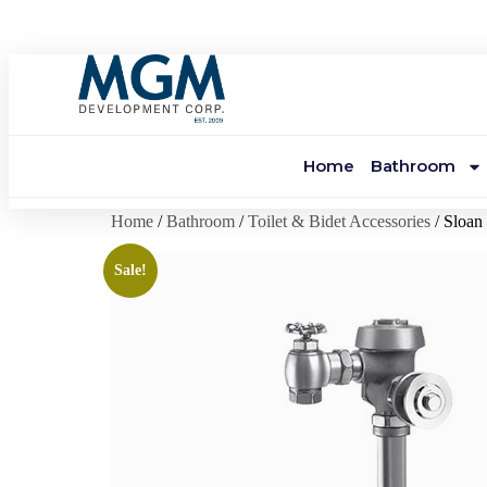
Home
Bathroom
Home
/
Bathroom
/
Toilet & Bidet Accessories
/ Sloa
Sale!