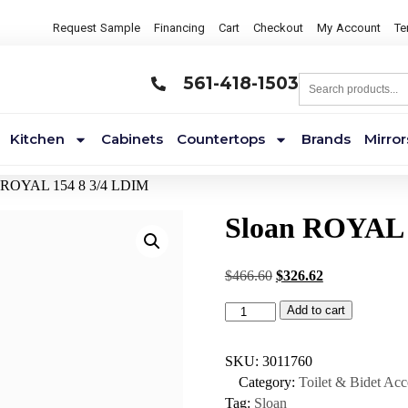
Request Sample
Financing
Cart
Checkout
My Account
Te
561-418-1503
Kitchen
Cabinets
Countertops
Brands
Mirror
n ROYAL 154 8 3/4 LDIM
Sloan ROYAL 
$
466.60
$
326.62
Add to cart
SKU:
3011760
Category:
Toilet & Bidet Acc
Tag:
Sloan