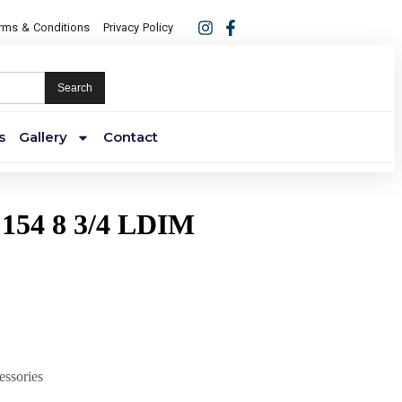
rms & Conditions
Privacy Policy
Search
s
Gallery
Contact
154 8 3/4 LDIM
essories