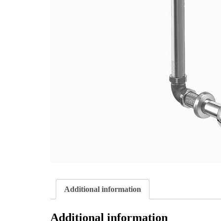
Additional information
Additional information