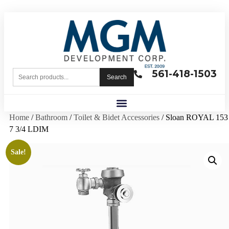
561-418-1503
Search
Home
/
Bathroom
/
Toilet & Bidet Accessories
/ Sloan ROYAL 153
7 3/4 LDIM
Sale!