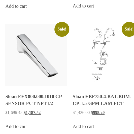
Add to cart
Add to cart
Sale!
Sale!
Sloan EBF750-4-BAT-BDM-
Sloan EFX800.000.1010 CP
CP-1.5-GPM-LAM-FCT
SENSOR FCT NPT1/2
$
1,426.00
$
998.20
$
1,696.45
$
1,187.52
Add to cart
Add to cart