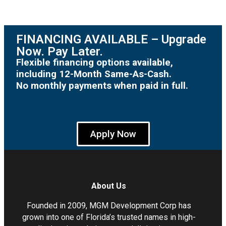
FINANCING AVAILABLE – Upgrade
Now. Pay Later.
Flexible financing options available,
including 12-Month Same-As-Cash.
No monthly payments when paid in full.
Apply Now
About Us
Founded in 2009, MGM Development Corp has
grown into one of Florida’s trusted names in high-