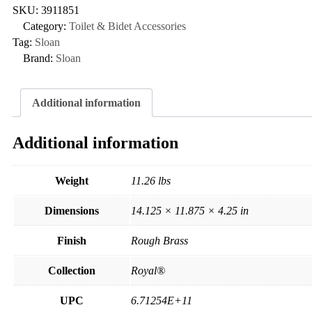
SKU:
3911851
Category:
Toilet & Bidet Accessories
Tag:
Sloan
Brand:
Sloan
Additional information
Additional information
Weight
11.26 lbs
Dimensions
14.125 × 11.875 × 4.25 in
Finish
Rough Brass
Collection
Royal®
UPC
6.71254E+11