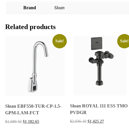
Brand
Sloan
Related products
Sale!
Sale!
Sloan ROYAL 111 ESS TMO
Sloan EBF550-TUR-CP-1.5-
PVDGR
GPM-LAM-FCT
$
2,036.10
$
1,425.27
$
1,689.50
$
1,182.65