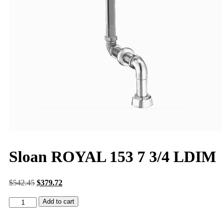
Sloan ROYAL 153 7 3/4 LDIM
$
542.45
$
379.72
Add to cart