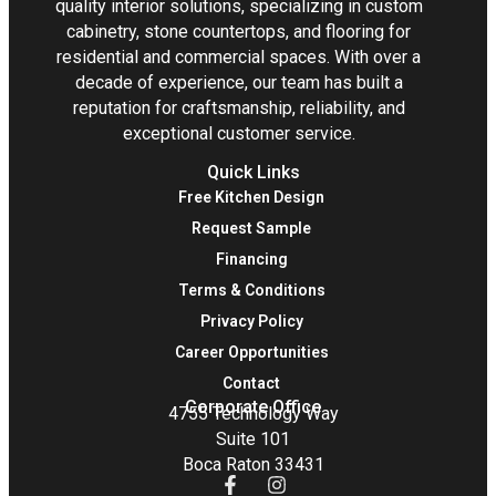
quality interior solutions, specializing in custom
cabinetry, stone countertops, and flooring for
residential and commercial spaces. With over a
decade of experience, our team has built a
reputation for craftsmanship, reliability, and
exceptional customer service.
Quick Links
Free Kitchen Design
Request Sample
Financing
Terms & Conditions
Privacy Policy
Career Opportunities
Contact
Corporate Office
4755 Technology Way
Suite 101
Boca Raton 33431