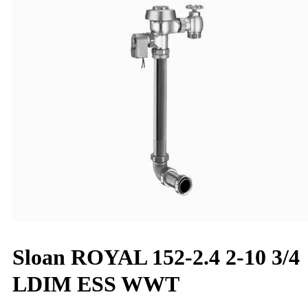
Sloan ROYAL 152-2.4 2-10 3/4
LDIM ESS WWT