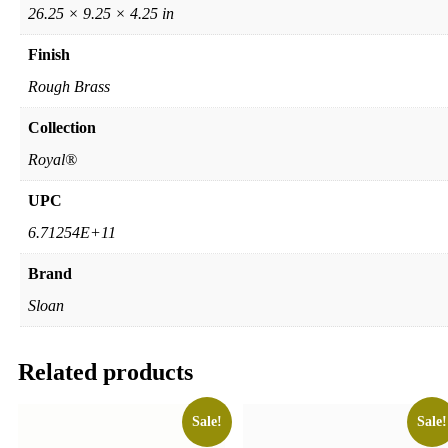
26.25 × 9.25 × 4.25 in
Finish
Rough Brass
Collection
Royal®
UPC
6.71254E+11
Brand
Sloan
Related products
Sale!
Sale!