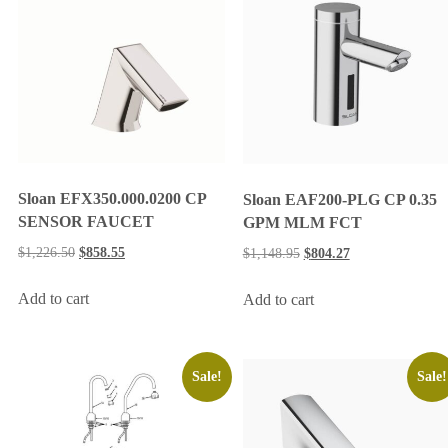
Sloan EFX350.000.0200 CP
Sloan EAF200-PLG CP 0.35
SENSOR FAUCET
GPM MLM FCT
$
1,226.50
$
858.55
$
1,148.95
$
804.27
Add to cart
Add to cart
Sale!
Sale!