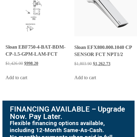
Sloan EBF750-4-BAT-BDM-
Sloan EFX800.000.1040 CP
CP-1.5-GPM-LAM-FCT
SENSOR FCT NPT1/2
$
1,426.00
$
998.20
$
1,803.90
$
1,262.73
Add to cart
Add to cart
FINANCING AVAILABLE – Upgrade
Now. Pay Later.
Flexible financing options available,
including 12-Month Same-As-Cash.