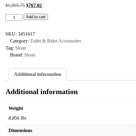
$
1,095.75
$
767.02
Add to cart
SKU:
3451617
Category:
Toilet & Bidet Accessories
Tag:
Sloan
Brand:
Sloan
Additional information
Additional information
Weight
8.856 lbs
Dimensions