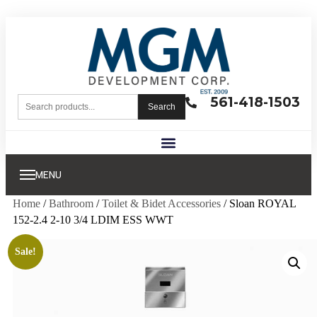
561-418-1503
Search
MENU
Home
/
Bathroom
/
Toilet & Bidet Accessories
/ Sloan ROYAL
152-2.4 2-10 3/4 LDIM ESS WWT
Sale!