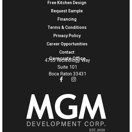
Free Kitchen Design
Request Sample
Financing
Terms & Conditions
Privacy Policy
Career Opportunities
Contact
Corporate Office
4755 Technology Way
Suite 101
Boca Raton 33431