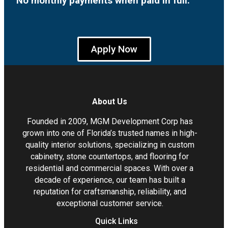
No monthly payments when paid in full.
Apply Now
About Us
Founded in 2009, MGM Development Corp has
grown into one of Florida’s trusted names in high-
quality interior solutions, specializing in custom
cabinetry, stone countertops, and flooring for
residential and commercial spaces. With over a
decade of experience, our team has built a
reputation for craftsmanship, reliability, and
exceptional customer service.
Quick Links