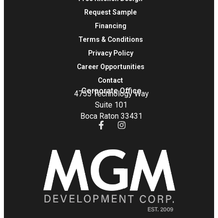
Request Sample
Financing
Terms & Conditions
Privacy Policy
Career Opportunities
Contact
Corporate Office
4755 Technology Way
Suite 101
Boca Raton 33431