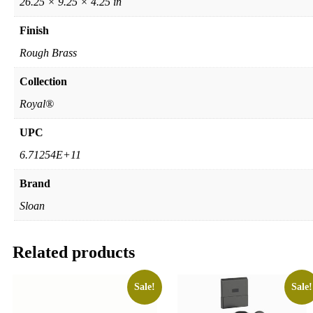
26.25 × 9.25 × 4.25 in
Finish
Rough Brass
Collection
Royal®
UPC
6.71254E+11
Brand
Sloan
Related products
Sale!
Sale!