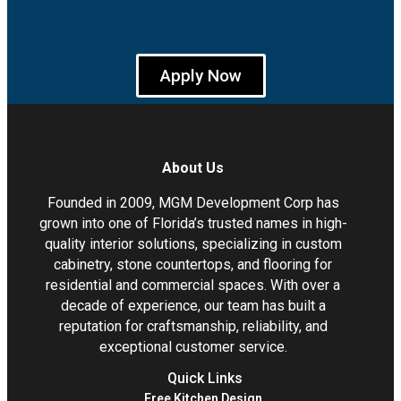
Apply Now
About Us
Founded in 2009, MGM Development Corp has
grown into one of Florida’s trusted names in high-
quality interior solutions, specializing in custom
cabinetry, stone countertops, and flooring for
residential and commercial spaces. With over a
decade of experience, our team has built a
reputation for craftsmanship, reliability, and
exceptional customer service.
Quick Links
Free Kitchen Design