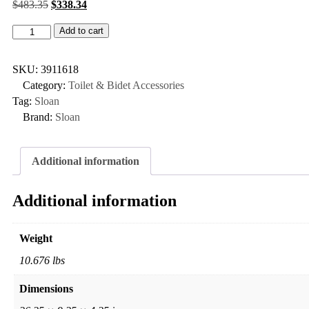
$
483.35
$
338.34
Add to cart
SKU:
3911618
Category:
Toilet & Bidet Accessories
Tag:
Sloan
Brand:
Sloan
Additional information
Additional information
Weight
10.676 lbs
Dimensions