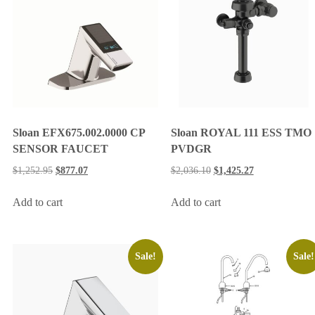
Sloan EFX675.002.0000 CP
Sloan ROYAL 111 ESS TMO
SENSOR FAUCET
PVDGR
$
1,252.95
$
877.07
$
2,036.10
$
1,425.27
Add to cart
Add to cart
Sale!
Sale!