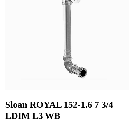
Sloan ROYAL 152-1.6 7 3/4
LDIM L3 WB