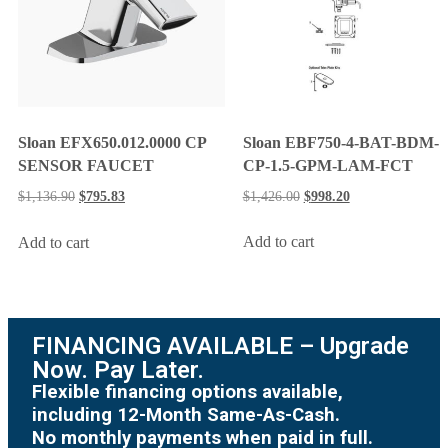
Sloan EBF750-4-BAT-BDM-
Sloan EFX650.012.0000 CP
CP-1.5-GPM-LAM-FCT
SENSOR FAUCET
$
1,426.00
$
998.20
$
1,136.90
$
795.83
Add to cart
Add to cart
FINANCING AVAILABLE – Upgrade
Now. Pay Later.
Flexible financing options available,
including 12-Month Same-As-Cash.
No monthly payments when paid in full.