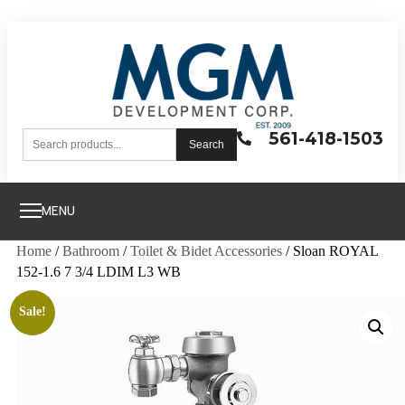
561-418-1503
Search
MENU
Home
/
Bathroom
/
Toilet & Bidet Accessories
/ Sloan ROYAL
152-1.6 7 3/4 LDIM L3 WB
Sale!