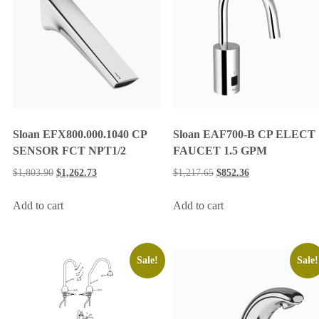
Sloan EFX800.000.1040 CP
Sloan EAF700-B CP ELECT
SENSOR FCT NPT1/2
FAUCET 1.5 GPM
$
1,803.90
$
1,262.73
$
1,217.65
$
852.36
Add to cart
Add to cart
Sale!
Sale!