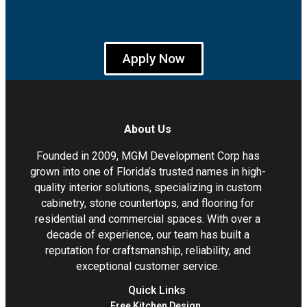
Apply Now
About Us
Founded in 2009, MGM Development Corp has
grown into one of Florida’s trusted names in high-
quality interior solutions, specializing in custom
cabinetry, stone countertops, and flooring for
residential and commercial spaces. With over a
decade of experience, our team has built a
reputation for craftsmanship, reliability, and
exceptional customer service.
Quick Links
Free Kitchen Design