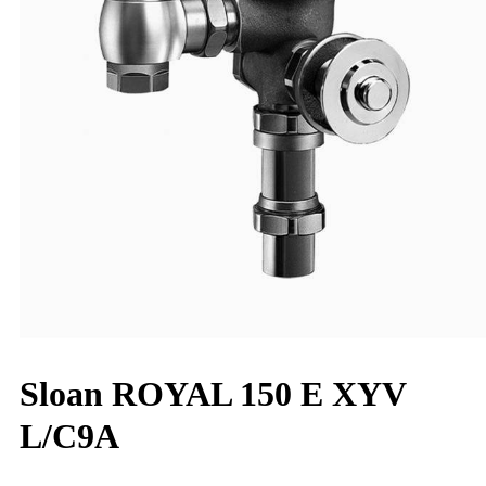
Sloan ROYAL 150 E XYV
L/C9A