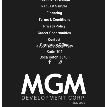
Request Sample
Financing
Terms & Conditions
Privacy Policy
Career Opportunities
Contact
Corporate Office
4755 Technology Way
Suite 101
Boca Raton 33431