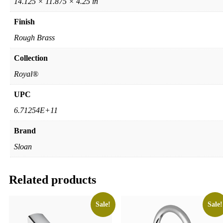
14.125 × 11.875 × 4.25 in
Finish
Rough Brass
Collection
Royal®
UPC
6.71254E+11
Brand
Sloan
Related products
Sale!
Sale!