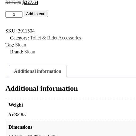
$
325.20
$
227.64
Add to cart
SKU:
3911504
Category:
Toilet & Bidet Accessories
Tag:
Sloan
Brand:
Sloan
Additional information
Additional information
Weight
6.638 lbs
Dimensions