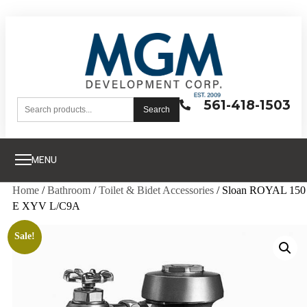
561-418-1503
Search
MENU
Home
/
Bathroom
/
Toilet & Bidet Accessories
/ Sloan ROYAL 150
E XYV L/C9A
Sale!