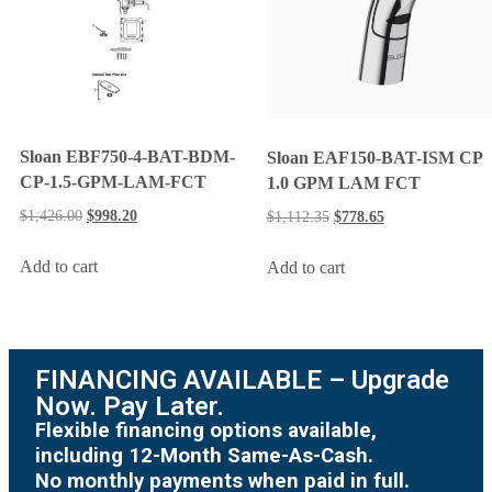
Sloan EBF750-4-BAT-BDM-
Sloan EAF150-BAT-ISM CP
CP-1.5-GPM-LAM-FCT
1.0 GPM LAM FCT
$
1,426.00
$
998.20
$
1,112.35
$
778.65
Add to cart
Add to cart
FINANCING AVAILABLE – Upgrade
Now. Pay Later.
Flexible financing options available,
including 12-Month Same-As-Cash.
No monthly payments when paid in full.