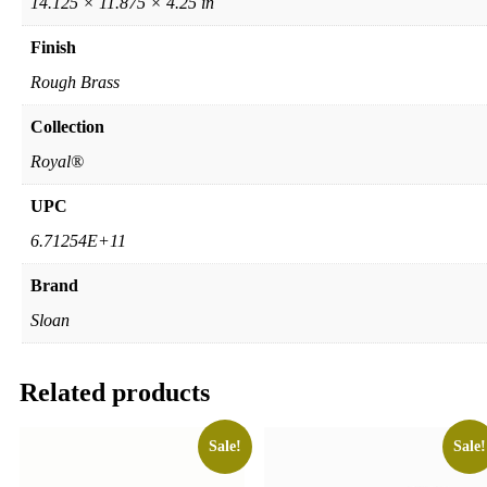
14.125 × 11.875 × 4.25 in
Finish
Rough Brass
Collection
Royal®
UPC
6.71254E+11
Brand
Sloan
Related products
Sale!
Sale!