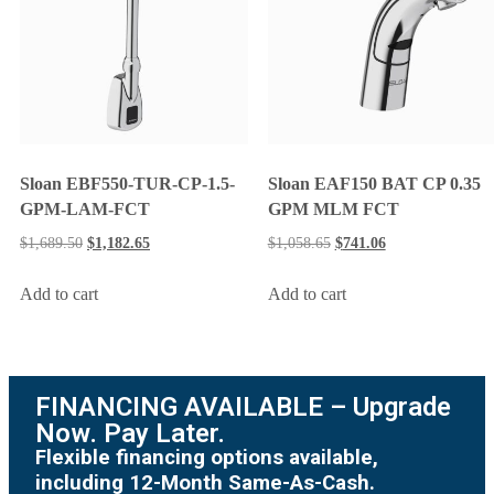
Sloan EBF550-TUR-CP-1.5-
Sloan EAF150 BAT CP 0.35
GPM-LAM-FCT
GPM MLM FCT
$
1,689.50
$
1,182.65
$
1,058.65
$
741.06
Add to cart
Add to cart
FINANCING AVAILABLE – Upgrade
Now. Pay Later.
Flexible financing options available,
including 12-Month Same-As-Cash.