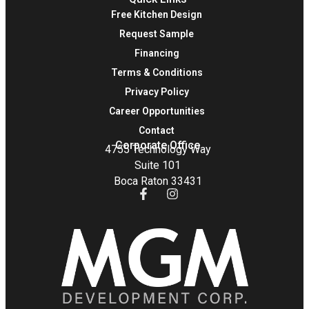
Free Kitchen Design
Request Sample
Financing
Terms & Conditions
Privacy Policy
Career Opportunities
Contact
Corporate Office
4755 Technology Way
Suite 101
Boca Raton 33431