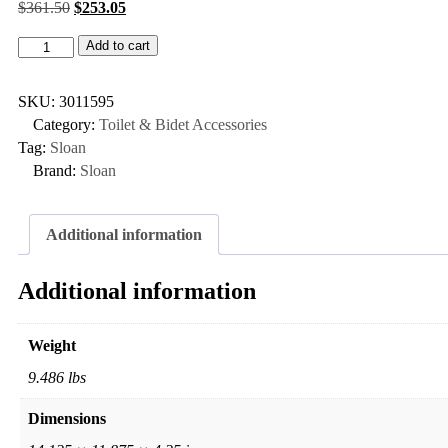
$
361.50
$
253.05
Add to cart
SKU:
3011595
Category:
Toilet & Bidet Accessories
Tag:
Sloan
Brand:
Sloan
Additional information
Additional information
Weight
9.486 lbs
Dimensions