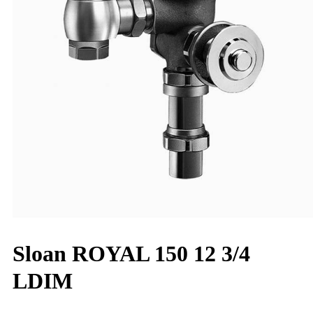
Sloan ROYAL 150 12 3/4
LDIM