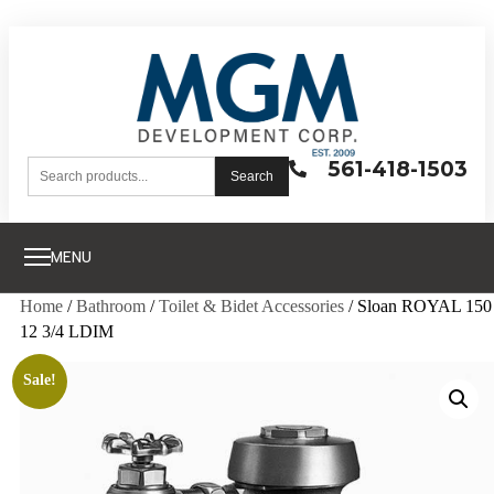
561-418-1503
Search
MENU
Home
/
Bathroom
/
Toilet & Bidet Accessories
/ Sloan ROYAL 150
12 3/4 LDIM
Sale!