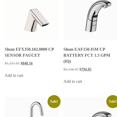
Sloan EFX350.102.0000 CP
Sloan EAF150-ISM CP
SENSOR FAUCET
BATTERY FCT 1.5 GPM
(IQ)
$
1,211.65
$
848.16
$
1,134.35
$
794.05
Add to cart
Add to cart
Sale!
Sale!