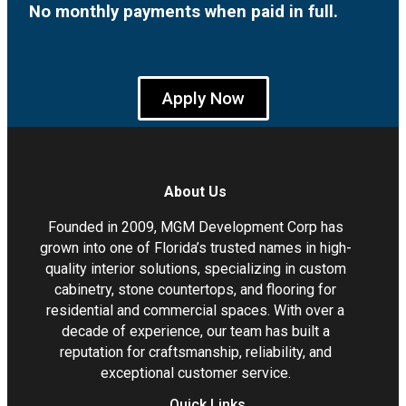
No monthly payments when paid in full.
Apply Now
About Us
Founded in 2009, MGM Development Corp has
grown into one of Florida’s trusted names in high-
quality interior solutions, specializing in custom
cabinetry, stone countertops, and flooring for
residential and commercial spaces. With over a
decade of experience, our team has built a
reputation for craftsmanship, reliability, and
exceptional customer service.
Quick Links