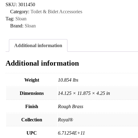
SKU:
3011450
Category:
Toilet & Bidet Accessories
Tag:
Sloan
Brand:
Sloan
Additional information
Additional information
Weight
10.854 lbs
Dimensions
14.125 × 11.875 × 4.25 in
Finish
Rough Brass
Collection
Royal®
UPC
6.71254E+11