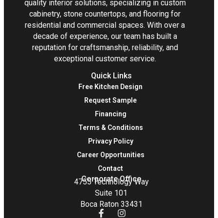
quality interior solutions, specializing in custom
cabinetry, stone countertops, and flooring for
residential and commercial spaces. With over a
decade of experience, our team has built a
reputation for craftsmanship, reliability, and
exceptional customer service.
Quick Links
Free Kitchen Design
Request Sample
Financing
Terms & Conditions
Privacy Policy
Career Opportunities
Contact
Corporate Office
4755 Technology Way
Suite 101
Boca Raton 33431