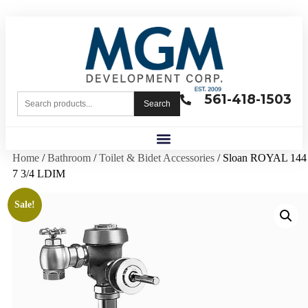
561-418-1503
Search
Home
/
Bathroom
/
Toilet & Bidet Accessories
/ Sloan ROYAL 144
7 3/4 LDIM
Sale!