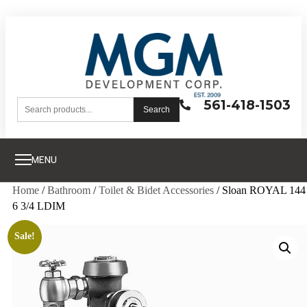
561-418-1503
Search
MENU
Home
/
Bathroom
/
Toilet & Bidet Accessories
/ Sloan ROYAL 144
6 3/4 LDIM
Sale!