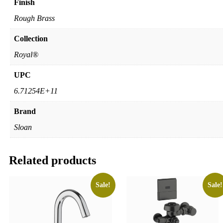
Finish
Rough Brass
Collection
Royal®
UPC
6.71254E+11
Brand
Sloan
Related products
Sale!
Sale!