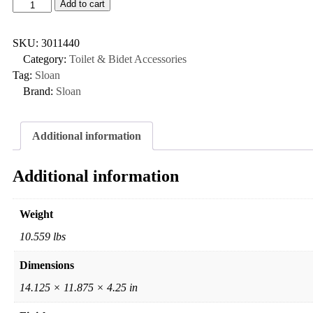
Add to cart
SKU:
3011440
Category:
Toilet & Bidet Accessories
Tag:
Sloan
Brand:
Sloan
Additional information
Additional information
Weight
10.559 lbs
Dimensions
14.125 × 11.875 × 4.25 in