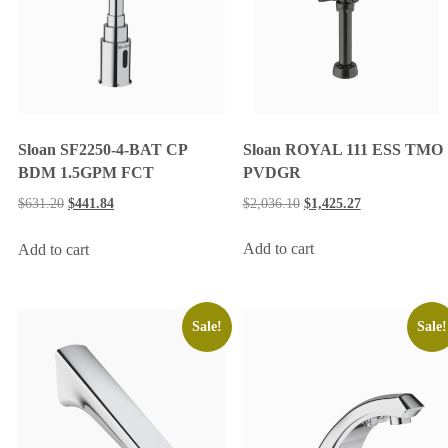
Sloan ROYAL 111 ESS TMO
Sloan SF2250-4-BAT CP
PVDGR
BDM 1.5GPM FCT
$
2,036.10
$
1,425.27
$
631.20
$
441.84
Add to cart
Add to cart
Sale!
Sale!