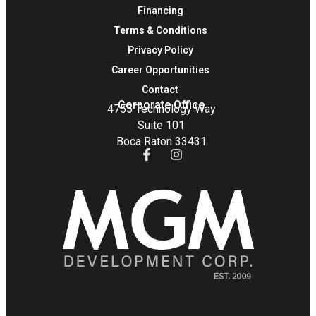
Financing
Terms & Conditions
Privacy Policy
Career Opportunities
Contact
Corporate Office
4755 Technology Way
Suite 101
Boca Raton 33431