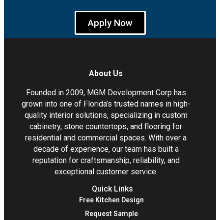
Apply Now
About Us
Founded in 2009, MGM Development Corp has
grown into one of Florida’s trusted names in high-
quality interior solutions, specializing in custom
cabinetry, stone countertops, and flooring for
residential and commercial spaces. With over a
decade of experience, our team has built a
reputation for craftsmanship, reliability, and
exceptional customer service.
Quick Links
Free Kitchen Design
Request Sample