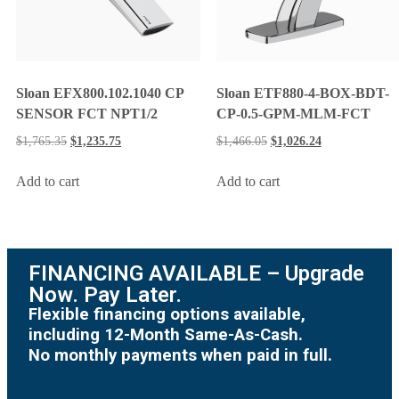
Sloan EFX800.102.1040 CP
Sloan ETF880-4-BOX-BDT-
SENSOR FCT NPT1/2
CP-0.5-GPM-MLM-FCT
$
1,765.35
$
1,235.75
$
1,466.05
$
1,026.24
Add to cart
Add to cart
FINANCING AVAILABLE – Upgrade
Now. Pay Later.
Flexible financing options available,
including 12-Month Same-As-Cash.
No monthly payments when paid in full.