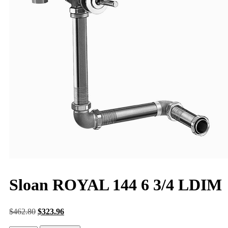
Sloan ROYAL 144 6 3/4 LDIM
$
462.80
$
323.96