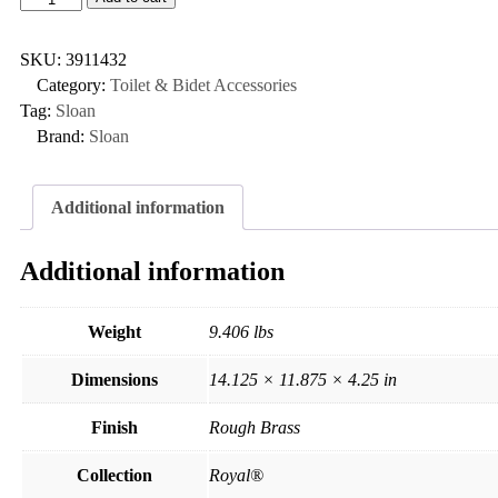
SKU:
3911432
Category:
Toilet & Bidet Accessories
Tag:
Sloan
Brand:
Sloan
Additional information
Additional information
Weight
9.406 lbs
Dimensions
14.125 × 11.875 × 4.25 in
Finish
Rough Brass
Collection
Royal®