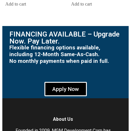
Add to cart
Add to cart
FINANCING AVAILABLE – Upgrade
Now. Pay Later.
Flexible financing options available,
including 12-Month Same-As-Cash.
No monthly payments when paid in full.
Apply Now
About Us
Founded in 2009, MGM Development Corp has