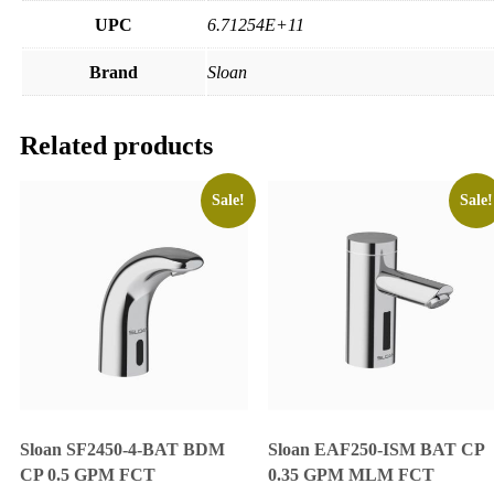
UPC
6.71254E+11
Brand
Sloan
Related products
Sale!
Sale!
Sloan SF2450-4-BAT BDM
Sloan EAF250-ISM BAT CP
CP 0.5 GPM FCT
0.35 GPM MLM FCT