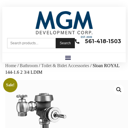
561-418-1503
Search
Home
/
Bathroom
/
Toilet & Bidet Accessories
/ Sloan ROYAL
144-1.6 2 3/4 LDIM
Sale!