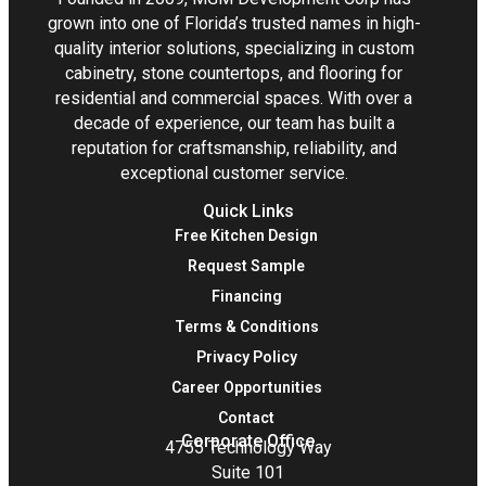
grown into one of Florida’s trusted names in high-
quality interior solutions, specializing in custom
cabinetry, stone countertops, and flooring for
residential and commercial spaces. With over a
decade of experience, our team has built a
reputation for craftsmanship, reliability, and
exceptional customer service.
Quick Links
Free Kitchen Design
Request Sample
Financing
Terms & Conditions
Privacy Policy
Career Opportunities
Contact
Corporate Office
4755 Technology Way
Suite 101