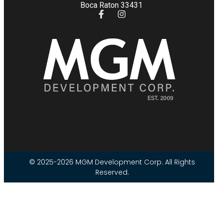
Boca Raton 33431
© 2025-2026 MGM Development Corp. All Rights
Reserved.