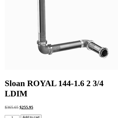
Sloan ROYAL 144-1.6 2 3/4
LDIM
$
365.65
$
255.95
Add to cart