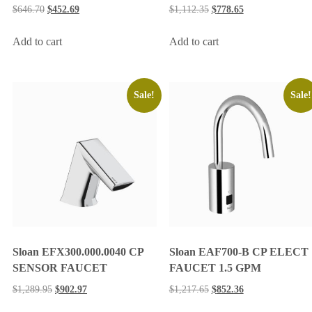
$
646.70
$
452.69
$
1,112.35
$
778.65
Add to cart
Add to cart
Sale!
Sale!
Sloan EFX300.000.0040 CP
Sloan EAF700-B CP ELECT
SENSOR FAUCET
FAUCET 1.5 GPM
$
1,289.95
$
902.97
$
1,217.65
$
852.36