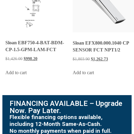
Sloan EBF750-4-BAT-BDM-
Sloan EFX800.000.1040 CP
CP-1.5-GPM-LAM-FCT
SENSOR FCT NPT1/2
$
1,426.00
$
998.20
$
1,803.90
$
1,262.73
Add to cart
Add to cart
FINANCING AVAILABLE – Upgrade
Now. Pay Later.
Flexible financing options available,
including 12-Month Same-As-Cash.
No monthly payments when paid in full.