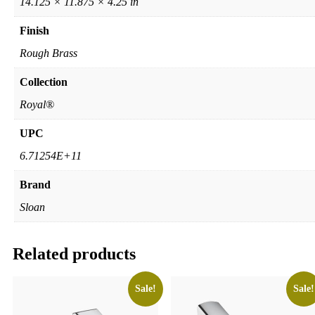
14.125 × 11.875 × 4.25 in
Finish
Rough Brass
Collection
Royal®
UPC
6.71254E+11
Brand
Sloan
Related products
Sale!
Sale!