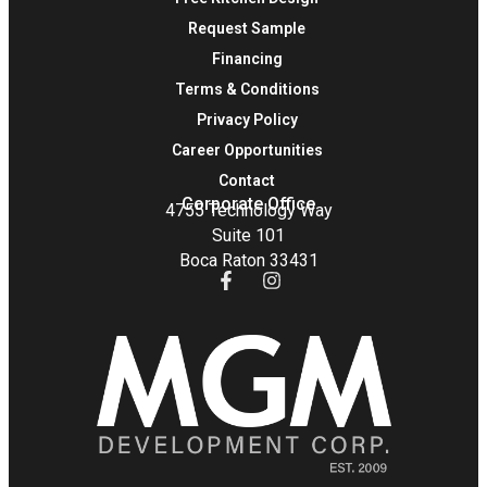
Request Sample
Financing
Terms & Conditions
Privacy Policy
Career Opportunities
Contact
Corporate Office
4755 Technology Way
Suite 101
Boca Raton 33431