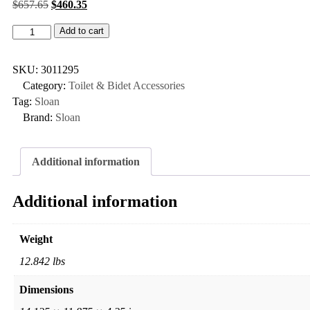
$
657.65
$
460.35
Add to cart
SKU:
3011295
Category:
Toilet & Bidet Accessories
Tag:
Sloan
Brand:
Sloan
Additional information
Additional information
Weight
12.842 lbs
Dimensions