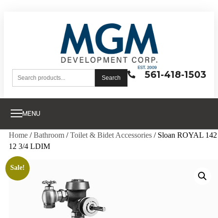
561-418-1503
Search
MENU
Home
/
Bathroom
/
Toilet & Bidet Accessories
/ Sloan ROYAL 142
12 3/4 LDIM
Sale!