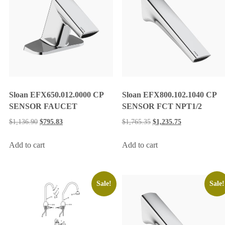
Sloan EFX650.012.0000 CP
Sloan EFX800.102.1040 CP
SENSOR FAUCET
SENSOR FCT NPT1/2
$
1,136.90
$
795.83
$
1,765.35
$
1,235.75
Add to cart
Add to cart
Sale!
Sale!