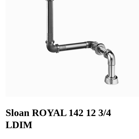
Sloan ROYAL 142 12 3/4
LDIM