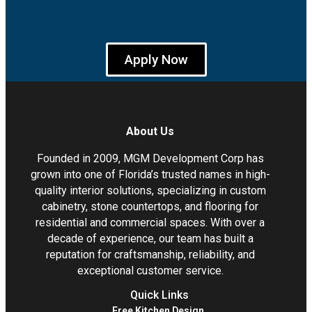
Apply Now
About Us
Founded in 2009, MGM Development Corp has
grown into one of Florida’s trusted names in high-
quality interior solutions, specializing in custom
cabinetry, stone countertops, and flooring for
residential and commercial spaces. With over a
decade of experience, our team has built a
reputation for craftsmanship, reliability, and
exceptional customer service.
Quick Links
Free Kitchen Design