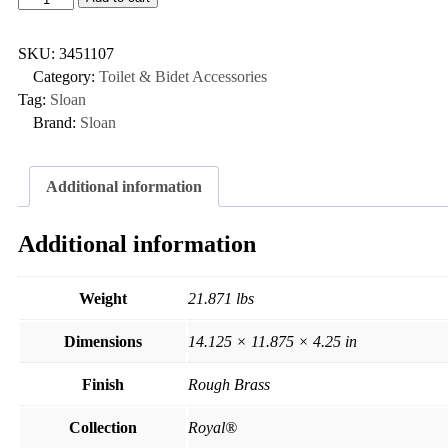
SKU:
3451107
Category:
Toilet & Bidet Accessories
Tag:
Sloan
Brand:
Sloan
Additional information
Additional information
Weight
21.871 lbs
Dimensions
14.125 × 11.875 × 4.25 in
Finish
Rough Brass
Collection
Royal®