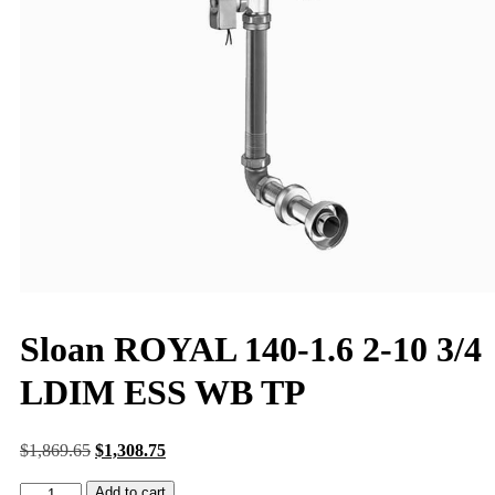
Sloan ROYAL 140-1.6 2-10 3/4
LDIM ESS WB TP
$
1,869.65
$
1,308.75
Add to cart