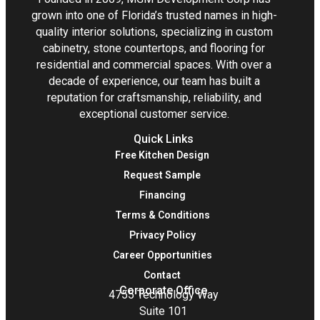
grown into one of Florida’s trusted names in high-
quality interior solutions, specializing in custom
cabinetry, stone countertops, and flooring for
residential and commercial spaces. With over a
decade of experience, our team has built a
reputation for craftsmanship, reliability, and
exceptional customer service.
Quick Links
Free Kitchen Design
Request Sample
Financing
Terms & Conditions
Privacy Policy
Career Opportunities
Contact
Corporate Office
4755 Technology Way
Suite 101