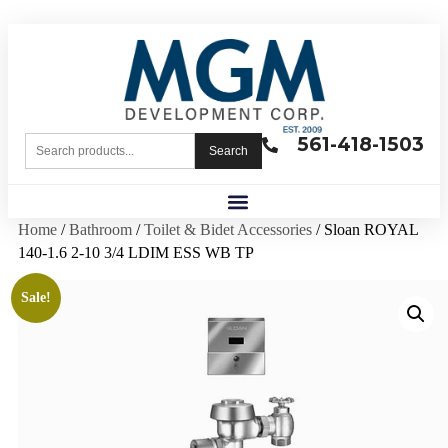
561-418-1503
Search
Home
/
Bathroom
/
Toilet & Bidet Accessories
/ Sloan ROYAL
140-1.6 2-10 3/4 LDIM ESS WB TP
Sale!