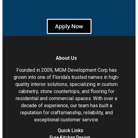
Apply Now
About Us
Founded in 2009, MGM Development Corp has
grown into one of Florida’s trusted names in high-
quality interior solutions, specializing in custom
cabinetry, stone countertops, and flooring for
residential and commercial spaces. With over a
decade of experience, our team has built a
reputation for craftsmanship, reliability, and
exceptional customer service.
Quick Links
Free Kitchen Design