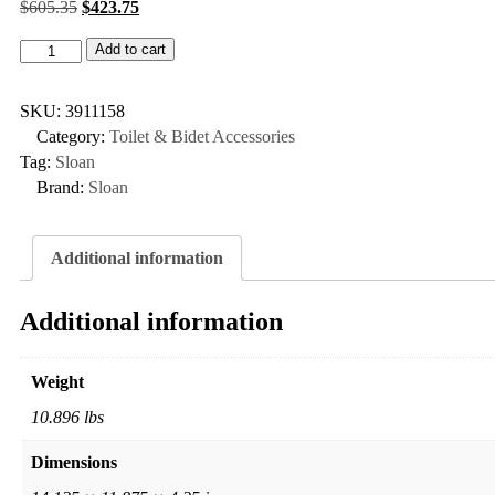
$
605.35
$
423.75
Add to cart
SKU:
3911158
Category:
Toilet & Bidet Accessories
Tag:
Sloan
Brand:
Sloan
Additional information
Additional information
Weight
10.896 lbs
Dimensions