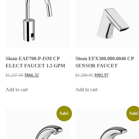
Sloan EAF700-P-ISM CP
Sloan EFX300.000.0040 CP
ELECT FAUCET 1.5 GPM
SENSOR FAUCET
$
1,237.60
$
866.32
$
1,289.95
$
902.97
Add to cart
Add to cart
Sale!
Sale!