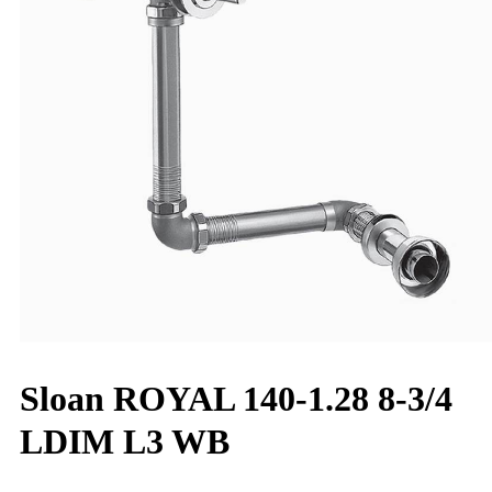
Sloan ROYAL 140-1.28 8-3/4
LDIM L3 WB