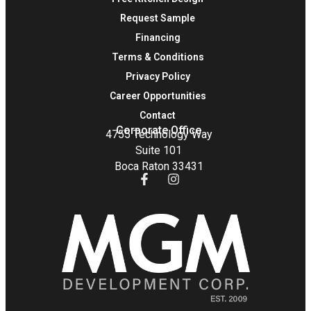
Request Sample
Financing
Terms & Conditions
Privacy Policy
Career Opportunities
Contact
Corporate Office
4755 Technology Way
Suite 101
Boca Raton 33431