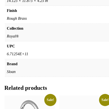
14.125 × 11.875 × 4.25 in
Finish
Rough Brass
Collection
Royal®
UPC
6.71254E+11
Brand
Sloan
Related products
Sale!
Sale!