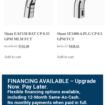
Sloan EAF150 BAT CP 0.35
Sloan SF2400-4-PLG CP 0.5
GPM MLM FCT
GPM FCT
$
1,058.65
$
741.06
$
615.15
$
430.61
Add to cart
Add to cart
FINANCING AVAILABLE – Upgrade
Now. Pay Later.
Flexible financing options available,
including 12-Month Same-As-Cash.
No monthly payments when paid in full.