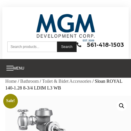
561-418-1503
Search
MENU
Home
/
Bathroom
/
Toilet & Bidet Accessories
/ Sloan ROYAL
140-1.28 8-3/4 LDIM L3 WB
Sale!