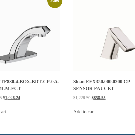
Sale!
Sloan EFX350.000.0200 CP
ETF880-4-BOX-BDT-CP-0.5-
SENSOR FAUCET
MLM-FCT
$
1,226.50
$
858.55
5
$
1,026.24
Add to cart
cart