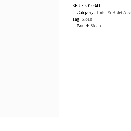
SKU:
3910841
Category:
Toilet & Bidet Acc
Tag:
Sloan
Brand:
Sloan