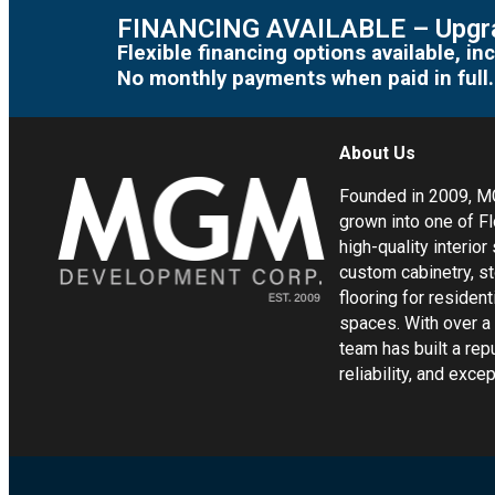
FINANCING AVAILABLE – Upgra
Flexible financing options available, 
No monthly payments when paid in full.
About Us
Founded in 2009, 
grown into one of Fl
high-quality interior
custom cabinetry, s
flooring for residen
spaces. With over a
team has built a rep
reliability, and exc