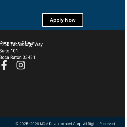
Apply Now
Corporate Office
4755 Technology Way
Suite 101
Boca Raton 33431
© 2025-2026 MGM Development Corp. All Rights Reserved.