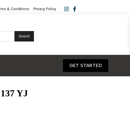
rms & Conditions
Privacy Policy
Search
GET STARTED
137 YJ