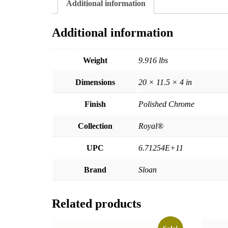
Additional information
Additional information
Weight
9.916 lbs
Dimensions
20 × 11.5 × 4 in
Finish
Polished Chrome
Collection
Royal®
UPC
6.71254E+11
Brand
Sloan
Related products