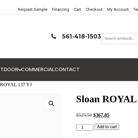
Request Sample
Financing
Cart
Checkout
My Account
Te
561-418-1503
UTDOOR
COMMERCIAL
CONTACT
n ROYAL 137 YJ
Sloan ROYAL 
$
525.50
$
367.85
Add to cart