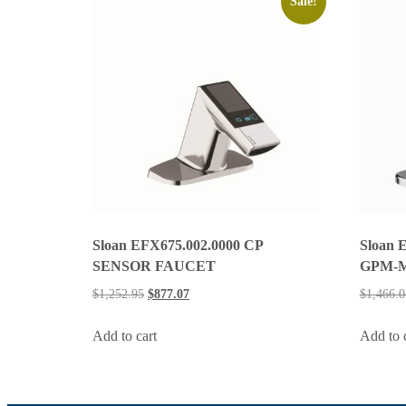
Sale!
Sloan EFX675.002.0000 CP
Sloan 
SENSOR FAUCET
GPM-
$
1,252.95
$
877.07
$
1,466.0
Add to cart
Add to 