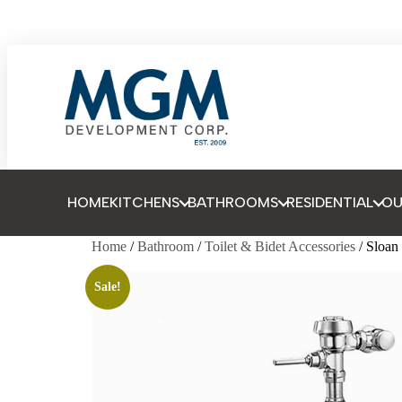
HOME
KITCHENS
BATHROOMS
RESIDENTIAL
O
Home
/
Bathroom
/
Toilet & Bidet Accessories
/ Sloa
Sale!