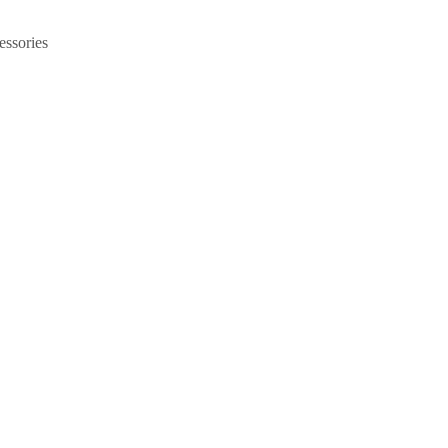
essories