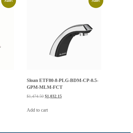
Sale!
Sale!
Sloan ETF80-8-PLG-BDM-CP-0.5-
GPM-MLM-FCT
$
1,474.50
$
1,032.15
Add to cart