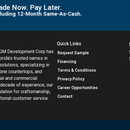
de Now. Pay Later.
including 12-Month Same-As-Cash.
Quick Links
MGM Development Corp has
Request Sample
orida’s trusted names in
Financing
 solutions, specializing in
Terms & Conditions
tone countertops, and
tial and commercial
Privacy Policy
 decade of experience, our
Career Opportunities
utation for craftsmanship,
Contact
eptional customer service.