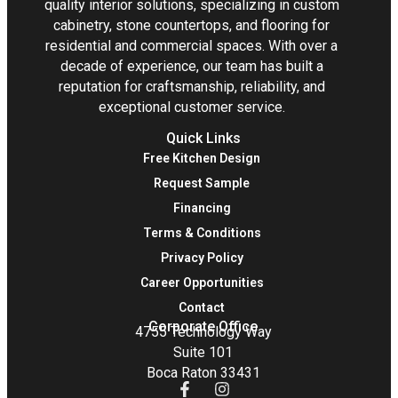
quality interior solutions, specializing in custom
cabinetry, stone countertops, and flooring for
residential and commercial spaces. With over a
decade of experience, our team has built a
reputation for craftsmanship, reliability, and
exceptional customer service.
Quick Links
Free Kitchen Design
Request Sample
Financing
Terms & Conditions
Privacy Policy
Career Opportunities
Contact
Corporate Office
4755 Technology Way
Suite 101
Boca Raton 33431