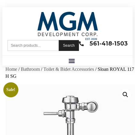
561-418-1503
Search
Home
/
Bathroom
/
Toilet & Bidet Accessories
/ Sloan ROYAL 117
H SG
Sale!