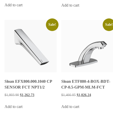
Add to cart
Add to cart
Sale!
Sale!
Sloan EFX800.000.1040 CP
Sloan ETF880-4-BOX-BDT-
SENSOR FCT NPT1/2
CP-0.5-GPM-MLM-FCT
$
1,803.90
$
1,262.73
$
1,466.05
$
1,026.24
Add to cart
Add to cart