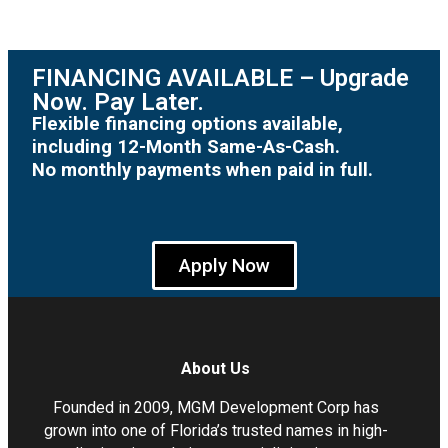
FINANCING AVAILABLE – Upgrade
Now. Pay Later.
Flexible financing options available,
including 12-Month Same-As-Cash.
No monthly payments when paid in full.
Apply Now
About Us
Founded in 2009, MGM Development Corp has
grown into one of Florida’s trusted names in high-