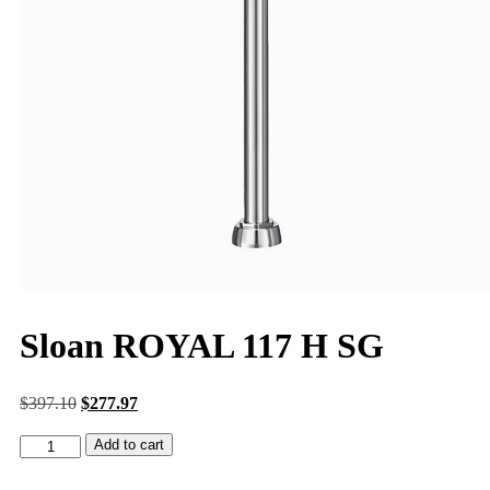
Sloan ROYAL 117 H SG
$
397.10
$
277.97
Add to cart