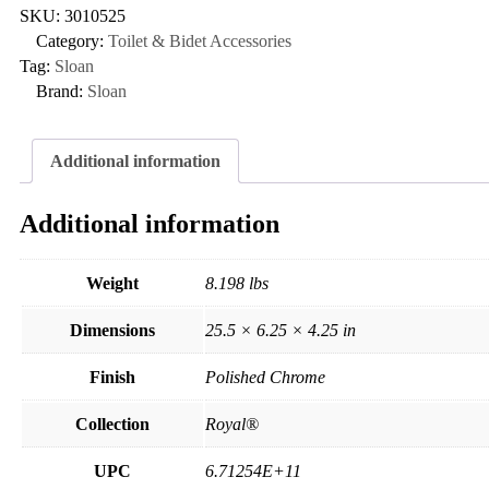
SKU:
3010525
Category:
Toilet & Bidet Accessories
Tag:
Sloan
Brand:
Sloan
Additional information
Additional information
Weight
8.198 lbs
Dimensions
25.5 × 6.25 × 4.25 in
Finish
Polished Chrome
Collection
Royal®
UPC
6.71254E+11