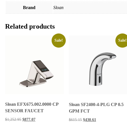
Brand
Sloan
Related products
Sale!
Sale!
Sloan EFX675.002.0000 CP
Sloan SF2400-4-PLG CP 0.5
SENSOR FAUCET
GPM FCT
$
1,252.95
$
877.07
$
615.15
$
430.61