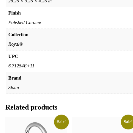
26.25 × 9.25 × 4.25 in
Finish
Polished Chrome
Collection
Royal®
UPC
6.71254E+11
Brand
Sloan
Related products
Sale!
Sale!