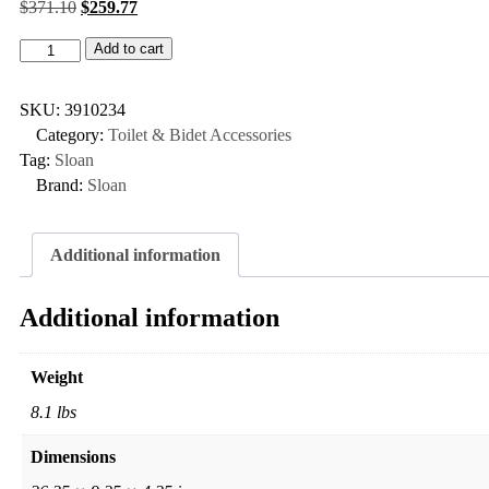
$
371.10
$
259.77
Add to cart
SKU:
3910234
Category:
Toilet & Bidet Accessories
Tag:
Sloan
Brand:
Sloan
Additional information
Additional information
Weight
8.1 lbs
Dimensions