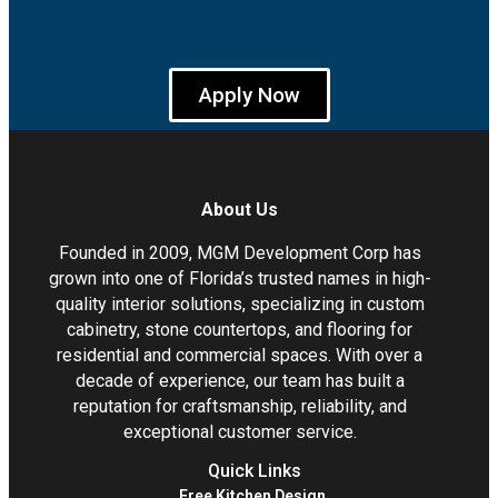
Apply Now
About Us
Founded in 2009, MGM Development Corp has
grown into one of Florida’s trusted names in high-
quality interior solutions, specializing in custom
cabinetry, stone countertops, and flooring for
residential and commercial spaces. With over a
decade of experience, our team has built a
reputation for craftsmanship, reliability, and
exceptional customer service.
Quick Links
Free Kitchen Design