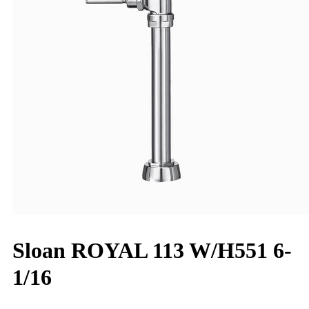
Sloan ROYAL 113 W/H551 6-
1/16