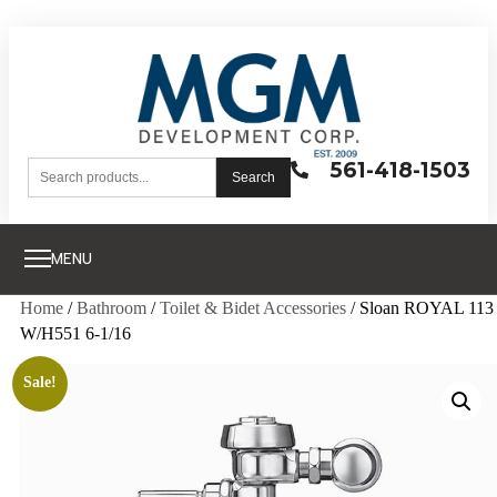
561-418-1503
Search
MENU
Home
/
Bathroom
/
Toilet & Bidet Accessories
/ Sloan ROYAL 113
W/H551 6-1/16
Sale!