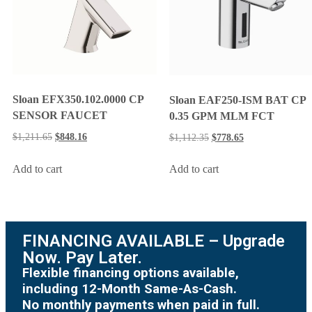
Sloan EFX350.102.0000 CP
Sloan EAF250-ISM BAT CP
SENSOR FAUCET
0.35 GPM MLM FCT
$
1,211.65
$
848.16
$
1,112.35
$
778.65
Add to cart
Add to cart
FINANCING AVAILABLE – Upgrade
Now. Pay Later.
Flexible financing options available,
including 12-Month Same-As-Cash.
No monthly payments when paid in full.