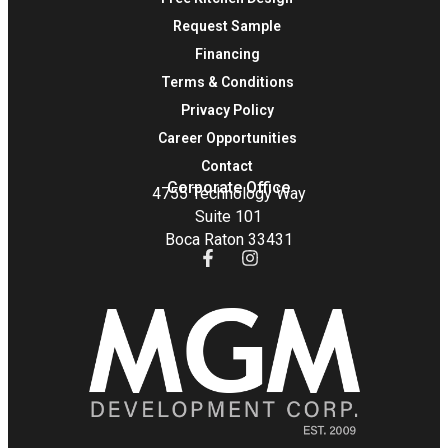
Request Sample
Financing
Terms & Conditions
Privacy Policy
Career Opportunities
Contact
Corporate Office
4755 Technology Way
Suite 101
Boca Raton 33431