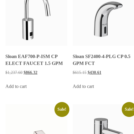
Sloan EAF700-P-ISM CP
Sloan SF2400-4-PLG CP 0.5
ELECT FAUCET 1.5 GPM
GPM FCT
$
1,237.60
$
866.32
$
615.15
$
430.61
Add to cart
Add to cart
Sale!
Sale!