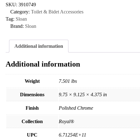
SKU:
3910749
Category:
Toilet & Bidet Accessories
Tag:
Sloan
Brand:
Sloan
Additional information
Additional information
Weight
7.501 lbs
Dimensions
9.75 × 9.125 × 4.375 in
Finish
Polished Chrome
Collection
Royal®
UPC
6.71254E+11