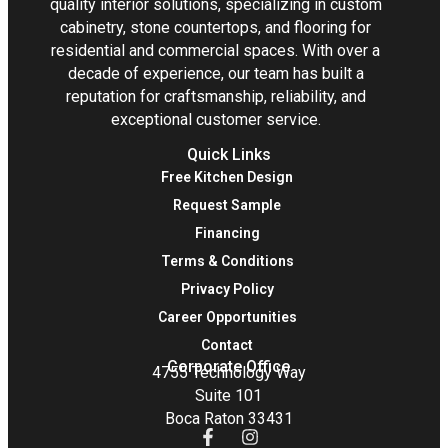
quality interior solutions, specializing in custom
cabinetry, stone countertops, and flooring for
residential and commercial spaces. With over a
decade of experience, our team has built a
reputation for craftsmanship, reliability, and
exceptional customer service.
Quick Links
Free Kitchen Design
Request Sample
Financing
Terms & Conditions
Privacy Policy
Career Opportunities
Contact
Corporate Office
4755 Technology Way
Suite 101
Boca Raton 33431