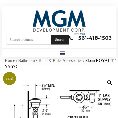
561-418-1503
Search
Home
/
Bathroom
/
Toilet & Bidet Accessories
/ Sloan ROYAL 111
YA YO
Sale!