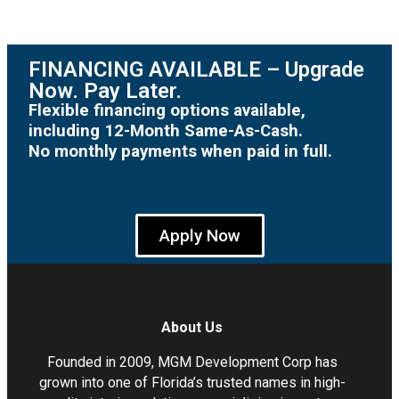
FINANCING AVAILABLE – Upgrade
Now. Pay Later.
Flexible financing options available,
including 12-Month Same-As-Cash.
No monthly payments when paid in full.
Apply Now
About Us
Founded in 2009, MGM Development Corp has
grown into one of Florida’s trusted names in high-