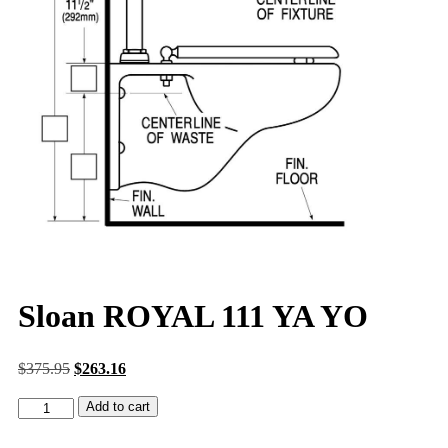
Sloan ROYAL 111 YA YO
$
375.95
$
263.16
Add to cart