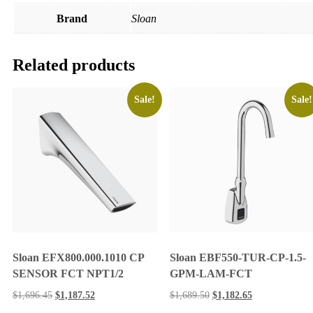
Brand
Sloan
Related products
Sale!
Sale!
Sloan EFX800.000.1010 CP
Sloan EBF550-TUR-CP-1.5-
SENSOR FCT NPT1/2
GPM-LAM-FCT
$
1,696.45
$
1,187.52
$
1,689.50
$
1,182.65