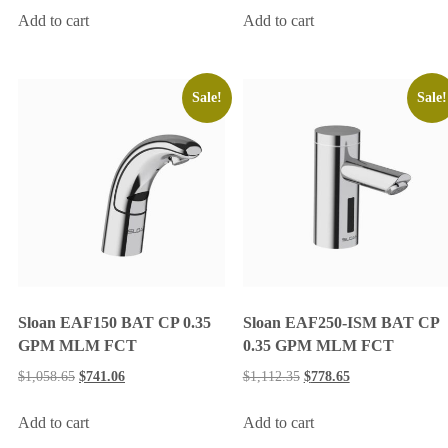
Add to cart
Add to cart
Sale!
Sale!
Sloan EAF150 BAT CP 0.35
Sloan EAF250-ISM BAT CP
GPM MLM FCT
0.35 GPM MLM FCT
$
1,058.65
$
741.06
$
1,112.35
$
778.65
Add to cart
Add to cart