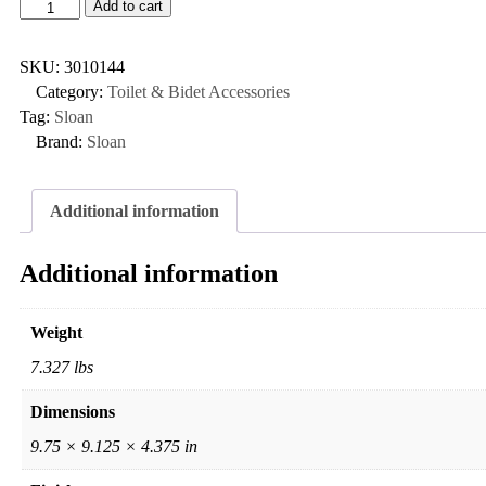
Add to cart
SKU:
3010144
Category:
Toilet & Bidet Accessories
Tag:
Sloan
Brand:
Sloan
Additional information
Additional information
Weight
7.327 lbs
Dimensions
9.75 × 9.125 × 4.375 in