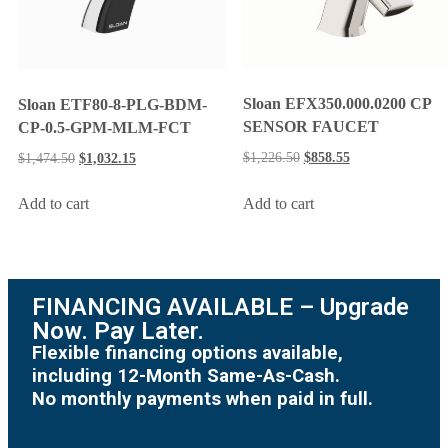
Sloan EFX350.000.0200 CP
Sloan ETF80-8-PLG-BDM-
SENSOR FAUCET
CP-0.5-GPM-MLM-FCT
$
1,226.50
$
858.55
$
1,474.50
$
1,032.15
Add to cart
Add to cart
FINANCING AVAILABLE – Upgrade
Now. Pay Later.
Flexible financing options available,
including 12-Month Same-As-Cash.
No monthly payments when paid in full.