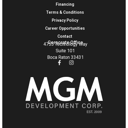
Financing
Terms & Conditions
Privacy Policy
Career Opportunities
Contact
Corporate Office
4755 Technology Way
Suite 101
Boca Raton 33431