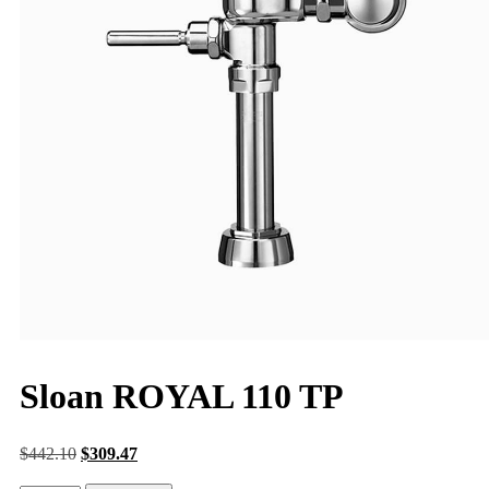
Sloan ROYAL 110 TP
$
442.10
$
309.47