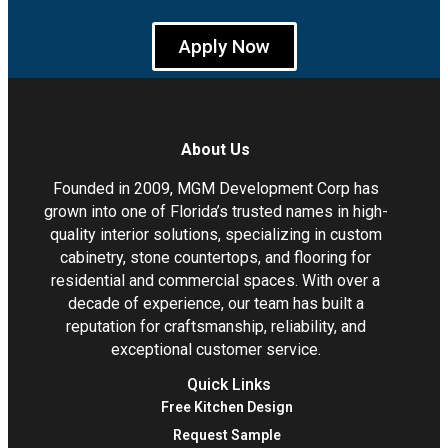
Apply Now
About Us
Founded in 2009, MGM Development Corp has
grown into one of Florida’s trusted names in high-
quality interior solutions, specializing in custom
cabinetry, stone countertops, and flooring for
residential and commercial spaces. With over a
decade of experience, our team has built a
reputation for craftsmanship, reliability, and
exceptional customer service.
Quick Links
Free Kitchen Design
Request Sample