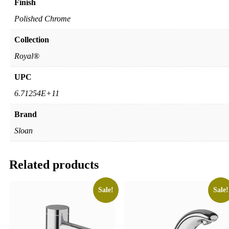
Finish
Polished Chrome
Collection
Royal®
UPC
6.71254E+11
Brand
Sloan
Related products
Sale!
Sale!