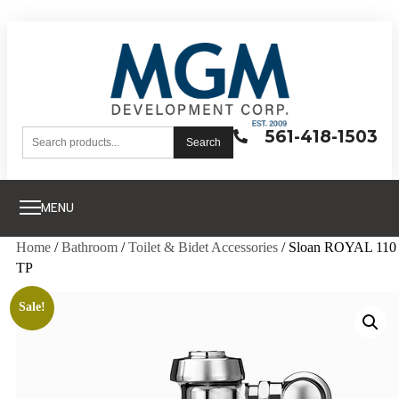
561-418-1503
Search
MENU
Home
/
Bathroom
/
Toilet & Bidet Accessories
/ Sloan ROYAL 110
TP
Sale!