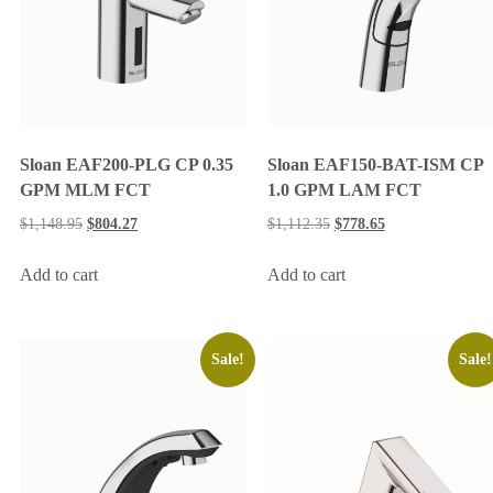
Sloan EAF200-PLG CP 0.35
Sloan EAF150-BAT-ISM CP
GPM MLM FCT
1.0 GPM LAM FCT
$
1,148.95
$
804.27
$
1,112.35
$
778.65
Add to cart
Add to cart
Sale!
Sale!