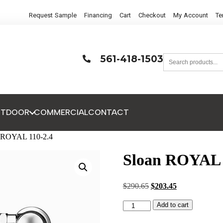
Request Sample
Financing
Cart
Checkout
My Account
Te
561-418-1503
UTDOOR
COMMERCIAL
CONTACT
n ROYAL 110-2.4
Sloan ROYAL 
$
290.65
$
203.45
Add to cart