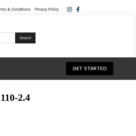
rms & Conditions
Privacy Policy
Search
GET STARTED
110-2.4