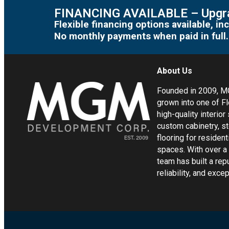
FINANCING AVAILABLE – Upgra
Flexible financing options available, 
No monthly payments when paid in full.
About Us
Founded in 2009, 
grown into one of Fl
high-quality interior
custom cabinetry, s
flooring for residen
spaces. With over a
team has built a rep
reliability, and exc