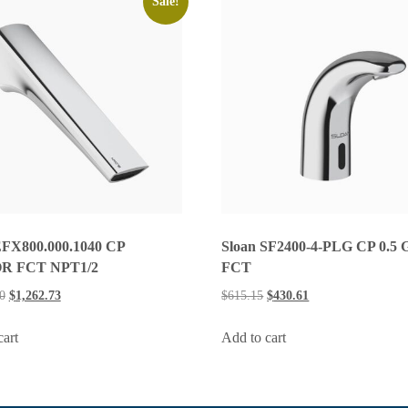
Sale!
EFX800.000.1040 CP
Sloan SF2400-4-PLG CP 0.5
R FCT NPT1/2
FCT
0
$
1,262.73
$
615.15
$
430.61
cart
Add to cart