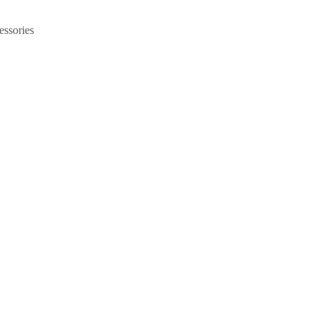
essories