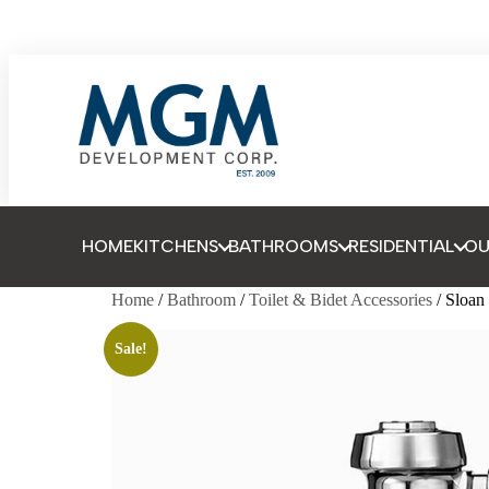
HOME
KITCHENS
BATHROOMS
RESIDENTIAL
O
Home
/
Bathroom
/
Toilet & Bidet Accessories
/ Sloa
Sale!