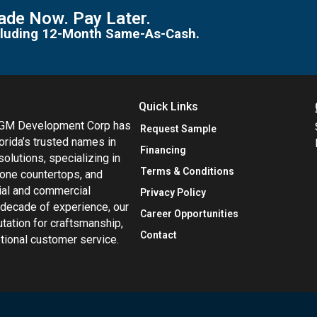
de Now. Pay Later.
including 12-Month Same-As-Cash.
Quick Links
MGM Development Corp has
Request Sample
orida’s trusted names in
Financing
 solutions, specializing in
Terms & Conditions
tone countertops, and
tial and commercial
Privacy Policy
 decade of experience, our
Career Opportunities
utation for craftsmanship,
Contact
eptional customer service.