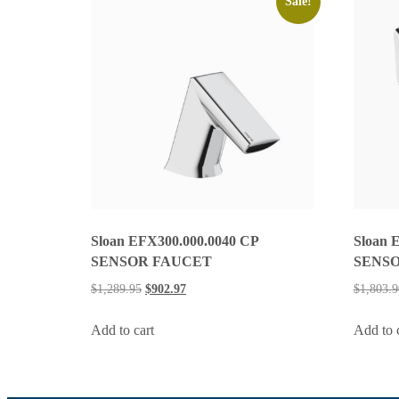
Sale!
Sloan EFX300.000.0040 CP
Sloan 
SENSOR FAUCET
SENSO
$
1,289.95
$
902.97
$
1,803.9
Add to cart
Add to 