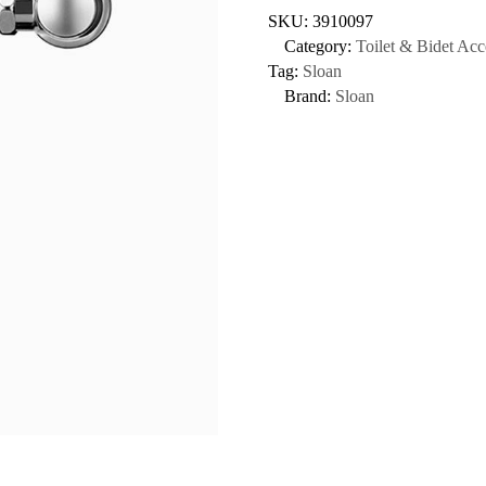
SKU:
3910097
Category:
Toilet & Bidet Acc
Tag:
Sloan
Brand:
Sloan