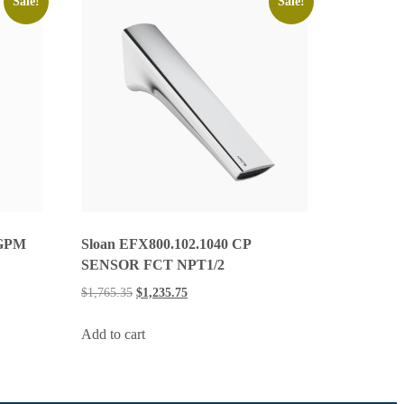
Sale!
Sale!
 GPM
Sloan EFX800.102.1040 CP
SENSOR FCT NPT1/2
$
1,765.35
$
1,235.75
Add to cart