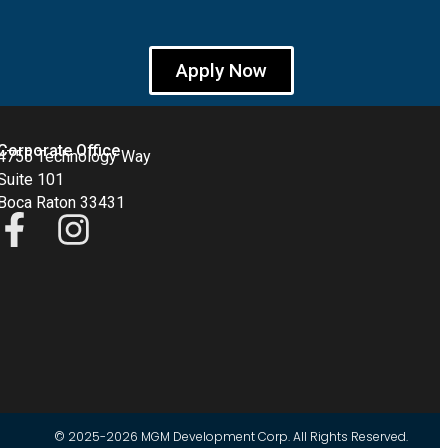
Apply Now
Corporate Office
4755 Technology Way
Suite 101
Boca Raton 33431
© 2025-2026 MGM Development Corp. All Rights Reserved.