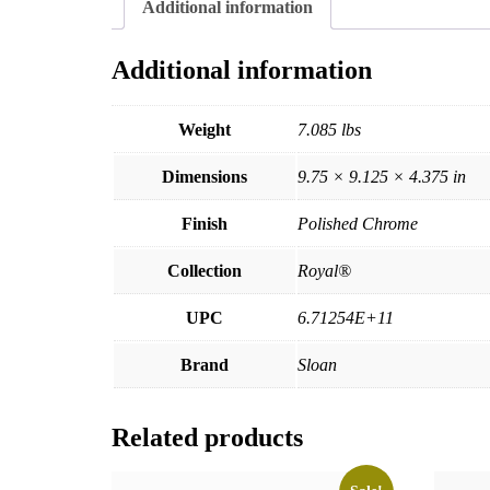
Additional information
Additional information
Weight
7.085 lbs
Dimensions
9.75 × 9.125 × 4.375 in
Finish
Polished Chrome
Collection
Royal®
UPC
6.71254E+11
Brand
Sloan
Related products