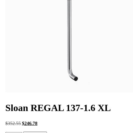
Sloan REGAL 137-1.6 XL
$
352.55
$
246.78