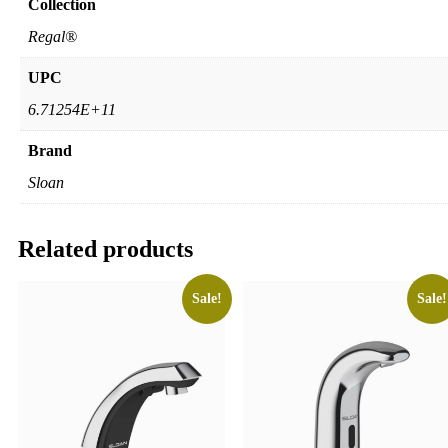
Collection
Regal®
UPC
6.71254E+11
Brand
Sloan
Related products
Sale!
Sale!