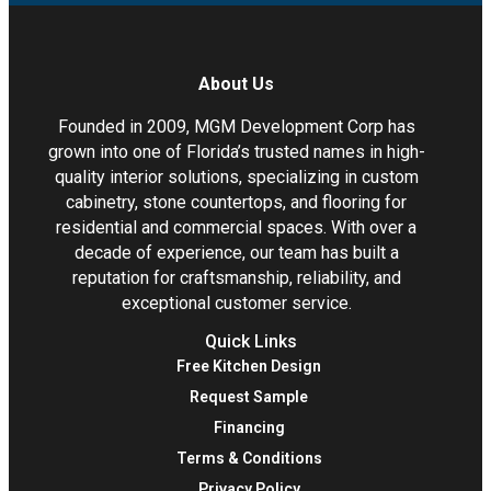
About Us
Founded in 2009, MGM Development Corp has
grown into one of Florida’s trusted names in high-
quality interior solutions, specializing in custom
cabinetry, stone countertops, and flooring for
residential and commercial spaces. With over a
decade of experience, our team has built a
reputation for craftsmanship, reliability, and
exceptional customer service.
Quick Links
Free Kitchen Design
Request Sample
Financing
Terms & Conditions
Privacy Policy