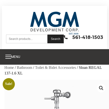
561-418-1503
Search
MENU
Home
/
Bathroom
/
Toilet & Bidet Accessories
/ Sloan REGAL
137-1.6 XL
Sale!