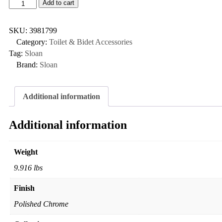
Add to cart
SKU:
3981799
Category:
Toilet & Bidet Accessories
Tag:
Sloan
Brand:
Sloan
Additional information
Additional information
Weight
9.916 lbs
Finish
Polished Chrome