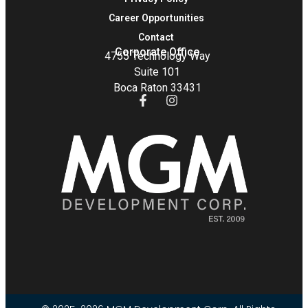
Career Opportunities
Contact
Corporate Office
4755 Technology Way
Suite 101
Boca Raton 33431