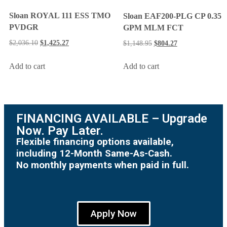
Sloan ROYAL 111 ESS TMO
Sloan EAF200-PLG CP 0.35
PVDGR
GPM MLM FCT
$
2,036.10
$
1,425.27
$
1,148.95
$
804.27
Add to cart
Add to cart
FINANCING AVAILABLE – Upgrade
Now. Pay Later.
Flexible financing options available,
including 12-Month Same-As-Cash.
No monthly payments when paid in full.
Apply Now