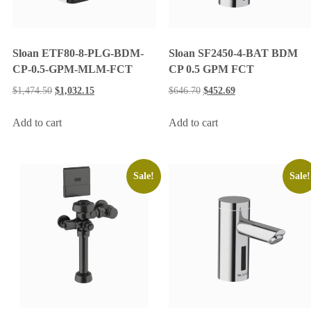
Sloan ETF80-8-PLG-BDM-
Sloan SF2450-4-BAT BDM
CP-0.5-GPM-MLM-FCT
CP 0.5 GPM FCT
$
1,474.50
$
1,032.15
$
646.70
$
452.69
Add to cart
Add to cart
Sale!
Sale!