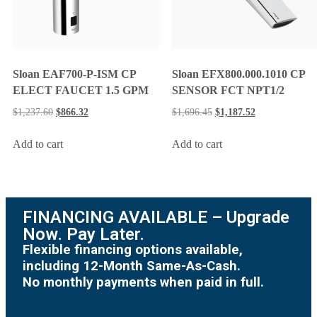
Sloan EAF700-P-ISM CP
Sloan EFX800.000.1010 CP
ELECT FAUCET 1.5 GPM
SENSOR FCT NPT1/2
$
1,237.60
$
866.32
$
1,696.45
$
1,187.52
Add to cart
Add to cart
FINANCING AVAILABLE – Upgrade
Now. Pay Later.
Flexible financing options available,
including 12-Month Same-As-Cash.
No monthly payments when paid in full.