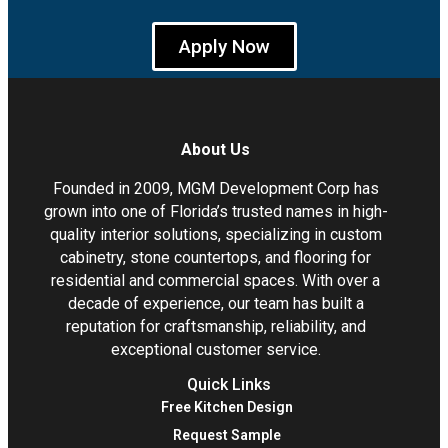
Apply Now
About Us
Founded in 2009, MGM Development Corp has
grown into one of Florida’s trusted names in high-
quality interior solutions, specializing in custom
cabinetry, stone countertops, and flooring for
residential and commercial spaces. With over a
decade of experience, our team has built a
reputation for craftsmanship, reliability, and
exceptional customer service.
Quick Links
Free Kitchen Design
Request Sample