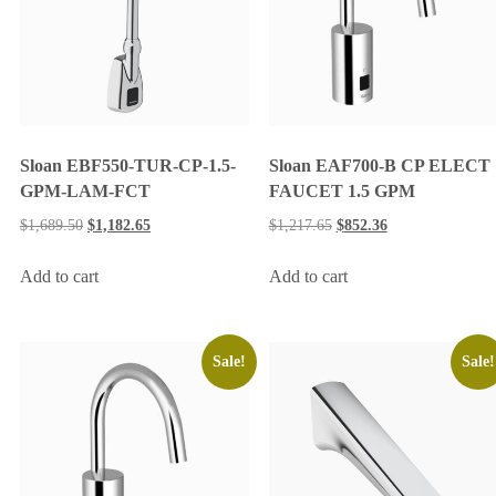
Sloan EBF550-TUR-CP-1.5-
Sloan EAF700-B CP ELECT
GPM-LAM-FCT
FAUCET 1.5 GPM
$
1,689.50
$
1,182.65
$
1,217.65
$
852.36
Add to cart
Add to cart
Sale!
Sale!