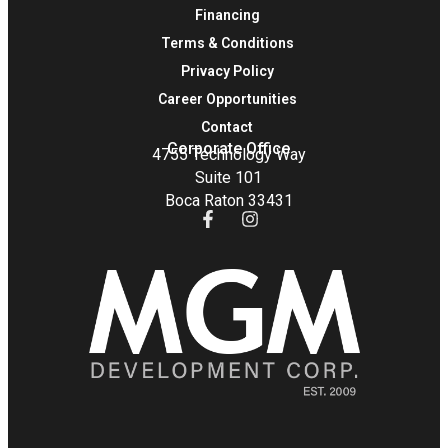
Financing
Terms & Conditions
Privacy Policy
Career Opportunities
Contact
Corporate Office
4755 Technology Way
Suite 101
Boca Raton 33431