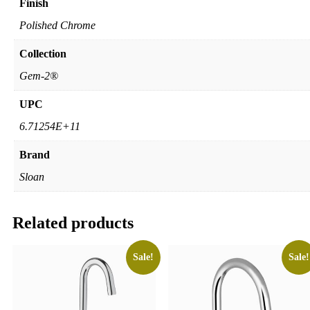
Finish
Polished Chrome
Collection
Gem-2®
UPC
6.71254E+11
Brand
Sloan
Related products
Sale!
Sale!