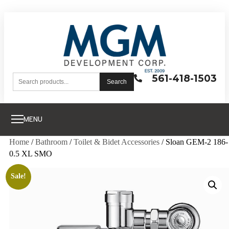
561-418-1503
Search
MENU
Home
/
Bathroom
/
Toilet & Bidet Accessories
/ Sloan GEM-2 186-
0.5 XL SMO
Sale!