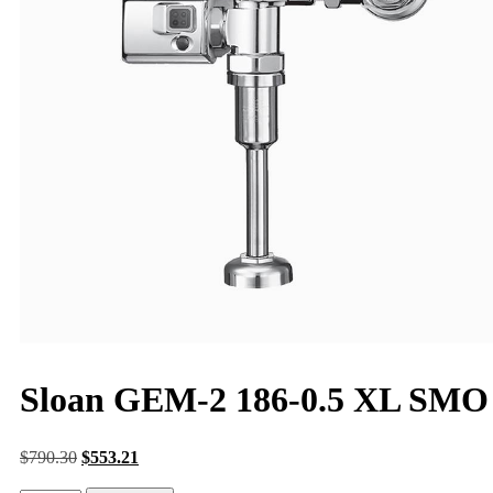
Sloan GEM-2 186-0.5 XL SMO
$
790.30
$
553.21