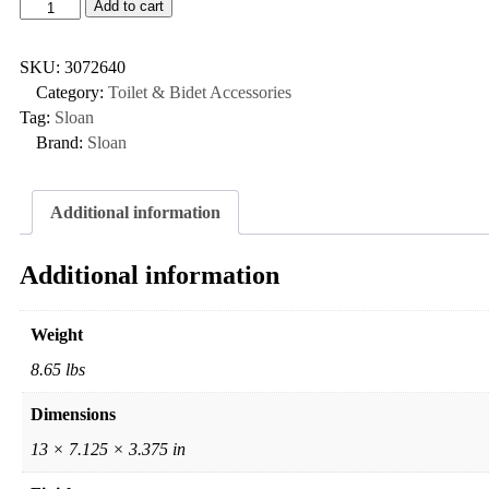
Add to cart
SKU:
3072640
Category:
Toilet & Bidet Accessories
Tag:
Sloan
Brand:
Sloan
Additional information
Additional information
Weight
8.65 lbs
Dimensions
13 × 7.125 × 3.375 in