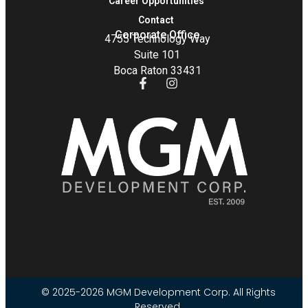
Career Opportunities
Contact
Corporate Office
4755 Technology Way
Suite 101
Boca Raton 33431
© 2025-2026 MGM Development Corp. All Rights
Reserved.