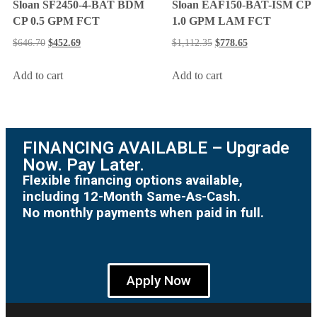
Sloan SF2450-4-BAT BDM
Sloan EAF150-BAT-ISM CP
CP 0.5 GPM FCT
1.0 GPM LAM FCT
$
646.70
$
452.69
$
1,112.35
$
778.65
Add to cart
Add to cart
FINANCING AVAILABLE – Upgrade
Now. Pay Later.
Flexible financing options available,
including 12-Month Same-As-Cash.
No monthly payments when paid in full.
Apply Now