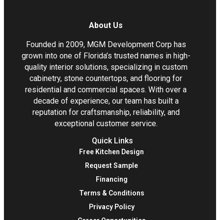
About Us
Founded in 2009, MGM Development Corp has
grown into one of Florida’s trusted names in high-
quality interior solutions, specializing in custom
cabinetry, stone countertops, and flooring for
residential and commercial spaces. With over a
decade of experience, our team has built a
reputation for craftsmanship, reliability, and
exceptional customer service.
Quick Links
Free Kitchen Design
Request Sample
Financing
Terms & Conditions
Privacy Policy