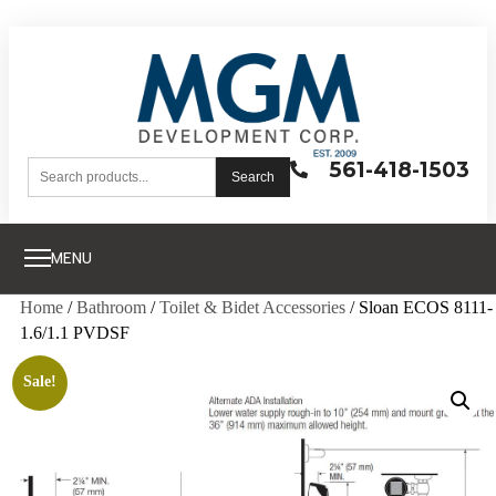
561-418-1503
Search
MENU
Home
/
Bathroom
/
Toilet & Bidet Accessories
/ Sloan ECOS 8111-
1.6/1.1 PVDSF
Sale!