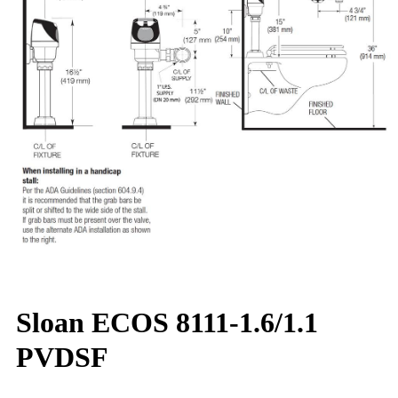
Sloan ECOS 8111-1.6/1.1
PVDSF