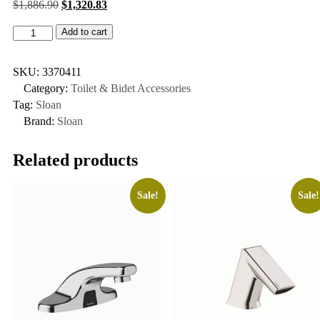
$
1,886.90
$
1,320.83
Add to cart
SKU:
3370411
Category:
Toilet & Bidet Accessories
Tag:
Sloan
Brand:
Sloan
Related products
Sale!
Sale!