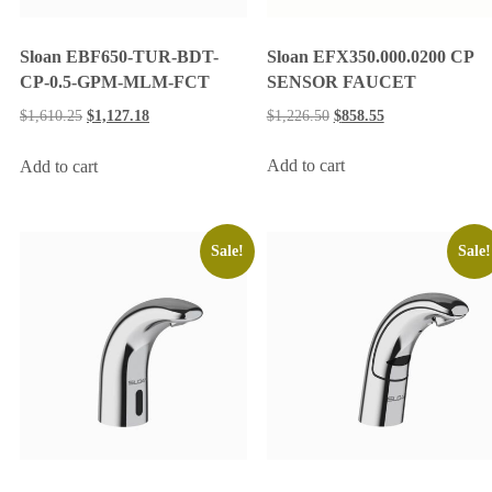
Sloan EFX350.000.0200 CP
Sloan EBF650-TUR-BDT-
SENSOR FAUCET
CP-0.5-GPM-MLM-FCT
$
1,226.50
$
858.55
$
1,610.25
$
1,127.18
Add to cart
Add to cart
Sale!
Sale!