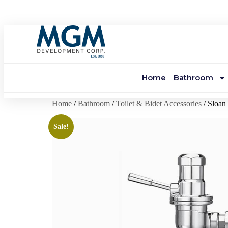
Home
Bathroom
Home
/
Bathroom
/
Toilet & Bidet Accessories
/ Sloa
Sale!