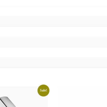
Sale!