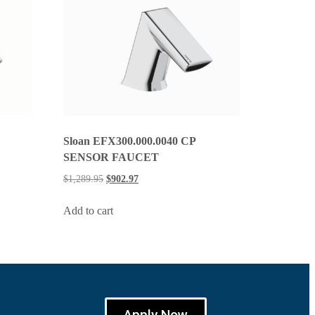
Sloan EFX300.000.0040 CP
SENSOR FAUCET
$
1,289.95
$
902.97
Add to cart
Apply Now