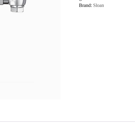
Brand:
Sloan