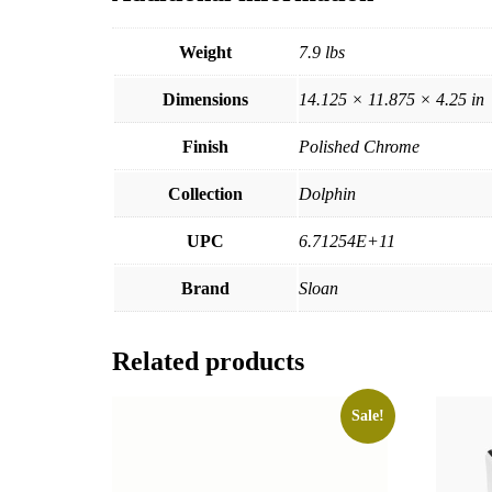
Weight
7.9 lbs
Dimensions
14.125 × 11.875 × 4.25 in
Finish
Polished Chrome
Collection
Dolphin
UPC
6.71254E+11
Brand
Sloan
Related products
Sale!