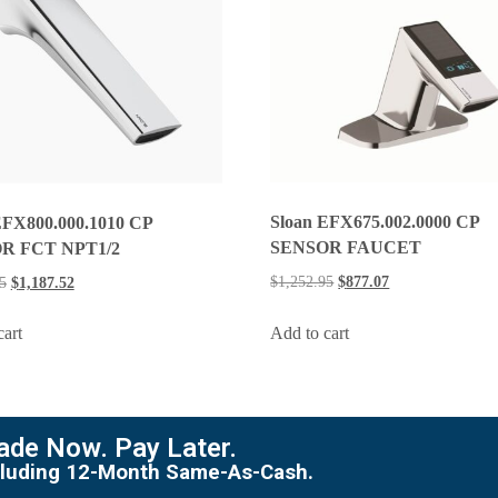
Sloan EFX675.002.0000 CP
EFX800.000.1010 CP
SENSOR FAUCET
R FCT NPT1/2
$
1,252.95
$
877.07
5
$
1,187.52
Add to cart
cart
de Now. Pay Later.
including 12-Month Same-As-Cash.