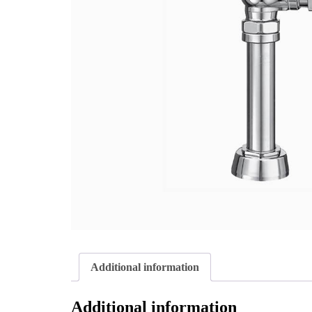
Additional information
Additional information