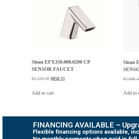
Sloan EFX350.000.0200 CP
Sloan 
SENSOR FAUCET
SENSO
$
1,226.50
$
858.55
$
1,696.4
Add to cart
Add to 
FINANCING AVAILABLE – Upgra
Flexible financing options available, 
No monthly payments when paid in full.