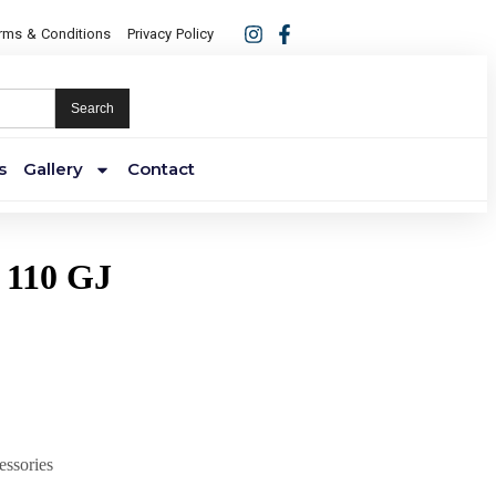
rms & Conditions
Privacy Policy
Search
s
Gallery
Contact
 110 GJ
essories