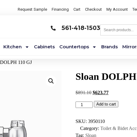
Request Sample
Financing
Cart
Checkout
My Account
Te
561-418-1503
Kitchen
Cabinets
Countertops
Brands
Mirror
n DOLPH 110 GJ
Sloan DOLPH
$
891.10
$
623.77
Add to cart
SKU:
3950110
Category:
Toilet & Bidet Acc
Tag:
Sloan