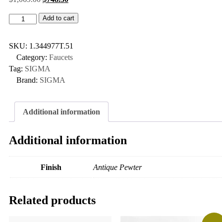
Add to cart
SKU:
1.344977T.51
Category:
Faucets
Tag:
SIGMA
Brand:
SIGMA
Additional information
Additional information
Finish
Antique Pewter
Related products