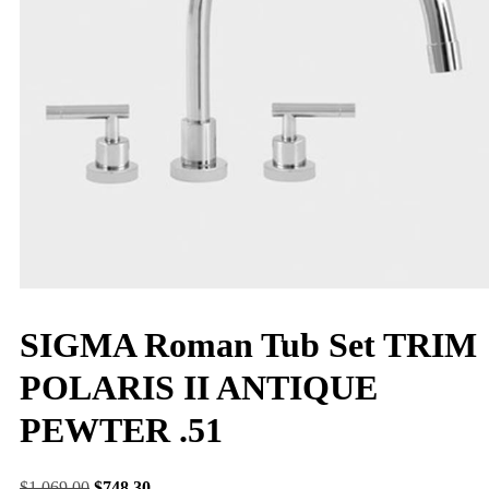
SIGMA Roman Tub Set TRIM
POLARIS II ANTIQUE
PEWTER .51
$
1,069.00
$
748.30