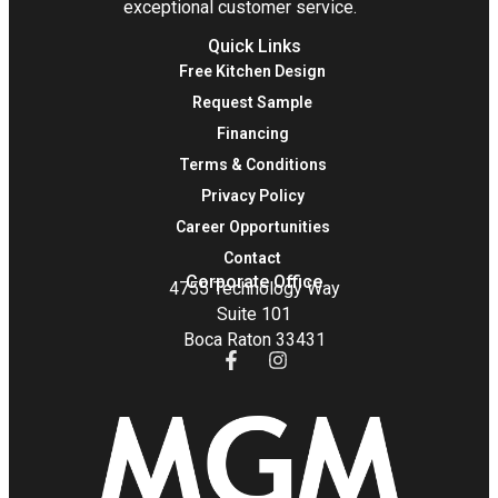
exceptional customer service.
Quick Links
Free Kitchen Design
Request Sample
Financing
Terms & Conditions
Privacy Policy
Career Opportunities
Contact
Corporate Office
4755 Technology Way
Suite 101
Boca Raton 33431