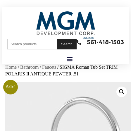
561-418-1503
Search
Home
/
Bathroom
/
Faucets
/ SIGMA Roman Tub Set TRIM
POLARIS II ANTIQUE PEWTER .51
Sale!