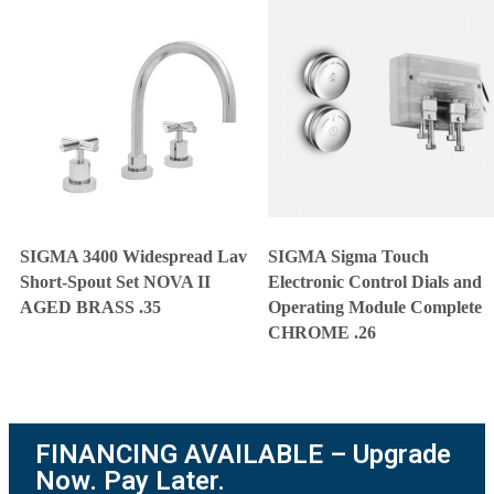
SIGMA 3400 Widespread Lav
SIGMA Sigma Touch
Short-Spout Set NOVA II
Electronic Control Dials and
AGED BRASS .35
Operating Module Complete
CHROME .26
FINANCING AVAILABLE – Upgrade
Now. Pay Later.