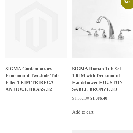
Sale!
SIGMA Contemporary
SIGMA Roman Tub Set
Floormount Two-hole Tub
TRIM with Deckmount
Filler TRIM TRIBECA
Handshower HOUSTON
ANTIQUE BRASS .82
SABLE BRONZE .80
$
1,552.00
$
1,086.40
Add to cart