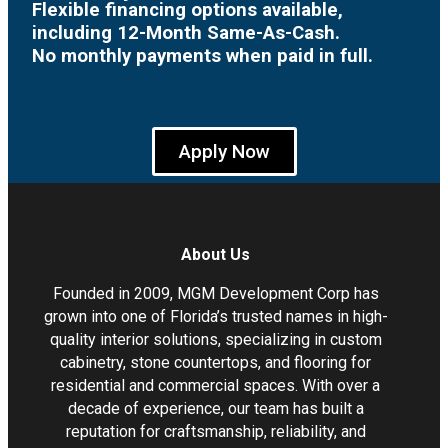
Flexible financing options available,
including 12-Month Same-As-Cash.
No monthly payments when paid in full.
Apply Now
About Us
Founded in 2009, MGM Development Corp has
grown into one of Florida’s trusted names in high-
quality interior solutions, specializing in custom
cabinetry, stone countertops, and flooring for
residential and commercial spaces. With over a
decade of experience, our team has built a
reputation for craftsmanship, reliability, and