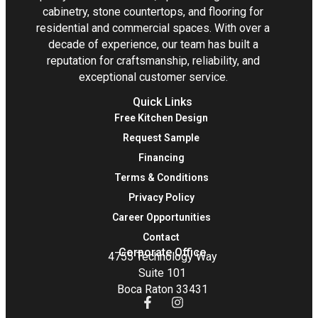
cabinetry, stone countertops, and flooring for
residential and commercial spaces. With over a
decade of experience, our team has built a
reputation for craftsmanship, reliability, and
exceptional customer service.
Quick Links
Free Kitchen Design
Request Sample
Financing
Terms & Conditions
Privacy Policy
Career Opportunities
Contact
Corporate Office
4755 Technology Way
Suite 101
Boca Raton 33431