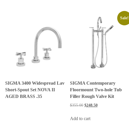
Sale!
SIGMA 3400 Widespread Lav
SIGMA Contemporary
Short-Spout Set NOVA II
Floormount Two-hole Tub
AGED BRASS .35
Filler Rough Valve Kit
$
355.00
$
248.50
Add to cart