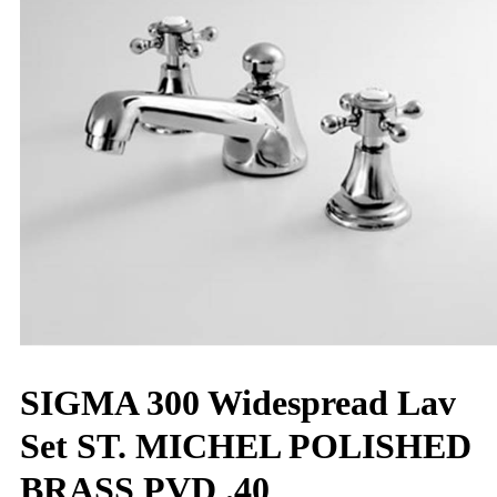
SIGMA 300 Widespread Lav
Set ST. MICHEL POLISHED
BRASS PVD .40