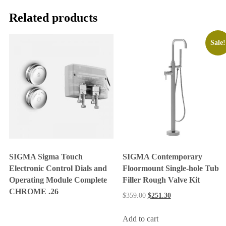
Related products
Sale!
SIGMA Sigma Touch
SIGMA Contemporary
Electronic Control Dials and
Floormount Single-hole Tub
Operating Module Complete
Filler Rough Valve Kit
CHROME .26
$
359.00
$
251.30
Add to cart