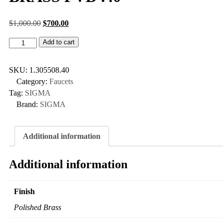
$
1,000.00
$
700.00
Add to cart
SKU:
1.305508.40
Category:
Faucets
Tag:
SIGMA
Brand:
SIGMA
Additional information
Additional information
Finish
Polished Brass