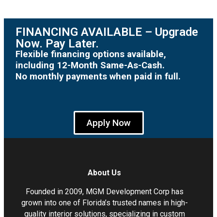
FINANCING AVAILABLE – Upgrade
Now. Pay Later.
Flexible financing options available,
including 12-Month Same-As-Cash.
No monthly payments when paid in full.
Apply Now
About Us
Founded in 2009, MGM Development Corp has
grown into one of Florida’s trusted names in high-
quality interior solutions, specializing in custom