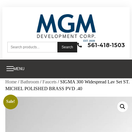
561-418-1503
Search
MENU
Home
/
Bathroom
/
Faucets
/ SIGMA 300 Widespread Lav Set ST.
MICHEL POLISHED BRASS PVD .40
Sale!