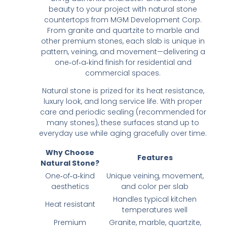
beauty to your project with natural stone
countertops from MGM Development Corp.
From granite and quartzite to marble and
other premium stones, each slab is unique in
pattern, veining, and movement—delivering a
one‑of‑a‑kind finish for residential and
commercial spaces.
Natural stone is prized for its heat resistance,
luxury look, and long service life. With proper
care and periodic sealing (recommended for
many stones), these surfaces stand up to
everyday use while aging gracefully over time.
Why Choose
Features
Natural Stone?
One‑of‑a‑kind
Unique veining, movement,
aesthetics
and color per slab
Handles typical kitchen
Heat resistant
temperatures well
Premium
Granite, marble, quartzite,