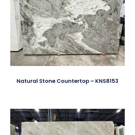
Natural Stone Countertop – KNS8153