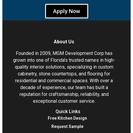
Apply Now
About Us
Founded in 2009, MGM Development Corp has
grown into one of Florida’s trusted names in high-
quality interior solutions, specializing in custom
cabinetry, stone countertops, and flooring for
residential and commercial spaces. With over a
decade of experience, our team has built a
reputation for craftsmanship, reliability, and
exceptional customer service.
Quick Links
Free Kitchen Design
Request Sample