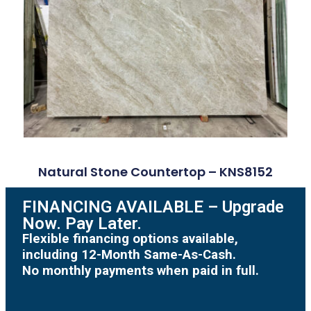
Natural Stone Countertop – KNS8152
FINANCING AVAILABLE – Upgrade
Now. Pay Later.
Flexible financing options available,
including 12-Month Same-As-Cash.
No monthly payments when paid in full.