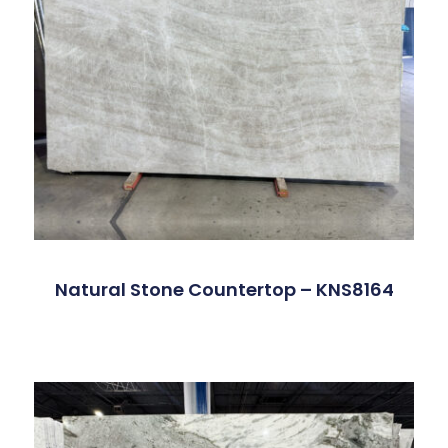
Natural Stone Countertop – KNS8164