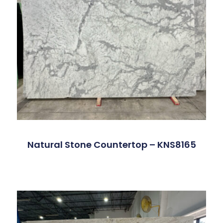
Natural Stone Countertop – KNS8165