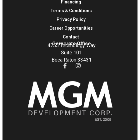
Financing
Terms & Conditions
Privacy Policy
Career Opportunities
Contact
Corporate Office
4755 Technology Way
Suite 101
Boca Raton 33431