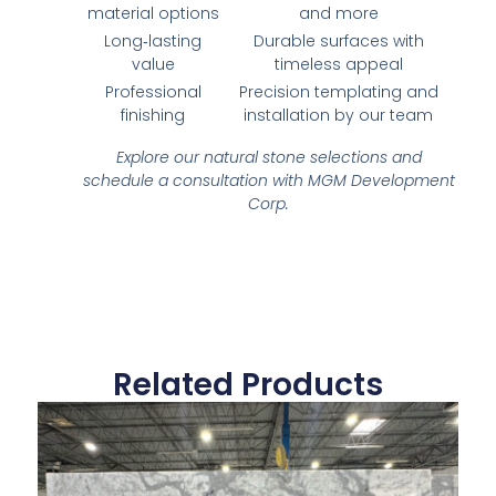
material options
and more
Long‑lasting
Durable surfaces with
value
timeless appeal
Professional
Precision templating and
finishing
installation by our team
Explore our natural stone selections and
schedule a consultation with MGM Development
Corp.
Related Products