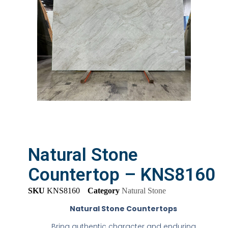
Natural Stone
Countertop – KNS8160
SKU
KNS8160
Category
Natural Stone
Natural Stone Countertops
Bring authentic character and enduring