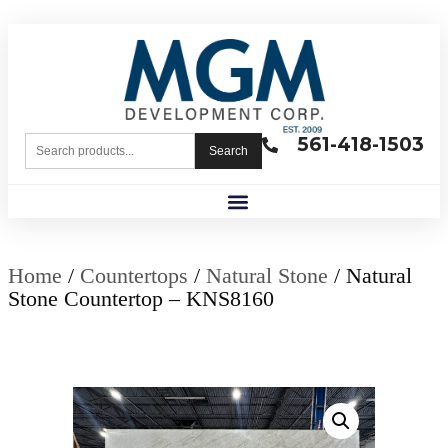
561-418-1503
Search
Home
/
Countertops
/
Natural Stone
/ Natural
Stone Countertop – KNS8160