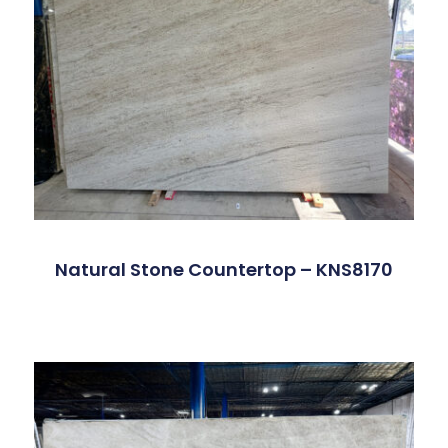
Natural Stone Countertop – KNS8170