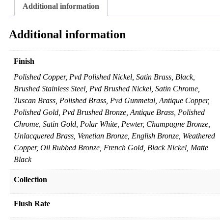
Additional information
Additional information
Finish
Polished Copper, Pvd Polished Nickel, Satin Brass, Black,
Brushed Stainless Steel, Pvd Brushed Nickel, Satin Chrome,
Tuscan Brass, Polished Brass, Pvd Gunmetal, Antique Copper,
Polished Gold, Pvd Brushed Bronze, Antique Brass, Polished
Chrome, Satin Gold, Polar White, Pewter, Champagne Bronze,
Unlacquered Brass, Venetian Bronze, English Bronze, Weathered
Copper, Oil Rubbed Bronze, French Gold, Black Nickel, Matte
Black
Collection
Flush Rate