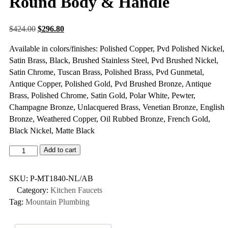
Round Body & Handle
$
424.00
$
296.80
Available in colors/finishes: Polished Copper, Pvd Polished Nickel,
Satin Brass, Black, Brushed Stainless Steel, Pvd Brushed Nickel,
Satin Chrome, Tuscan Brass, Polished Brass, Pvd Gunmetal,
Antique Copper, Polished Gold, Pvd Brushed Bronze, Antique
Brass, Polished Chrome, Satin Gold, Polar White, Pewter,
Champagne Bronze, Unlacquered Brass, Venetian Bronze, English
Bronze, Weathered Copper, Oil Rubbed Bronze, French Gold,
Black Nickel, Matte Black
Add to cart
SKU:
P-MT1840-NL/AB
Category:
Kitchen Faucets
Tag:
Mountain Plumbing