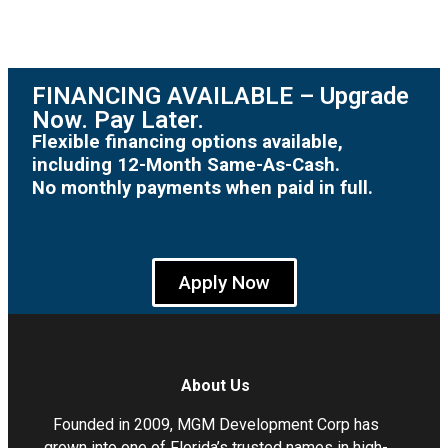
FINANCING AVAILABLE – Upgrade
Now. Pay Later.
Flexible financing options available,
including 12-Month Same-As-Cash.
No monthly payments when paid in full.
Apply Now
About Us
Founded in 2009, MGM Development Corp has
grown into one of Florida’s trusted names in high-