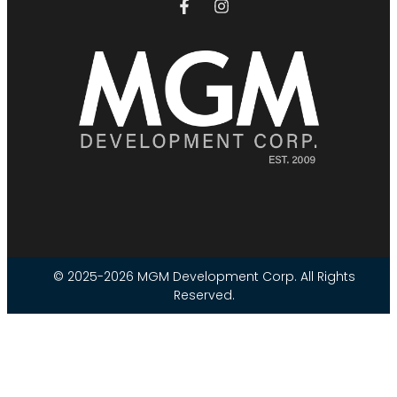
© 2025-2026 MGM Development Corp. All Rights
Reserved.