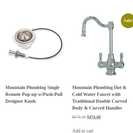
Sale!
Mountain Plumbing Single
Mountain Plumbing Hot &
Remote Pop-up w/Push-Pull
Cold Water Faucet with
Designer Knob.
Traditional Double Curved
Body & Curved Handles
$
678.00
$
474.60
Add to cart