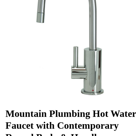
Mountain Plumbing Hot Water
Faucet with Contemporary