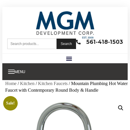
561-418-1503
Search
MENU
Home
/
Kitchen
/
Kitchen Faucets
/ Mountain Plumbing Hot Water
Faucet with Contemporary Round Body & Handle
Sale!