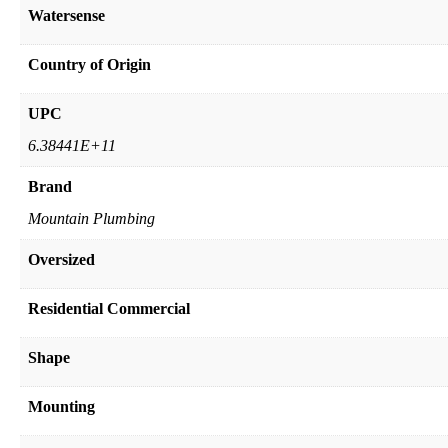
Watersense
Country of Origin
UPC
6.38441E+11
Brand
Mountain Plumbing
Oversized
Residential Commercial
Shape
Mounting