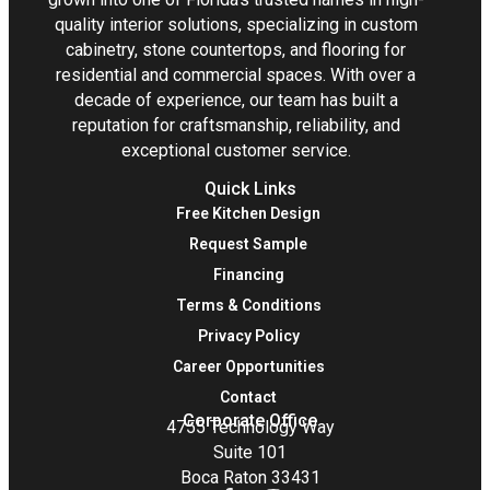
quality interior solutions, specializing in custom
cabinetry, stone countertops, and flooring for
residential and commercial spaces. With over a
decade of experience, our team has built a
reputation for craftsmanship, reliability, and
exceptional customer service.
Quick Links
Free Kitchen Design
Request Sample
Financing
Terms & Conditions
Privacy Policy
Career Opportunities
Contact
Corporate Office
4755 Technology Way
Suite 101
Boca Raton 33431