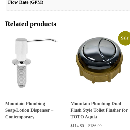
Flow Rate (GPM)
Related products
Sale!
Mountain Plumbing
Mountain Plumbing Dual
Soap/Lotion Dispenser –
Flush Style Toilet Flusher for
Contemporary
TOTO Aquia
$
114.80
–
$
186.90