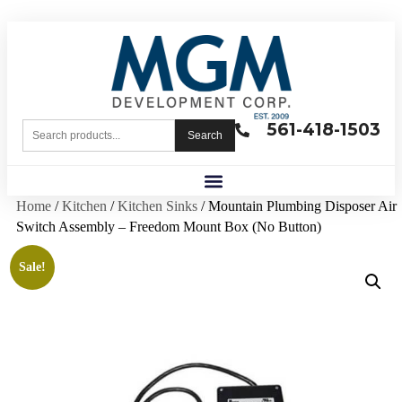
561-418-1503
Search
Home
/
Kitchen
/
Kitchen Sinks
/ Mountain Plumbing Disposer Air
Switch Assembly – Freedom Mount Box (No Button)
Sale!