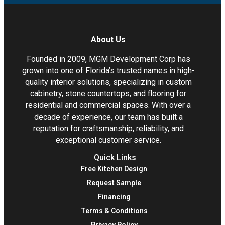
About Us
Founded in 2009, MGM Development Corp has
grown into one of Florida’s trusted names in high-
quality interior solutions, specializing in custom
cabinetry, stone countertops, and flooring for
residential and commercial spaces. With over a
decade of experience, our team has built a
reputation for craftsmanship, reliability, and
exceptional customer service.
Quick Links
Free Kitchen Design
Request Sample
Financing
Terms & Conditions