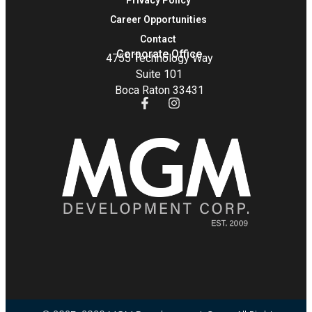
Privacy Policy
Career Opportunities
Contact
Corporate Office
4755 Technology Way
Suite 101
Boca Raton 33431