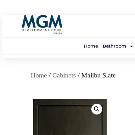
Home
Bathroom
Home
/
Cabinets
/ Malibu Slate