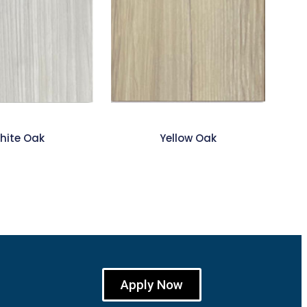
hite Oak
Yellow Oak
Apply Now