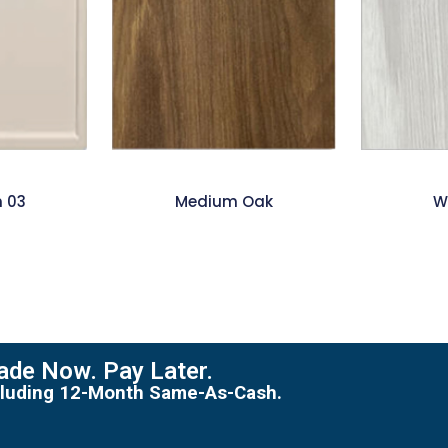
m 03
Medium Oak
W
de Now. Pay Later.
including 12-Month Same-As-Cash.