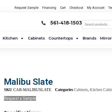
Request Sample
Financing
Cart
Checkout
My Account
Te
561-418-1503
Kitchen
Cabinets
Countertops
Brands
Mirror
Malibu Slate
SKU
CAB-MALIBUSLATE
Categories
Cabinets
,
Kitchen Cabin
Request a Sample