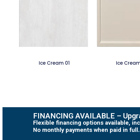
Ice Cream 01
Ice Crea
FINANCING AVAILABLE – Upgra
Flexible financing options available, 
No monthly payments when paid in full.