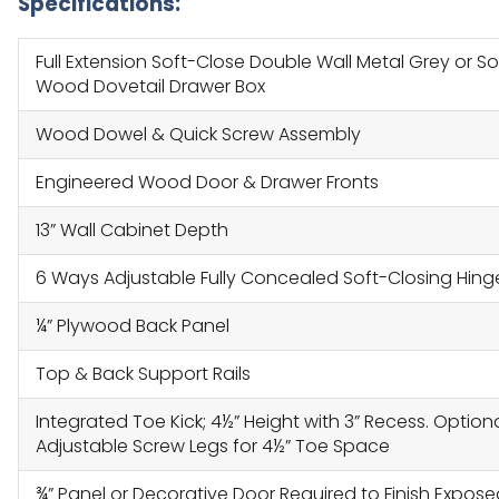
Specifications:
Full Extension Soft-Close Double Wall Metal Grey or So
Wood Dovetail Drawer Box
Wood Dowel & Quick Screw Assembly
Engineered Wood Door & Drawer Fronts
13” Wall Cabinet Depth
6 Ways Adjustable Fully Concealed Soft-Closing Hing
¼” Plywood Back Panel
Top & Back Support Rails
Integrated Toe Kick; 4½” Height with 3” Recess. Option
Adjustable Screw Legs for 4½” Toe Space
¾” Panel or Decorative Door Required to Finish Expos