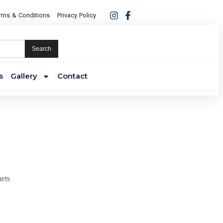
rms & Conditions
Privacy Policy
Search
s
Gallery
Contact
ets