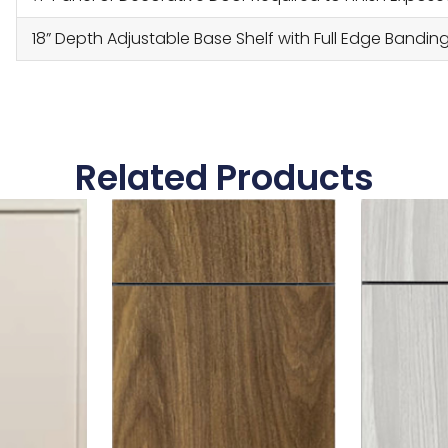
18” Depth Adjustable Base Shelf with Full Edge Bandin
Related Products